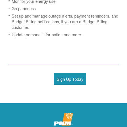
Monitor your energy use
Go paperless
Set up and manage outage alerts, payment reminders, and
Budget Billing notifications, if you are a Budget Billing
customer.
Update personal information and more.
Sign Up Today