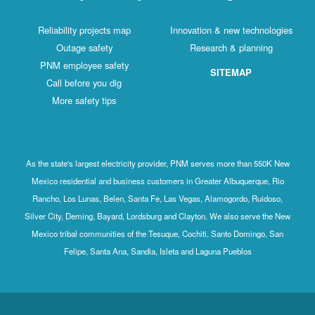
Reliability projects map
Innovation & new technologies
Outage safety
Research & planning
PNM employee safety
SITEMAP
Call before you dig
More safety tips
As the state's largest electricity provider, PNM serves more than 550K New
Mexico residential and business customers in Greater Albuquerque, Rio
Rancho, Los Lunas, Belen, Santa Fe, Las Vegas, Alamogordo, Ruidoso,
Silver City, Deming, Bayard, Lordsburg and Clayton. We also serve the New
Mexico tribal communities of the Tesuque, Cochiti, Santo Domingo, San
Felipe, Santa Ana, Sandia, Isleta and Laguna Pueblos