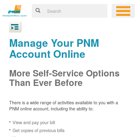
Manage Your PNM
Account Online
More Self-Service Options
Than Ever Before
There is a wide range of activities available to you with a
PNM online account, including the ability to:
View and pay your bill
Get copies of previous bills