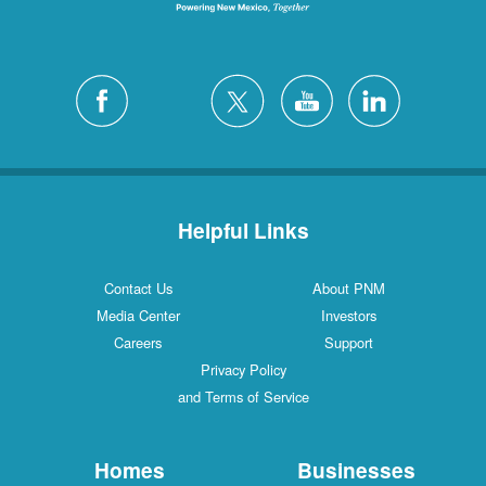
Helpful Links
Contact Us
About PNM
Media Center
Investors
Careers
Support
Privacy Policy
and Terms of Service
Homes
Businesses