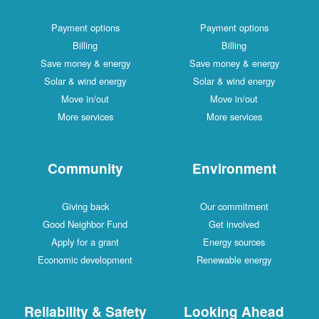
Payment options
Payment options
Billing
Billing
Save money & energy
Save money & energy
Solar & wind energy
Solar & wind energy
Move in/out
Move in/out
More services
More services
Community
Environment
Giving back
Our commitment
Good Neighbor Fund
Get involved
Apply for a grant
Energy sources
Economic development
Renewable energy
Reliability & Safety
Looking Ahead