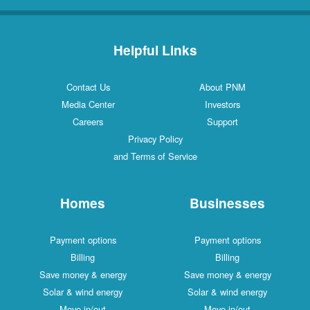
Helpful Links
Contact Us
About PNM
Media Center
Investors
Careers
Support
Privacy Policy
and Terms of Service
Homes
Businesses
Payment options
Payment options
Billing
Billing
Save money & energy
Save money & energy
Solar & wind energy
Solar & wind energy
Move in/out
Move in/out