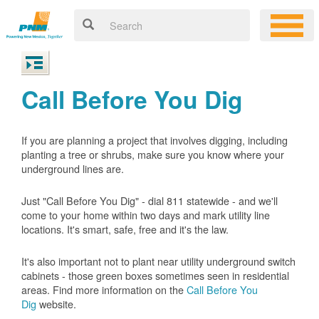
Call Before You Dig
If you are planning a project that involves digging, including
planting a tree or shrubs, make sure you know where your
underground lines are.
Just "Call Before You Dig" - dial 811 statewide - and we'll
come to your home within two days and mark utility line
locations. It's smart, safe, free and it's the law.
It's also important not to plant near utility underground switch
cabinets - those green boxes sometimes seen in residential
areas. Find more information on the
Call Before You
Dig
website.