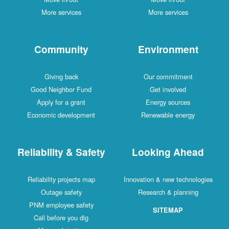
More services
More services
Community
Environment
Giving back
Our commitment
Good Neighbor Fund
Get involved
Apply for a grant
Energy sources
Economic development
Renewable energy
Reliability & Safety
Looking Ahead
Reliability projects map
Innovation & new technologies
Outage safety
Research & planning
PNM employee safety
SITEMAP
Call before you dig