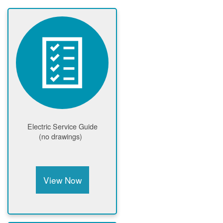
Electric Service Guide
(no drawings)
View Now