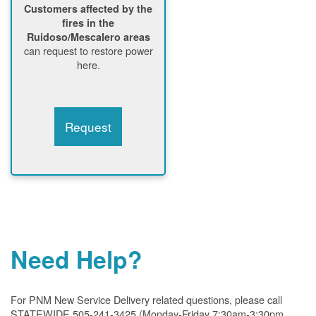
Customers affected by the
fires in the
Ruidoso/Mescalero areas
can request to restore power
here.
Request
Need Help?
For PNM New Service Delivery related questions, please call
STATEWIDE 505-241-3425 (Monday-Friday 7:30am-3:30pm