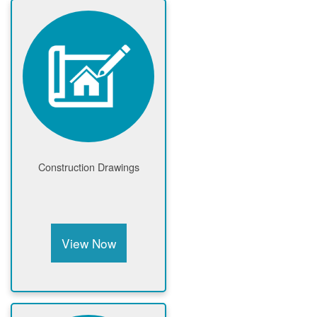
Construction Drawings
View Now