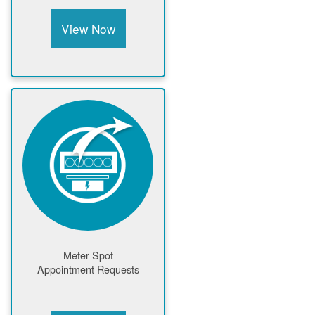
View Now
Meter Spot
Appointment Requests