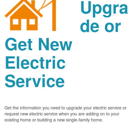
Upgra
de or
Get New
Electric
Service
Get the information you need to upgrade your electric service or
request new electric service when you are adding on to your
existing home or building a new single-family home.