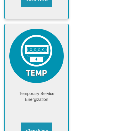
Temporary Service
Energization
View Now