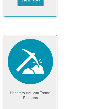
Underground Joint Trench
Requests