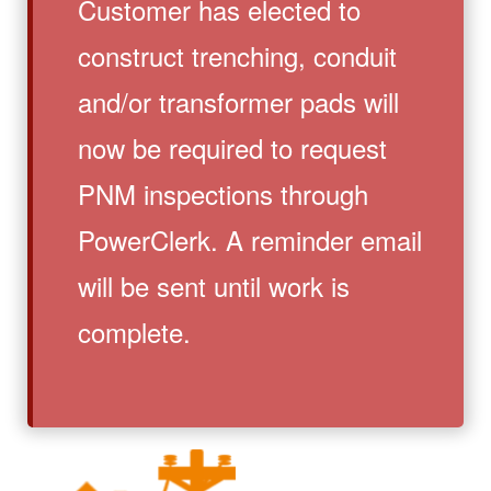
Customer has elected to
construct trenching, conduit
and/or transformer pads will
now be required to request
PNM inspections through
PowerClerk. A reminder email
will be sent until work is
complete.