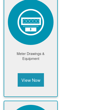
Meter Drawings &
Equipment
View Now