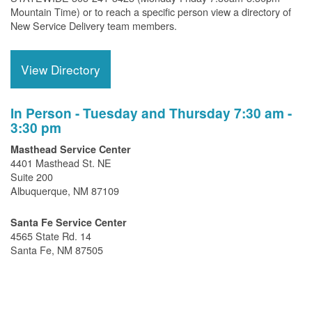
Mountain Time) or to reach a specific person view a directory of
New Service Delivery team members.
View Directory
In Person - Tuesday and Thursday 7:30 am -
3:30 pm
Masthead Service Center
4401 Masthead St. NE
Suite 200
Albuquerque, NM 87109
Santa Fe Service Center
4565 State Rd. 14
Santa Fe, NM 87505