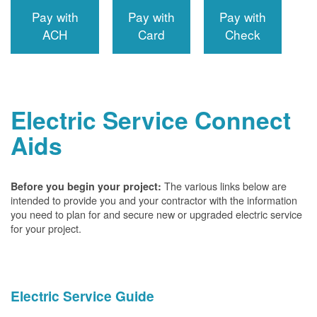
Pay with
Pay with
Pay with
ACH
Card
Check
Electric Service Connect
Aids
The various links below are
Before you begin your project:
intended to provide you and your contractor with the information
you need to plan for and secure new or upgraded electric service
for your project.
Electric Service Guide