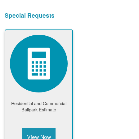
Special Requests
Residential and Commercial
Ballpark Estimate
View Now