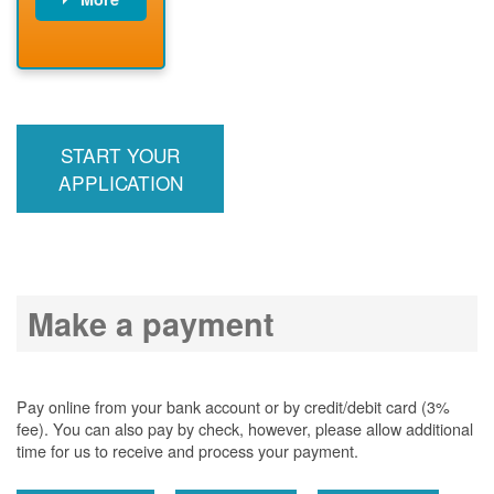
PNM installs
meter
PNM
energizes line
START YOUR
APPLICATION
Make a payment
Pay online from your bank account or by credit/debit card (3%
fee). You can also pay by check, however, please allow additional
time for us to receive and process your payment.