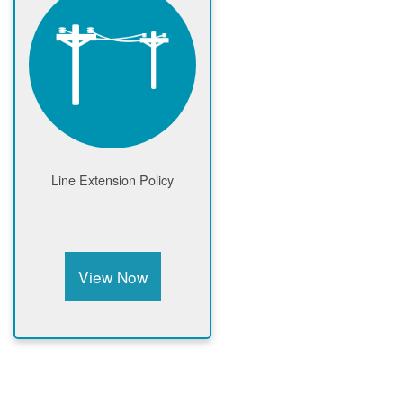
Line Extension Policy
View Now