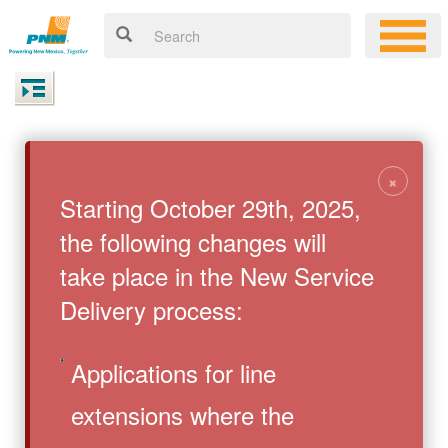
×
Starting October 29th, 2025,
the following changes will
take place in the New Service
Delivery process:
Applications for line
extensions where the