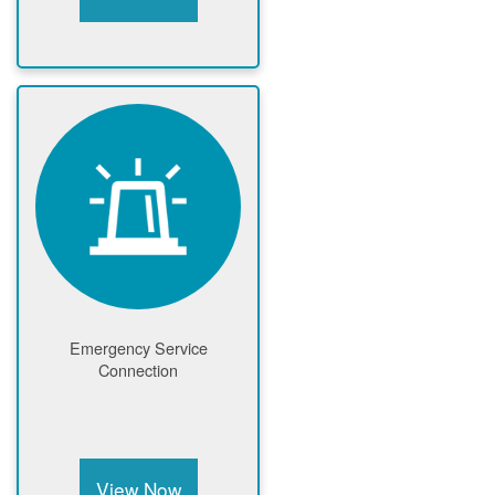
Emergency Service
Connection
View Now