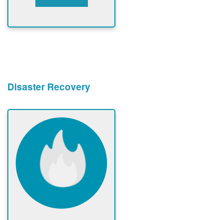
Disaster Recovery