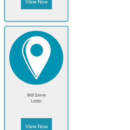
View Now
Will Serve
Letter
View Now