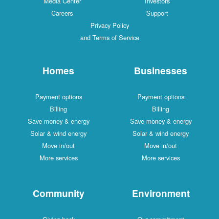
Media Center
Investors
Careers
Support
Privacy Policy
and Terms of Service
Homes
Businesses
Payment options
Payment options
Billing
Billing
Save money & energy
Save money & energy
Solar & wind energy
Solar & wind energy
Move in/out
Move in/out
More services
More services
Community
Environment