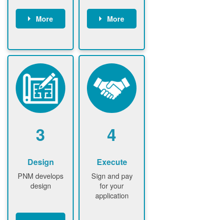
More
More
Customer
PNM reviews
gather and
application
upload
and
documents /
documents
information
PNM request
Customer
additional
submits
information (if
application
required)
PNM approve
3
4
application
Design
Execute
PNM develops
Sign and pay
design
for your
application