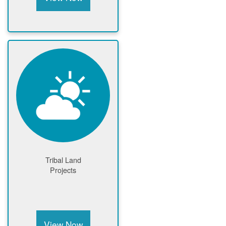
Tribal Land
Projects
View Now