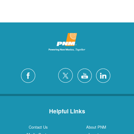
Helpful Links
Contact Us
About PNM