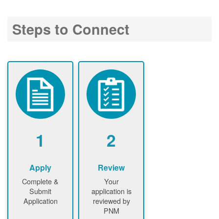
Steps to Connect
1
2
Apply
Review
Complete &
Your
Submit
application is
Application
reviewed by
PNM