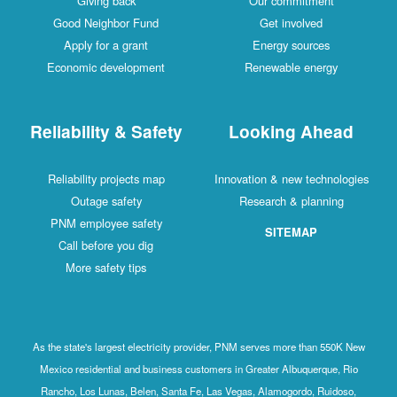
Giving back
Our commitment
Good Neighbor Fund
Get involved
Apply for a grant
Energy sources
Economic development
Renewable energy
Reliability & Safety
Looking Ahead
Reliability projects map
Innovation & new technologies
Outage safety
Research & planning
PNM employee safety
SITEMAP
Call before you dig
More safety tips
As the state's largest electricity provider, PNM serves more than 550K New
Mexico residential and business customers in Greater Albuquerque, Rio
Rancho, Los Lunas, Belen, Santa Fe, Las Vegas, Alamogordo, Ruidoso,