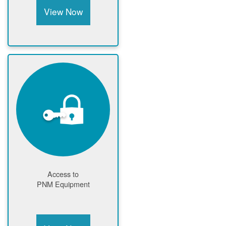
View Now
Access to
PNM Equipment