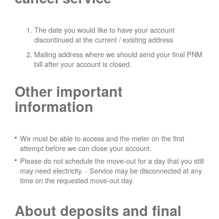
The date you would like to have your account
discontinued at the current / existing address
Mailing address where we should send your final PNM
bill after your account is closed.
Other important
information
We must be able to access and the meter on the first
attempt before we can close your account.
Please do not schedule the move-out for a day that you still
may need electricity.
- Service may be disconnected at any
time on the requested move-out day.
About deposits and final