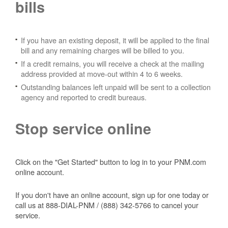
bills
If you have an existing deposit, it will be applied to the final
bill and any remaining charges will be billed to you.
If a credit remains, you will receive a check at the mailing
address provided at move-out within 4 to 6 weeks.
Outstanding balances left unpaid will be sent to a collection
agency and reported to credit bureaus.
Stop service online
Click on the "Get Started" button to log in to your PNM.com
online account.
If you don't have an online account, sign up for one today or
call us at 888-DIAL-PNM / (888) 342-5766 to cancel your
service.