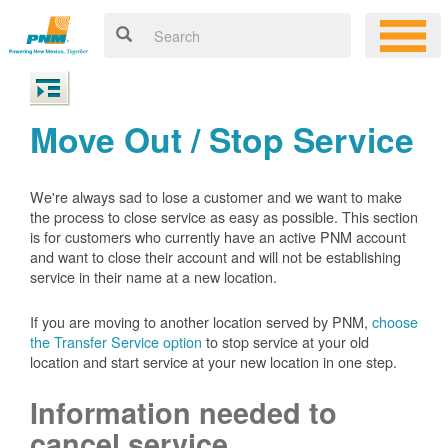
Move Out / Stop Service
We're always sad to lose a customer and we want to make
the process to close service as easy as possible. This section
is for customers who currently have an active PNM account
and want to close their account and will not be establishing
service in their name at a new location.
If you are moving to another location served by PNM,
choose
the Transfer Service option
to stop service at your old
location and start service at your new location in one step.
Information needed to
cancel service