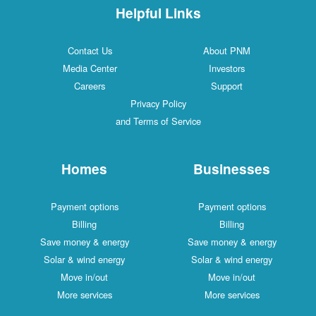
Helpful Links
Contact Us
About PNM
Media Center
Investors
Careers
Support
Privacy Policy
and Terms of Service
Homes
Businesses
Payment options
Payment options
Billing
Billing
Save money & energy
Save money & energy
Solar & wind energy
Solar & wind energy
Move in/out
Move in/out
More services
More services