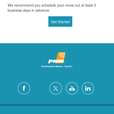
We recommend you schedule your move out at least 3
business days in advance.
Get Started