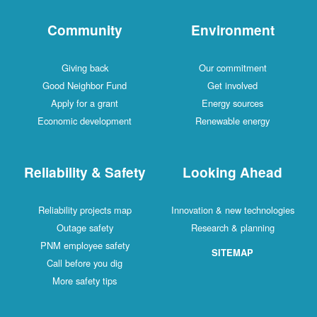
Community
Environment
Giving back
Our commitment
Good Neighbor Fund
Get involved
Apply for a grant
Energy sources
Economic development
Renewable energy
Reliability & Safety
Looking Ahead
Reliability projects map
Innovation & new technologies
Outage safety
Research & planning
PNM employee safety
SITEMAP
Call before you dig
More safety tips