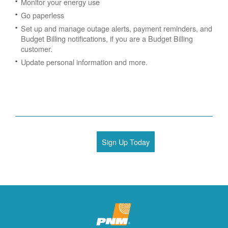
Monitor your energy use
Go paperless
Set up and manage outage alerts, payment reminders, and
Budget Billing notifications, if you are a Budget Billing
customer.
Update personal information and more.
Sign Up Today