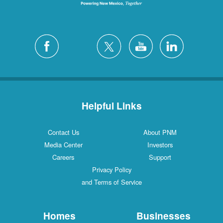
Helpful Links
Contact Us
About PNM
Media Center
Investors
Careers
Support
Privacy Policy
and Terms of Service
Homes
Businesses