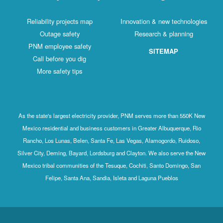
Reliability projects map
Innovation & new technologies
Outage safety
Research & planning
PNM employee safety
SITEMAP
Call before you dig
More safety tips
As the state's largest electricity provider, PNM serves more than 550K New
Mexico residential and business customers in Greater Albuquerque, Rio
Rancho, Los Lunas, Belen, Santa Fe, Las Vegas, Alamogordo, Ruidoso,
Silver City, Deming, Bayard, Lordsburg and Clayton. We also serve the New
Mexico tribal communities of the Tesuque, Cochiti, Santo Domingo, San
Felipe, Santa Ana, Sandia, Isleta and Laguna Pueblos