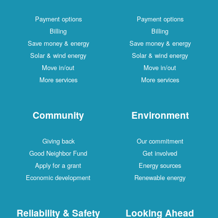
Payment options
Payment options
Billing
Billing
Save money & energy
Save money & energy
Solar & wind energy
Solar & wind energy
Move in/out
Move in/out
More services
More services
Community
Environment
Giving back
Our commitment
Good Neighbor Fund
Get involved
Apply for a grant
Energy sources
Economic development
Renewable energy
Reliability & Safety
Looking Ahead