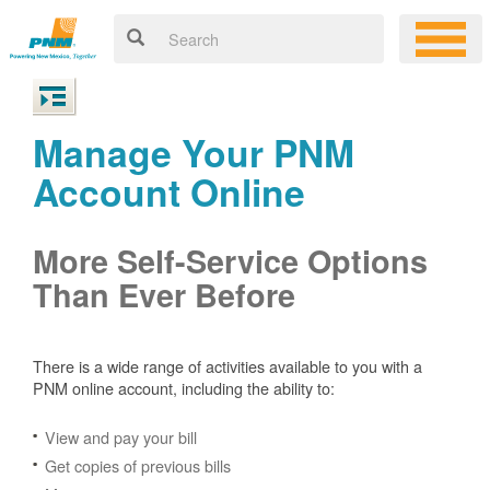
Manage Your PNM
Account Online
More Self-Service Options
Than Ever Before
There is a wide range of activities available to you with a
PNM online account, including the ability to:
View and pay your bill
Get copies of previous bills