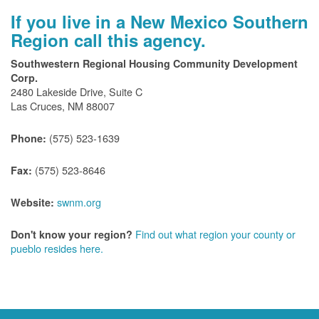
If you live in a New Mexico Southern
Region call this agency.
Southwestern Regional Housing Community Development
Corp.
2480 Lakeside Drive, Suite C
Las Cruces, NM 88007
(575) 523-1639
Phone:
(575) 523-8646
Fax:
swnm.org
Website:
Find out what region your county or
Don't know your region?
pueblo resides here.