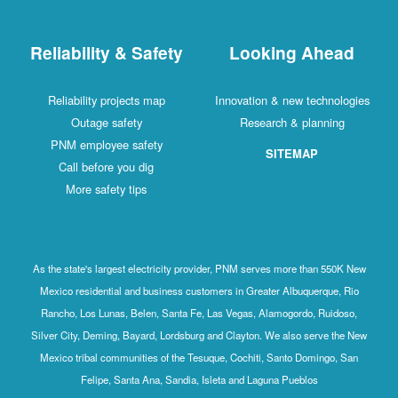
Reliability & Safety
Looking Ahead
Reliability projects map
Innovation & new technologies
Outage safety
Research & planning
PNM employee safety
SITEMAP
Call before you dig
More safety tips
As the state's largest electricity provider, PNM serves more than 550K New
Mexico residential and business customers in Greater Albuquerque, Rio
Rancho, Los Lunas, Belen, Santa Fe, Las Vegas, Alamogordo, Ruidoso,
Silver City, Deming, Bayard, Lordsburg and Clayton. We also serve the New
Mexico tribal communities of the Tesuque, Cochiti, Santo Domingo, San
Felipe, Santa Ana, Sandia, Isleta and Laguna Pueblos