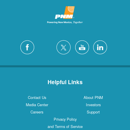
Helpful Links
Contact Us
About PNM
Media Center
Investors
Careers
Support
Privacy Policy
and Terms of Service