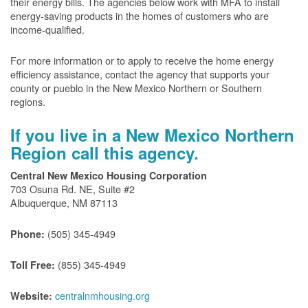
their energy bills. The agencies below work with MFA to install
energy-saving products in the homes of customers who are
income-qualified.
For more information or to apply to receive the home energy
efficiency assistance, contact the agency that supports your
county or pueblo in the New Mexico Northern or Southern
regions.
If you live in a New Mexico Northern
Region call this agency.
Central New Mexico Housing Corporation
703 Osuna Rd. NE, Suite #2
Albuquerque, NM 87113
(505) 345-4949
Phone:
(855) 345-4949
Toll Free:
centralnmhousing.org
Website: