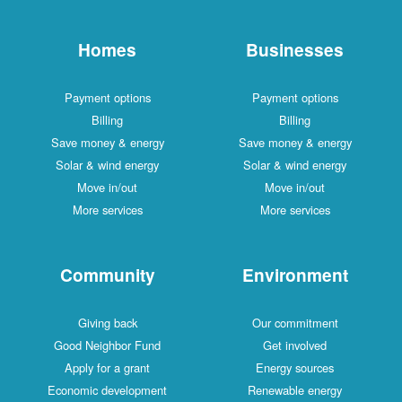
Homes
Businesses
Payment options
Payment options
Billing
Billing
Save money & energy
Save money & energy
Solar & wind energy
Solar & wind energy
Move in/out
Move in/out
More services
More services
Community
Environment
Giving back
Our commitment
Good Neighbor Fund
Get involved
Apply for a grant
Energy sources
Economic development
Renewable energy