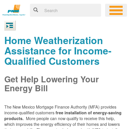
Home Weatherization
Assistance for Income-
Qualified Customers
Get Help Lowering Your
Energy Bill
The New Mexico Mortgage Finance Authority (MFA) provides
income-qualified customers
free installation of energy-saving
More people can now qualify to receive this help,
products.
which improves the energy efficiency of their homes and lowers