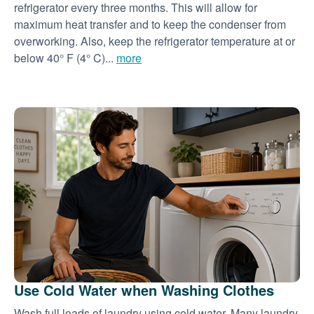
refrigerator every three months. This will allow for
maximum heat transfer and to keep the condenser from
overworking. Also, keep the refrigerator temperature at or
below 40° F (4° C)...
more
Use Cold Water when Washing Clothes
Wash full loads of laundry using cold water. Many laundry