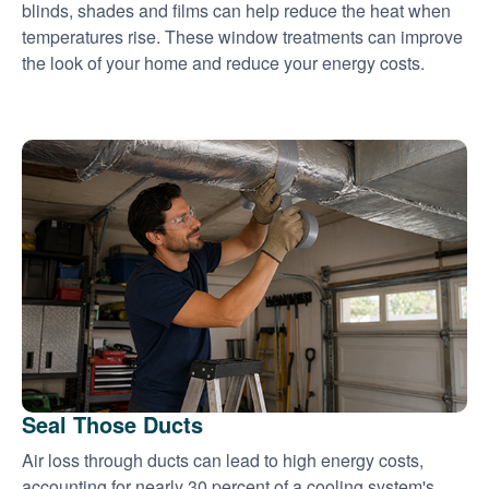
blinds, shades and films can help reduce the heat when
temperatures rise. These window treatments can improve
the look of your home and reduce your energy costs.
Seal Those Ducts
Air loss through ducts can lead to high energy costs,
accounting for nearly 30 percent of a cooling system's