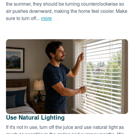
the summer, they should be turning counterclockwise so
air pushes downward, making the home feel cooler. Make
sure to turn off...
more
Use Natural Lighting
If it's not in use, turn off the juice and use natural light as