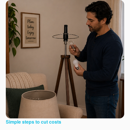
Simple steps to cut costs