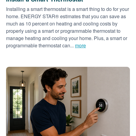
Installing a smart thermostat is a smart thing to do for your
home. ENERGY STAR® estimates that you can save as
much as 10 percent on heating and cooling costs by
properly using a smart or programmable thermostat to
manage heating and cooling your home. Plus, a smart or
programmable thermostat can...
more