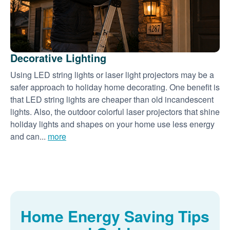
Decorative Lighting
Using LED string lights or laser light projectors may be a
safer approach to holiday home decorating. One benefit is
that LED string lights are cheaper than old incandescent
lights. Also, the outdoor colorful laser projectors that shine
holiday lights and shapes on your home use less energy
and can...
more
Home Energy Saving Tips