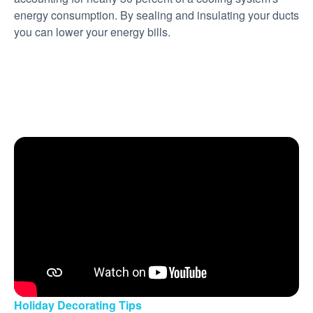
energy consumption. By sealing and insulating your ducts
you can lower your energy bills.
Holiday Decorating Tips