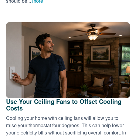
should be...
more
Use Your Ceiling Fans to Offset Cooling
Costs
Cooling your home with ceiling fans will allow you to
raise your thermostat four degrees. This can help lower
your electricity bills without sacrificing overall comfort. In