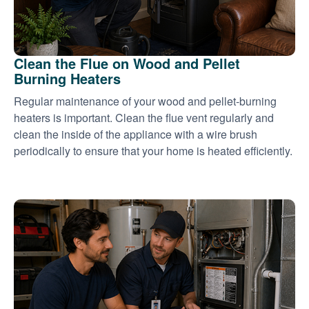
Clean the Flue on Wood and Pellet
Burning Heaters
Regular maintenance of your wood and pellet-burning
heaters is important. Clean the flue vent regularly and
clean the inside of the appliance with a wire brush
periodically to ensure that your home is heated efficiently.