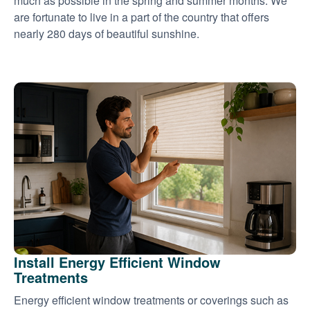
much as possible in the spring and summer months. We
are fortunate to live in a part of the country that offers
nearly 280 days of beautiful sunshine.
Install Energy Efficient Window
Treatments
Energy efficient window treatments or coverings such as