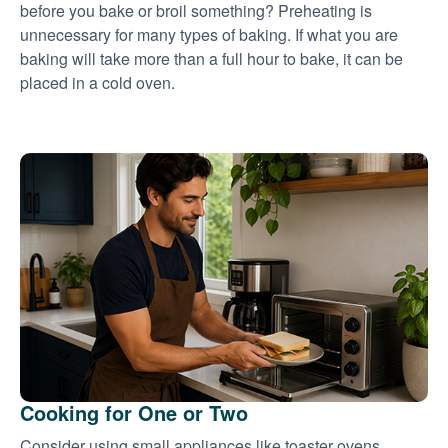
before you bake or broil something? Preheating is
unnecessary for many types of baking. If what you are
baking will take more than a full hour to bake, it can be
placed in a cold oven.
Cooking for One or Two
Consider using small appliances like toaster ovens,