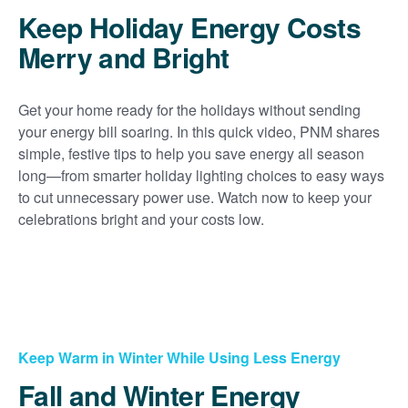
Keep Holiday Energy Costs
Merry and Bright
Get your home ready for the holidays without sending
your energy bill soaring. In this quick video, PNM shares
simple, festive tips to help you save energy all season
long
from smarter holiday lighting choices to easy ways
to cut unnecessary power use. Watch now to keep your
celebrations bright and your costs low.
Keep Warm in Winter While Using Less Energy
Fall and Winter Energy