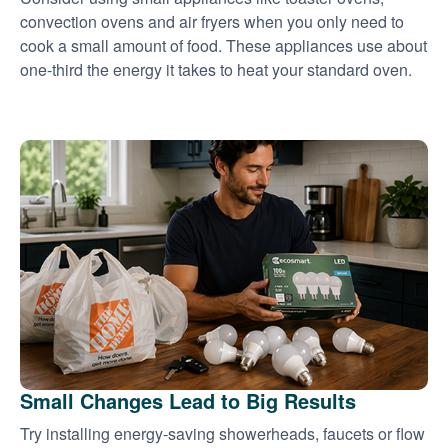
convection ovens and air fryers when you only need to
cook a small amount of food. These appliances use about
one-third the energy it takes to heat your standard oven.
Small Changes Lead to Big Results
Try installing energy-saving showerheads, faucets or flow