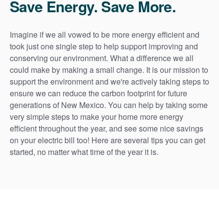
Save Energy. Save More.
Imagine if we all vowed to be more energy efficient and
took just one single step to help support improving and
conserving our environment. What a difference we all
could make by making a small change. It is our mission to
support the environment and we're actively taking steps to
ensure we can reduce the carbon footprint for future
generations of New Mexico. You can help by taking some
very simple steps to make your home more energy
efficient throughout the year, and see some nice savings
on your electric bill too! Here are several tips you can get
started, no matter what time of the year it is.