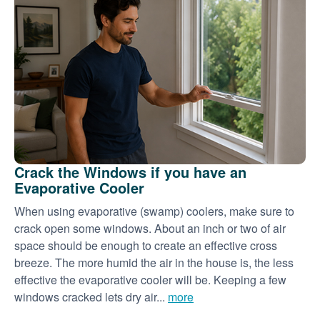
Crack the Windows if you have an
Evaporative Cooler
When using evaporative (swamp) coolers, make sure to
crack open some windows. About an inch or two of air
space should be enough to create an effective cross
breeze. The more humid the air in the house is, the less
effective the evaporative cooler will be. Keeping a few
windows cracked lets dry air...
more