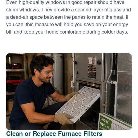
Even high-quality windows in good repair should have
storm windows. They provide a second layer of glass and
a dead-air space between the panes to retain the heat. If
you can, this measure will help you save on your energy
bill and keep your home comfortable during colder days.
Clean or Replace Furnace Filters