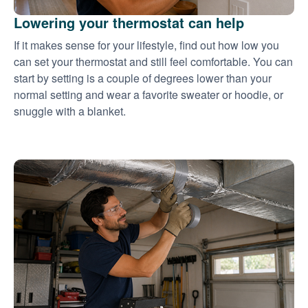
Lowering your thermostat can help
If it makes sense for your lifestyle, find out how low you
can set your thermostat and still feel comfortable. You can
start by setting is a couple of degrees lower than your
normal setting and wear a favorite sweater or hoodie, or
snuggle with a blanket.