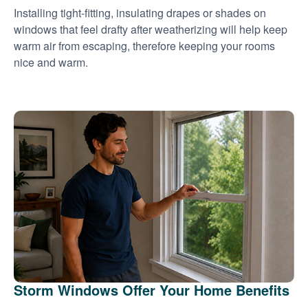
Installing tight-fitting, insulating drapes or shades on
windows that feel drafty after weatherizing will help keep
warm air from escaping, therefore keeping your rooms
nice and warm.
Storm Windows Offer Your Home Benefits