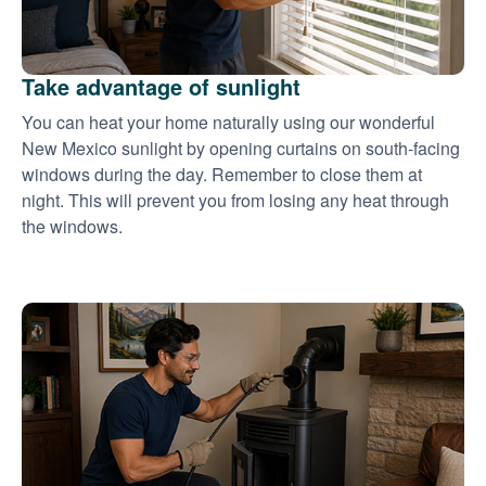
Take advantage of sunlight
You can heat your home naturally using our wonderful
New Mexico sunlight by opening curtains on south-facing
windows during the day. Remember to close them at
night. This will prevent you from losing any heat through
the windows.