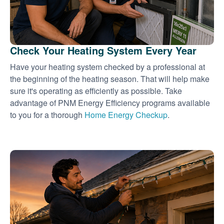
Check Your Heating System Every Year
Have your heating system checked by a professional at
the beginning of the heating season. That will help make
sure it's operating as efficiently as possible. Take
advantage of PNM Energy Efficiency programs available
to you for a thorough
Home Energy Checkup
.