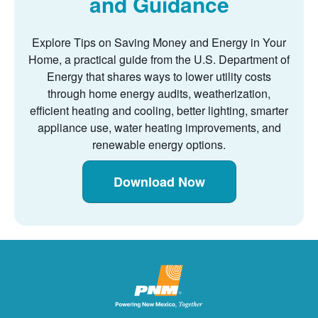
and Guidance
Explore Tips on Saving Money and Energy in Your
Home, a practical guide from the U.S. Department of
Energy that shares ways to lower utility costs
through home energy audits, weatherization,
efficient heating and cooling, better lighting, smarter
appliance use, water heating improvements, and
renewable energy options.
Download Now