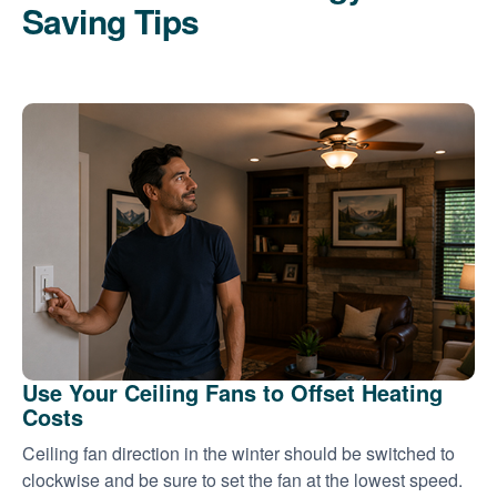
Saving Tips
Use Your Ceiling Fans to Offset Heating
Costs
Ceiling fan direction in the winter should be switched to
clockwise and be sure to set the fan at the lowest speed.