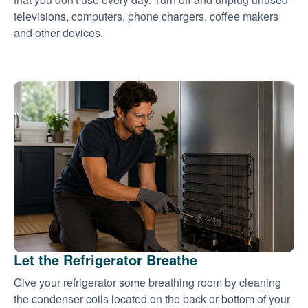
televisions, computers, phone chargers, coffee makers
and other devices.
Let the Refrigerator Breathe
Give your refrigerator some breathing room by cleaning
the condenser coils located on the back or bottom of your