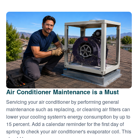
Air Conditioner Maintenance is a Must
Servicing your air conditioner by performing general
maintenance such as replacing, or cleaning air filters can
lower your cooling system's energy consumption by up to
15 percent. Add a calendar reminder for the first day of
spring to check your air conditioner's evaporator coil. This