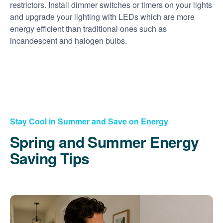
restrictors. Install dimmer switches or timers on your lights
and upgrade your lighting with LEDs which are more
energy efficient than traditional ones such as
incandescent and halogen bulbs.
Stay Cool in Summer and Save on Energy
Spring and Summer Energy
Saving Tips