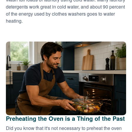
detergents work great in cold water, and about 90 percent
of the energy used by clothes washers goes to water
heating.
Preheating the Oven is a Thing of the Past
Did you know that it's not necessary to preheat the oven