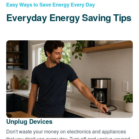
Easy Ways to Save Energy Every Day
Everyday Energy Saving Tips
Unplug Devices
Don't waste your money on electronics and appliances
that you don't use every day. Turn off and unplug unused