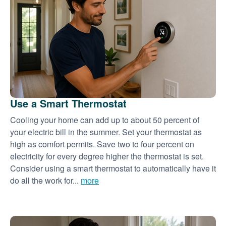
Use a Smart Thermostat
Cooling your home can add up to about 50 percent of
your electric bill in the summer. Set your thermostat as
high as comfort permits. Save two to four percent on
electricity for every degree higher the thermostat is set.
Consider using a smart thermostat to automatically have it
do all the work for...
more