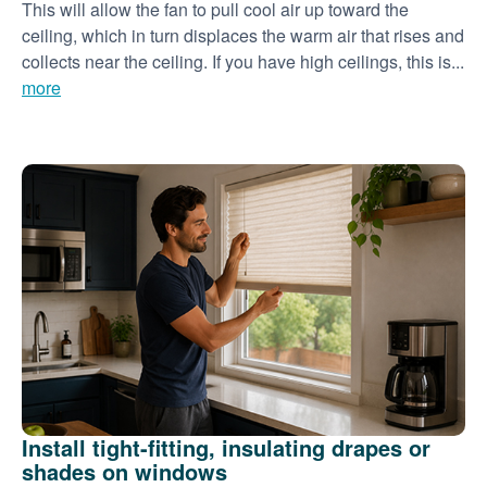
This will allow the fan to pull cool air up toward the
ceiling, which in turn displaces the warm air that rises and
collects near the ceiling. If you have high ceilings, this is...
more
Install tight-fitting, insulating drapes or
shades on windows