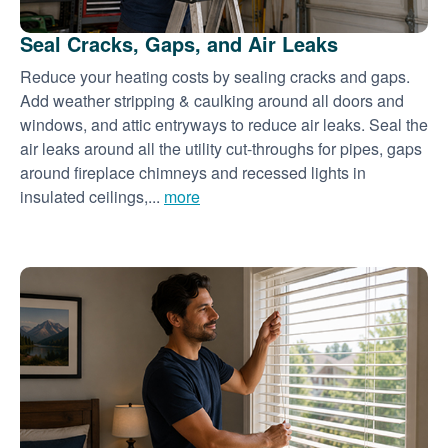
Seal Cracks, Gaps, and Air Leaks
Reduce your heating costs by sealing cracks and gaps.
Add weather stripping & caulking around all doors and
windows, and attic entryways to reduce air leaks. Seal the
air leaks around all the utility cut-throughs for pipes, gaps
around fireplace chimneys and recessed lights in
insulated ceilings,...
more