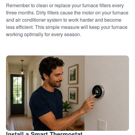
Remember to clean or replace your furnace filters every
three months. Dirty filters cause the motor on your furnace
and air conditioner system to work harder and become
less efficient. This simple measure will keep your furnace
working optimally for every season.
Install a Smart Thermostat