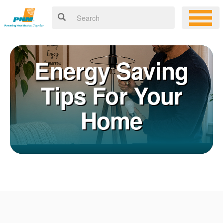
Energy Saving
Tips For Your
Home