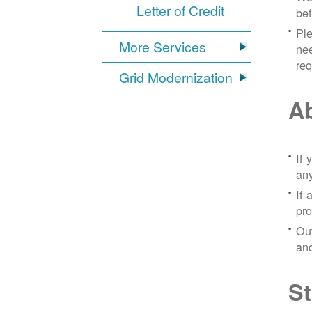
Letter of Credit
bef
Ple
More Services
nee
re
Grid Modernization
Ab
If 
any
If 
pro
Out
and
St