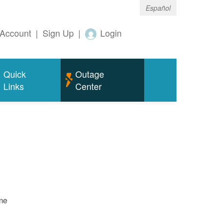
Español
Account
|
Sign Up
|
Login
Quick
Outage
Links
Center
ame