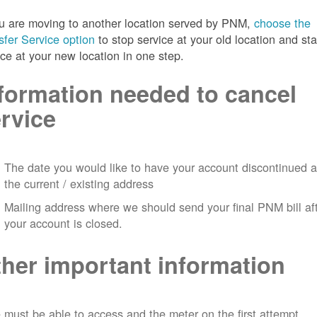
ou are moving to another location served by PNM,
choose the
sfer Service option
to stop service at your old location and sta
ice at your new location in one step.
formation needed to cancel
rvice
The date you would like to have your account discontinued a
the current / existing address
Mailing address where we should send your final PNM bill af
your account is closed.
her important information
must be able to access and the meter on the first attempt