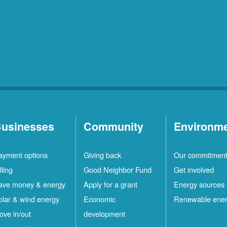
usinesses
Community
Environm
ayment options
Giving back
Our commitmen
lling
Good Neighbor Fund
Get involved
ave money & energy
Apply for a grant
Energy sources
olar & wind energy
Economic
Renewable ene
ove in/out
development