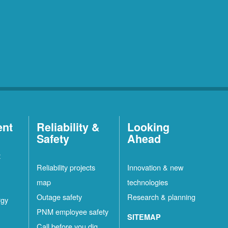
ent
Reliability &
Looking
Safety
Ahead
t
Reliability projects
Innovation & new
map
technologies
Outage safety
Research & planning
rgy
PNM employee safety
SITEMAP
Call before you dig