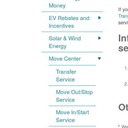
Money
If y
Tran
EV Rebates and
serv
Incentives
In
Solar & Wind
se
Energy
Move Center
Transfer
Service
Move Out/Stop
Service
Ot
Move In/Start
Service
We 