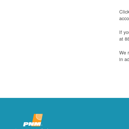
Clic
acco
If y
at 8
We r
in a