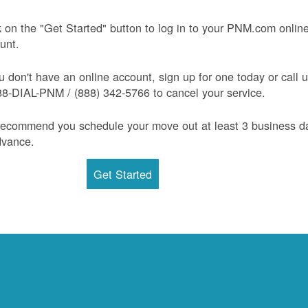
k on the "Get Started" button to log in to your PNM.com onlin
unt.
ou don't have an online account, sign up for one today or call 
88-DIAL-PNM / (888) 342-5766 to cancel your service.
ecommend you schedule your move out at least 3 business d
dvance.
Get Started