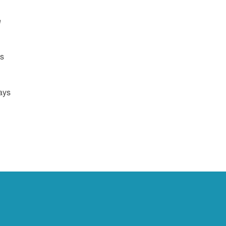
e
us
ays