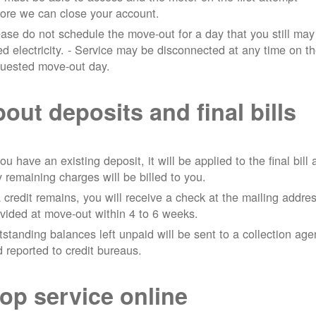
ore we can close your account.
ase do not schedule the move-out for a day that you still may
d electricity.
- Service may be disconnected at any time on t
quested move-out day.
out deposits and final bills
you have an existing deposit, it will be applied to the final bill
 remaining charges will be billed to you.
a credit remains, you will receive a check at the mailing addre
vided at move-out within 4 to 6 weeks.
standing balances left unpaid will be sent to a collection ag
 reported to credit bureaus.
op service online