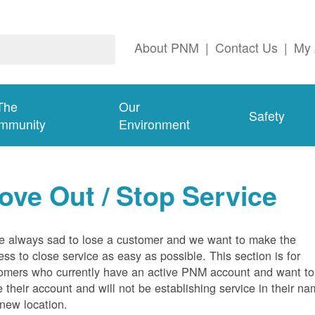
About PNM
|
Contact Us
|
My 
The
Our
Safety
mmunity
Environment
ove Out / Stop Service
e always sad to lose a customer and we want to make the
ess to close service as easy as possible. This section is for
omers who currently have an active PNM account and want to
e their account and will not be establishing service in their n
 new location.