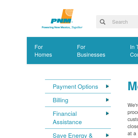
For
For
In 
Homes
Businesses
Co
M
Payment Options
Billing
We'r
proc
Financial
cust
Assistance
clos
at a
Save Energy &