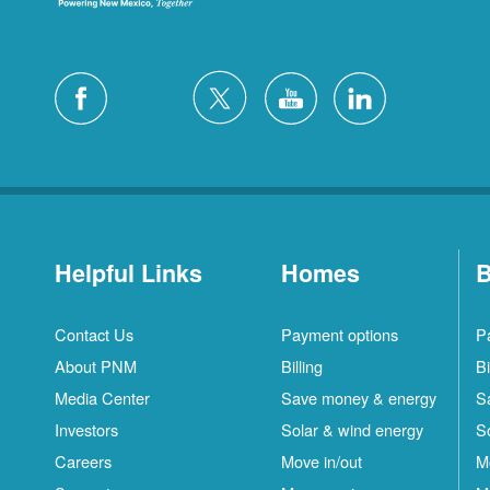
Helpful Links
Homes
B
Contact Us
Payment options
P
About PNM
Billing
Bi
Media Center
Save money & energy
S
Investors
Solar & wind energy
S
Careers
Move in/out
M