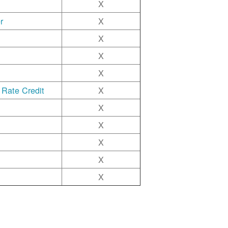
X
r
X
X
X
X
 Rate Credit
X
X
X
X
X
X