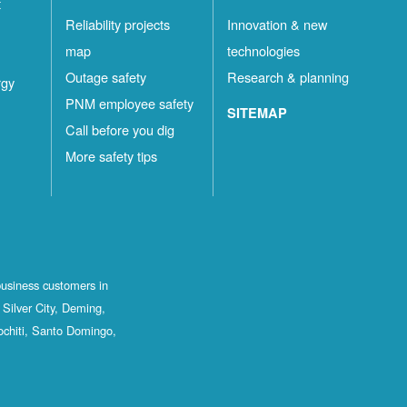
t
Reliability projects
Innovation & new
map
technologies
Outage safety
Research & planning
rgy
PNM employee safety
SITEMAP
Call before you dig
More safety tips
business customers in
Silver City, Deming,
ochiti, Santo Domingo,