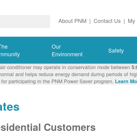
About PNM
|
Contact Us
|
My 
The
Our
Safety
mmunity
Environment
 air conditioner may operate in conservation mode between
5:
ormal and helps reduce energy demand during periods of high 
 for participating in the PNM Power Saver program.
Learn Mo
ates
sidential Customers