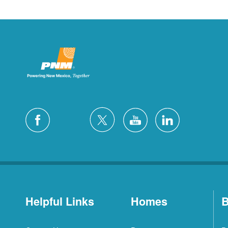
Helpful Links
Homes
B