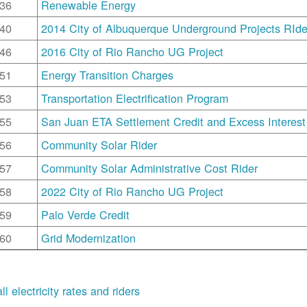
36
Renewable Energy
40
2014 City of Albuquerque Underground Projects RIde
46
2016 City of Rio Rancho UG Project
51
Energy Transition Charges
53
Transportation Electrification Program
55
San Juan ETA Settlement Credit and Excess Interest
56
Community Solar Rider
57
Community Solar Administrative Cost Rider
58
2022 City of Rio Rancho UG Project
59
Palo Verde Credit
60
Grid Modernization
ll electricity rates and riders