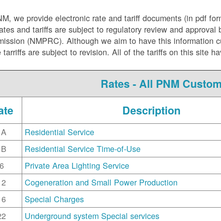
NM, we
provide electronic rate and tariff documents (in pdf fo
ates and tariffs are subject to regulatory review and approva
ssion (NMPRC). Although we aim to have this information curr
e tarriffs are subject to revision. All of the tariffs on this s
Rates - All PNM Custo
ate
Description
1A
Residential Service
1B
Residential Service Time-of-Use
6
Private Area Lighting Service
12
Cogeneration and Small Power Production
16
Special Charges
22
Underground system Special services