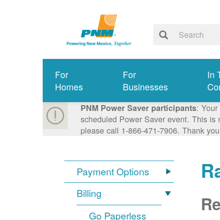
For
For
In 
Homes
Businesses
Co
: Your
PNM Power Saver participants
scheduled Power Saver event. This is n
please call 1-866-471-7906. Thank you
R
Payment Options
Billing
Re
Go Paperless