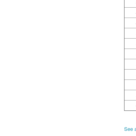
See a