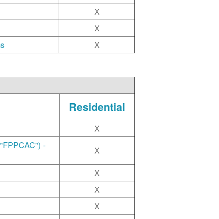
X
X
ms
X
Residential
X
("FPPCAC") -
X
X
X
X