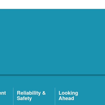
ent
Reliability &
Looking
Safety
Ahead