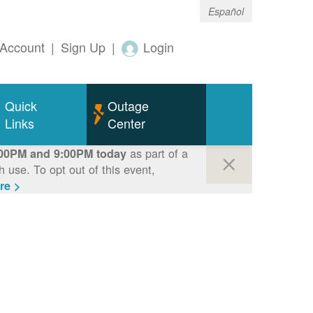
Español
Account
|
Sign Up
|
Login
Quick
Outage
Links
Center
as part of a
00PM and 9:00PM today
use. To opt out of this event,
re >