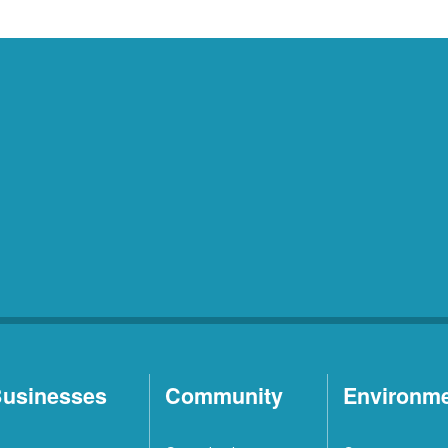
usinesses
Community
Environm