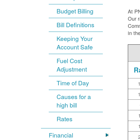
Budget Billing
At P
Our r
Bill Definitions
Commi
in th
Keeping Your
Account Safe
Fuel Cost
Adjustment
R
Time of Day
Causes for a
high bill
Rates
Financial