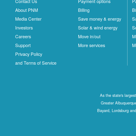
Contact Us
Payment options
P
About PNM
Billing
Bi
Media Center
Save money & energy
S
Investors
Solar & wind energy
S
Careers
Move in/out
M
Support
More services
M
Privacy Policy
and Terms of Service
As the state's large
Greater Albuquerque
Bayard, Lordsburg and