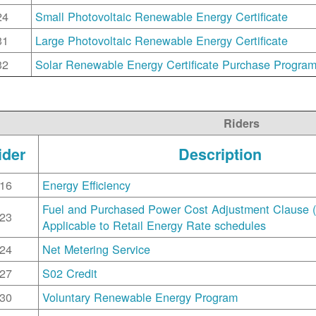
24
Small Photovoltaic Renewable Energy Certificate
31
Large Photovoltaic Renewable Energy Certificate
32
Solar Renewable Energy Certificate Purchase Progra
Riders
ider
Description
16
Energy Efficiency
Fuel and Purchased Power Cost Adjustment Clause 
23
Applicable to Retail Energy Rate schedules
24
Net Metering Service
27
S02 Credit
30
Voluntary Renewable Energy Program