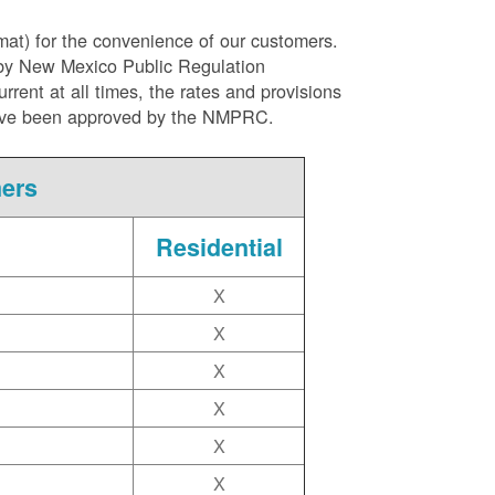
rmat) for the convenience of our customers.
l by New Mexico Public Regulation
ent at all times, the rates and provisions
ite have been approved by the NMPRC.
mers
Residential
X
X
X
X
X
X