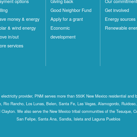
ayment options
Giving back
Our commitmen
lling
Good Neighbor Fund
Get involved
ave money & energy
Apply for a grant
Energy sources
olar & wind energy
Economic
Renewable ene
ove in/out
development
ore services
st electricity provider, PNM serves more than 550K New Mexico residential and 
, Rio Rancho, Los Lunas, Belen, Santa Fe, Las Vegas, Alamogordo, Ruidoso, 
 Clayton. We also serve the New Mexico tribal communities of the Tesuque, C
San Felipe, Santa Ana, Sandia, Isleta and Laguna Pueblos