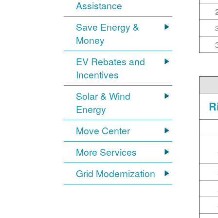
Assistance
Save Energy &
Money
EV Rebates and
Incentives
Solar & Wind
R
Energy
Move Center
More Services
Grid Modernization