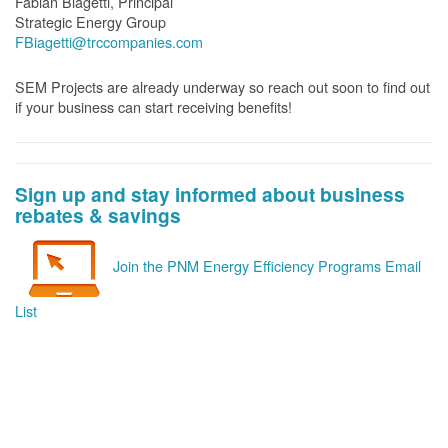
Fabian Biagetti, Principal
Strategic Energy Group
FBiagetti@trccompanies.com
SEM Projects are already underway so reach out soon to find out
if your business can start receiving benefits!
Sign up and stay informed about business
rebates & savings
Join the PNM Energy Efficiency Programs Email
List