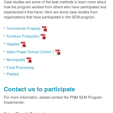
Case studies are some of the best methods to learn more about
how the program worked from others who have participated and
experienced it first-hand. Here are some case studies from
organizations that have participated in the SEM program.
Commercial Property
Furniture Production
Hospital
Idaho Power School Cohort 1
Municipality
Food Processing
Plastics
Contact us to participate
For more information, please contact the PNM SEM Program
Implementer: