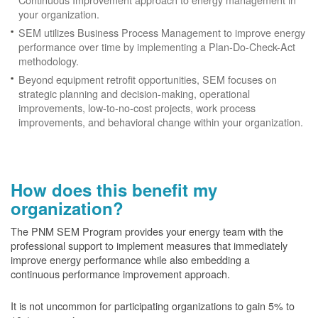
your organization.
SEM utilizes Business Process Management to improve energy
performance over time by implementing a Plan-Do-Check-Act
methodology.
Beyond equipment retrofit opportunities, SEM focuses on
strategic planning and decision-making, operational
improvements, low-to-no-cost projects, work process
improvements, and behavioral change within your organization.
How does this benefit my
organization?
The PNM SEM Program provides your energy team with the
professional support to implement measures that immediately
improve energy performance while also embedding a
continuous performance improvement approach.
It is not uncommon for participating organizations to gain
5% to