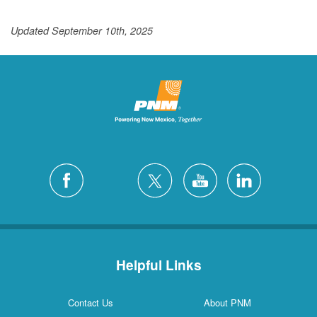
Updated September 10th, 2025
Helpful Links
Contact Us
About PNM