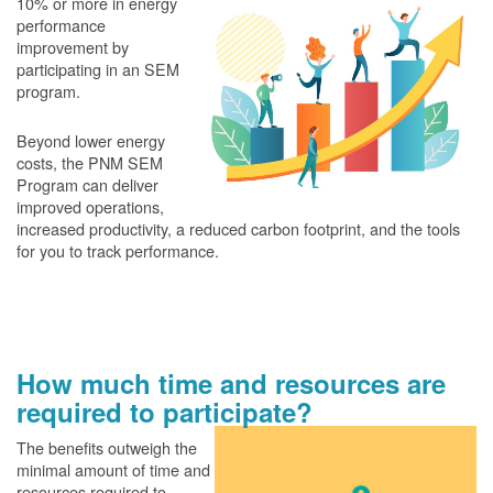
10% or more in energy
performance
improvement by
participating in an SEM
program.
Beyond lower energy
costs, the PNM SEM
Program can deliver
improved operations,
increased productivity, a reduced carbon footprint, and the tools
for you to track performance.
How much time and resources are
required to participate?
The benefits outweigh the
minimal amount of time and
resources required to