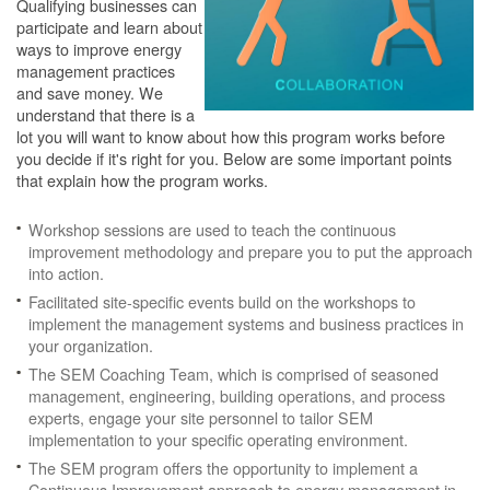
Qualifying businesses can
participate and learn about
ways to improve energy
management practices
and save money. We
understand that there is a
lot you will want to know about how this program works before
you decide if it's right for you. Below are some important points
that explain how the program works.
Workshop sessions are used to teach the continuous
improvement methodology and prepare you to put the approach
into action.
Facilitated site-specific events build on the workshops to
implement the management systems and business practices in
your organization.
The SEM Coaching Team, which is comprised of seasoned
management, engineering, building operations, and process
experts, engage your site personnel to tailor SEM
implementation to your specific operating environment.
The SEM program offers the opportunity to implement a
Continuous Improvement approach to energy management in