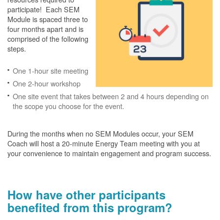
participate! Each SEM
Module is spaced three to
four months apart and is
comprised of the following
steps.
One 1-hour site meeting
One 2-hour workshop
One site event that takes between 2 and 4 hours depending on
the scope you choose for the event.
During the months when no SEM Modules occur, your SEM
Coach will host a 20-minute Energy Team meeting with you at
your convenience to maintain engagement and program success.
How have other participants
benefited from this program?