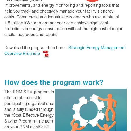
improvements, and energy monitoring and reporting tools that
help you track and effectively manage your facility's energy
costs. Commercial and industrial customers who use a total of
1.5 million kWh or more per year can achieve significant
reductions in energy consumption without the high cost of major
capital upgrades and repairs.
Download the program brochure -
Strategic Energy Management
Overview Brochure
How does the program work?
The PN
M SEM program is
offered at no cost to
participating organizations
and is fully funded through
the "Cost-Effective Energy
Saving Program" line item
on your PNM electric bill.