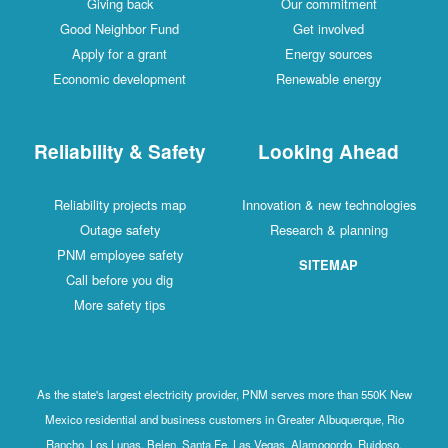
Giving back
Our commitment
Good Neighbor Fund
Get involved
Apply for a grant
Energy sources
Economic development
Renewable energy
Reliability & Safety
Looking Ahead
Reliability projects map
Innovation & new technologies
Outage safety
Research & planning
PNM employee safety
SITEMAP
Call before you dig
More safety tips
As the state's largest electricity provider, PNM serves more than 550K New
Mexico residential and business customers in Greater Albuquerque, Rio
Rancho, Los Lunas, Belen, Santa Fe, Las Vegas, Alamogordo, Ruidoso,