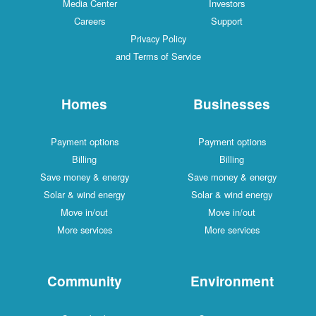
Media Center
Investors
Careers
Support
Privacy Policy
and Terms of Service
Homes
Businesses
Payment options
Payment options
Billing
Billing
Save money & energy
Save money & energy
Solar & wind energy
Solar & wind energy
Move in/out
Move in/out
More services
More services
Community
Environment