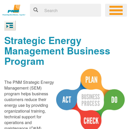
Strategic Energy
Management Business
Program
The PNM Strategic Energy
Management (SEM)
program helps business
customers reduce their
energy use by providing
organizational training,
technical support for
operations and
maintenance (O&M)