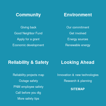
Community
Environment
Giving back
Our commitment
Good Neighbor Fund
Get involved
Apply for a grant
Energy sources
Economic development
Renewable energy
Reliability & Safety
Looking Ahead
Reliability projects map
Innovation & new technologies
Outage safety
Research & planning
PNM employee safety
SITEMAP
Call before you dig
More safety tips