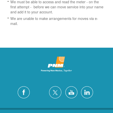
We must be able to access and read the meter - on the
first attempt - before we can move service into your name
and add it to your account.
We are unable to make arrangements for moves via e-
mail.