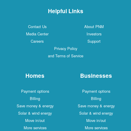
Helpful Links
Contact Us
About PNM
Media Center
Investors
Careers
Support
Privacy Policy
and Terms of Service
Homes
Businesses
Payment options
Payment options
Billing
Billing
Save money & energy
Save money & energy
Solar & wind energy
Solar & wind energy
Move in/out
Move in/out
More services
More services