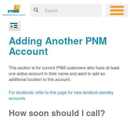
Adding Another PNM
Account
This section is for current PNM customers who have at least
one active account in their name and want to add an
additional location to this account.
For landlords: refer to this page for new landlord-standby
accounts
How soon should I call?