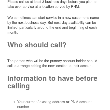
Please call us at least 3 business days before you plan to
take over service at a location served by PNM.
We sometimes can start service in a new customer's name
by the next business day. But next-day availability can be
limited, particularly around the end and beginning of each
month.
Who should call?
The person who will be the primary account holder should
call to arrange adding the new location to their account.
Information to have before
calling
Your current / existing address
PNM account
or
number