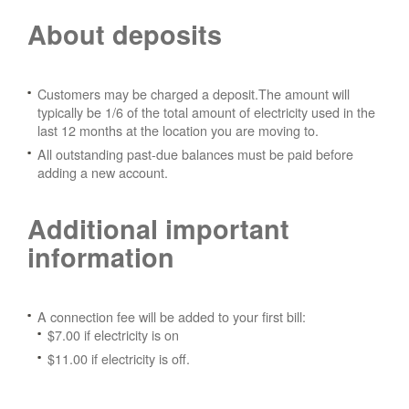
About deposits
Customers may be charged a deposit.The amount will
typically be 1/6 of the total amount of electricity used in the
last 12 months at the location you are moving to.
All outstanding past-due balances must be paid before
adding a new account.
Additional important
information
A connection fee will be added to your first bill:
$7.00 if electricity is on
$11.00 if electricity is off.