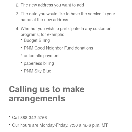
The new address you want to add
The date you would like to have the service in your
name at the new address
Whether you wish to participate in any customer
programs; for example:
Budget Billing
PNM Good Neighbor Fund donations
automatic payment
paperless billing
PNM Sky Blue
Calling us to make
arrangements
Call 888-342-5766
Our hours are Monday-Friday, 7:30 a.m.-6 p.m. MT