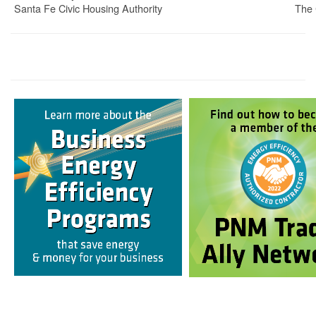
Santa Fe Civic Housing Authority
The 