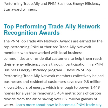
Performing Trade Ally and
PNM Business Energy Efficiency
Star award winners.
Top Performing Trade Ally Network
Recognition Awards
The PNM Top Trade Ally Network Awards
are earned by the
top-performing PNM Authorized Trade Ally Network
members who have worked with local business
communities and residential customers to help them reach
their energy efficiency goals through participation in a PNM
Business Energy Efficiency program.
These PNM Top
Performing Trade Ally Network members collectively helped
businesses and residential customers save over 9.8 million
kilowatt-hours of energy, which is enough to power 1,449
homes for a year or removing 5,454 metric tons of carbon
dioxide from the air or saving over 3.2 million gallons of
water.
Learn more about how to become a PNM trade ally.