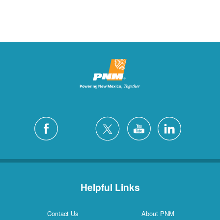
Helpful Links
Contact Us
About PNM