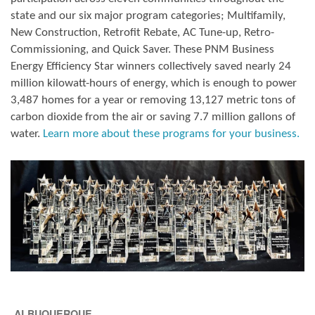
state and our six major program categories; Multifamily,
New Construction, Retrofit Rebate, AC Tune-up, Retro-
Commissioning, and Quick Saver. These PNM Business
Energy Efficiency Star winners collectively saved nearly 24
million kilowatt-hours of energy, which is enough to power
3,487 homes for a year or removing 13,127 metric tons of
carbon dioxide from the air or saving 7.7 million gallons of
water.
Learn more about these programs for your business.
ALBUQUERQUE