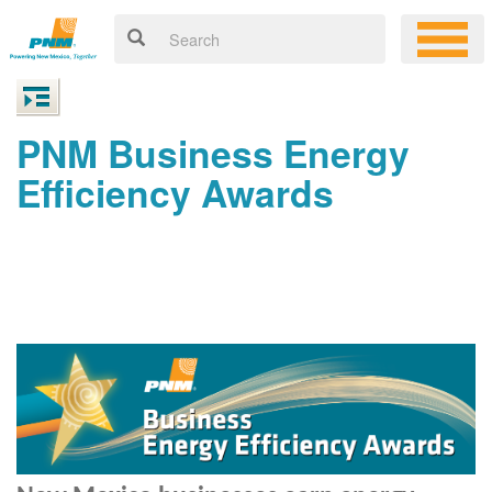
PNM Business Energy
Efficiency Awards