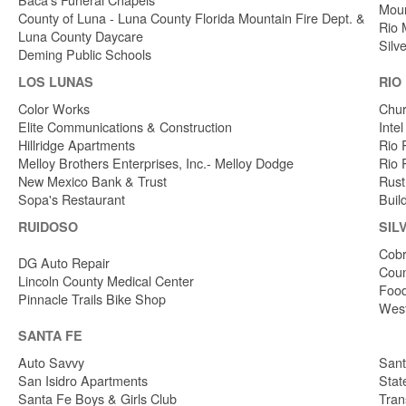
Moun
County of Luna - Luna County Florida Mountain Fire Dept. &
Rio 
Luna County Daycare
Silv
Deming Public Schools
LOS LUNAS
RIO
Color Works
Chur
Elite Communications & Construction
Inte
Hillridge Apartments
Rio 
Melloy Brothers Enterprises, Inc.- Melloy Dodge
Rio 
New Mexico Bank & Trust
Rust
Sopa's Restaurant
Buil
RUIDOSO
SIL
Cobr
DG Auto Repair
Coun
Lincoln County Medical Center
Food
Pinnacle Trails Bike Shop
West
SANTA FE
Auto Savvy
Sant
San Isidro Apartments
Stat
Santa Fe Boys & Girls Club
Tran