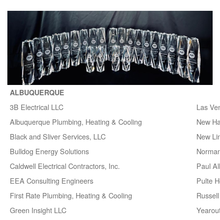
ALBUQUERQUE
3B Electrical LLC
Las Ve
Albuquerque Plumbing, Heating & Cooling
New H
Black and Sliver Services, LLC
New Lin
Bulldog Energy Solutions
Norman
Caldwell Electrical Contractors, Inc.
Paul A
EEA Consulting Engineers
Pulte 
First Rate Plumbing, Heating & Cooling
Russell 
Green Insight LLC
Yearou