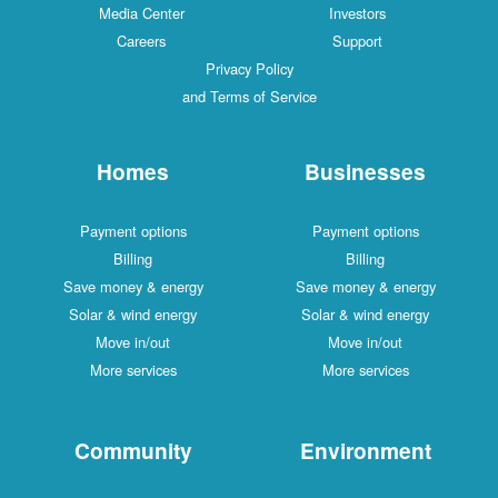
Media Center
Investors
Careers
Support
Privacy Policy
and Terms of Service
Homes
Businesses
Payment options
Payment options
Billing
Billing
Save money & energy
Save money & energy
Solar & wind energy
Solar & wind energy
Move in/out
Move in/out
More services
More services
Community
Environment