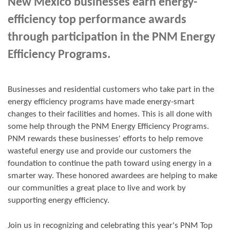
New Mexico businesses earn energy-
efficiency top performance awards
through participation in the PNM Energy
Efficiency Programs.
Businesses and residential customers who take part in the
energy efficiency programs have made energy-smart
changes to their facilities and homes. This is all done with
some help through the PNM Energy Efficiency Programs.
PNM rewards these businesses' efforts to help remove
wasteful energy use and provide our customers the
foundation to continue the path toward using energy in a
smarter way. These honored awardees are helping to make
our communities a great place to live and work by
supporting energy efficiency.
Join us in
recognizing and
celebrating this year's
PNM Top