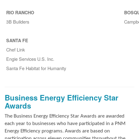
RIO RANCHO
BOSQ
3B Builders
Campbe
SANTA FE
Chef Link
Engie Services U.S. Inc.
Santa Fe Habitat for Humanity
Business Energy Efficiency Star
Awards
The Business Energy Efficiency Star Awards are awarded
each year to businesses who have participated in a PNM
Energy Efficiency programs. Awards are based on
participation across eleven communities throughout the