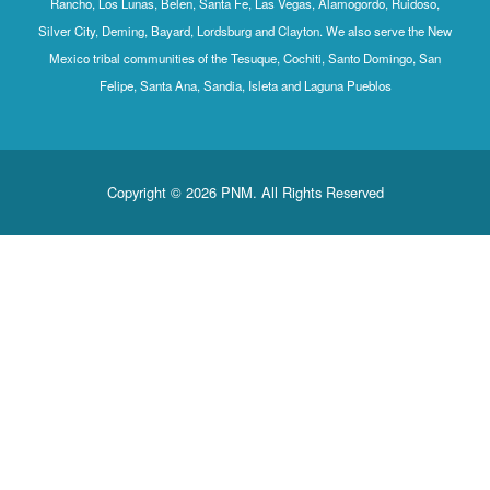
Rancho, Los Lunas, Belen, Santa Fe, Las Vegas, Alamogordo, Ruidoso,
Silver City, Deming, Bayard, Lordsburg and Clayton. We also serve the New
Mexico tribal communities of the Tesuque, Cochiti, Santo Domingo, San
Felipe, Santa Ana, Sandia, Isleta and Laguna Pueblos
Copyright © 2026 PNM. All Rights Reserved