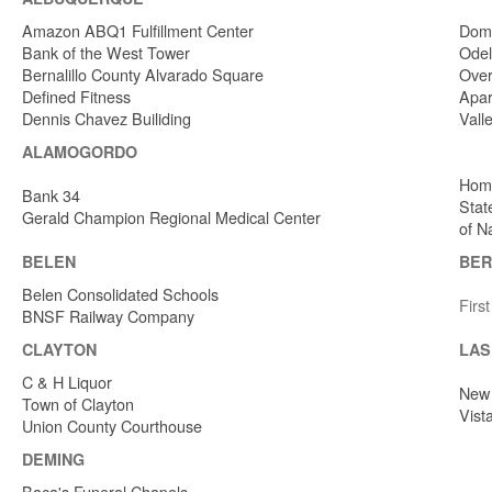
Amazon ABQ1 Fulfillment Center
Dome
Bank of the West Tower
Odel
Bernalillo County Alvarado Square
Over
Defined Fitness
Apar
Dennis Chavez Builiding
Vall
ALAMOGORDO
Home
Bank 34
Stat
Gerald Champion Regional Medical Center
of N
BELEN
BER
Belen Consolidated Schools
Firs
BNSF Railway Company
CLAYTON
LAS
C & H Liquor
New 
Town of Clayton
Vist
Union County Courthouse
DEMING
Baca's Funeral Chapels