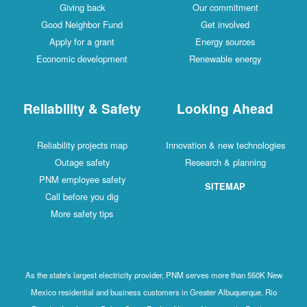
Giving back
Our commitment
Good Neighbor Fund
Get involved
Apply for a grant
Energy sources
Economic development
Renewable energy
Reliability & Safety
Looking Ahead
Reliability projects map
Innovation & new technologies
Outage safety
Research & planning
PNM employee safety
SITEMAP
Call before you dig
More safety tips
As the state's largest electricity provider, PNM serves more than 550K New
Mexico residential and business customers in Greater Albuquerque, Rio