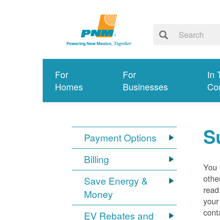
For
For
In 
Homes
Businesses
Co
S
Payment Options
Billing
You 
othe
Save Energy &
read
Money
your
cont
EV Rebates and