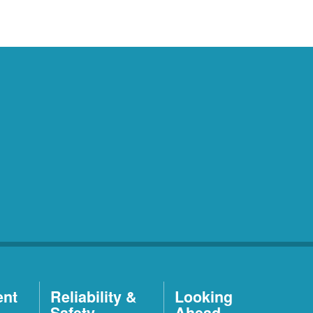
ent
Reliability &
Looking
Safety
Ahead