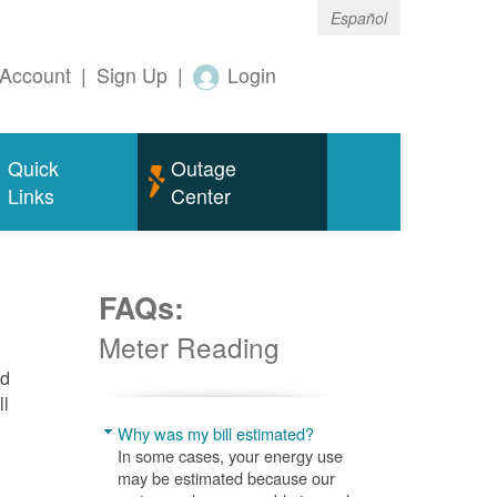
Español
Account
|
Sign Up
|
Login
Quick
Outage
Links
Center
FAQs:
Meter Reading
nd
ll
Why was my bill estimated?
In some cases, your energy use
may be estimated because our