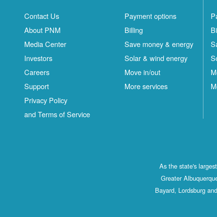
Contact Us
Payment options
P
About PNM
Billing
Bi
Media Center
Save money & energy
S
Investors
Solar & wind energy
S
Careers
Move in/out
M
Support
More services
M
Privacy Policy
and Terms of Service
As the state's large
Greater Albuquerque
Bayard, Lordsburg and