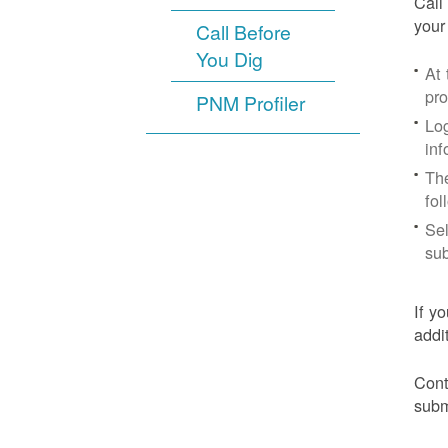
Call
your
Call Before
You Dig
At
pr
PNM Profiler
Log
inf
The
fol
Sel
sub
If y
addi
Cont
subm