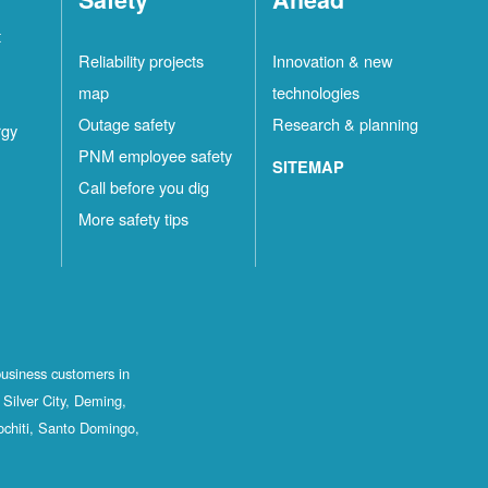
t
Reliability projects
Innovation & new
map
technologies
Outage safety
Research & planning
rgy
PNM employee safety
SITEMAP
Call before you dig
More safety tips
business customers in
Silver City, Deming,
ochiti, Santo Domingo,