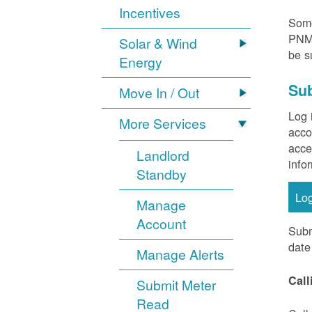
Incentives
Some
PNM 
Solar & Wind
be s
Energy
Sub
Move In / Out
Log 
More Services
acco
acce
Landlord
info
Standby
Lo
Manage
Account
Subm
date
Manage Alerts
Call
Submit Meter
Read