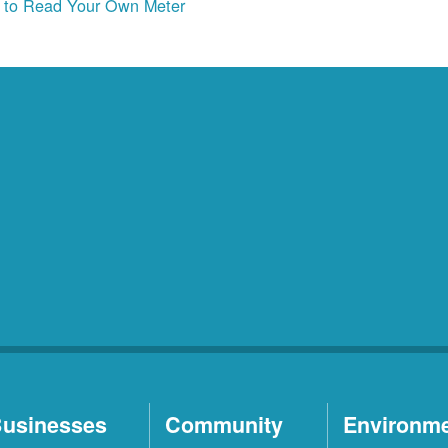
to Read Your Own Meter
usinesses
Community
Environm