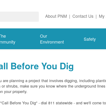
About PNM
|
Contact Us
|
My 
The
Our
Safety
mmunity
Environment
all Before You Dig
ou are planning a project that involves digging, including plant
s or shrubs, make sure you know where the underground lines
on your property.
 "Call Before You Dig" - dial 811 statewide - and we'll come t