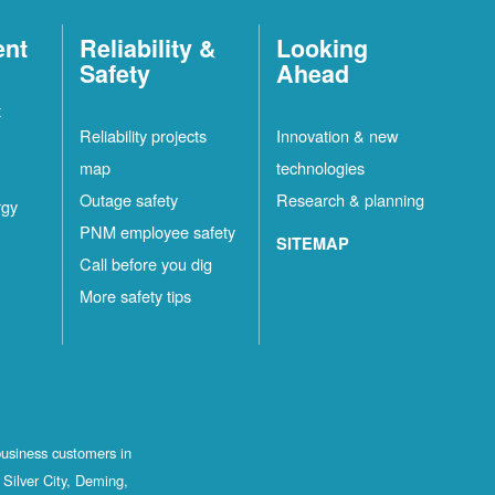
ent
Reliability &
Looking
Safety
Ahead
t
Reliability projects
Innovation & new
map
technologies
Outage safety
Research & planning
rgy
PNM employee safety
SITEMAP
Call before you dig
More safety tips
business customers in
Silver City, Deming,