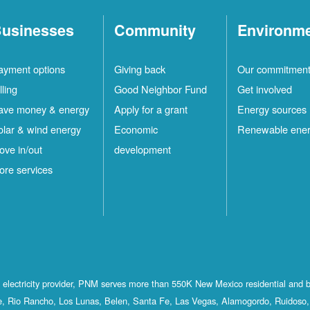
usinesses
Community
Environm
ayment options
Giving back
Our commitmen
lling
Good Neighbor Fund
Get involved
ave money & energy
Apply for a grant
Energy sources
olar & wind energy
Economic
Renewable ene
ove in/out
development
ore services
st electricity provider, PNM serves more than 550K New Mexico residential and 
, Rio Rancho, Los Lunas, Belen, Santa Fe, Las Vegas, Alamogordo, Ruidoso, 