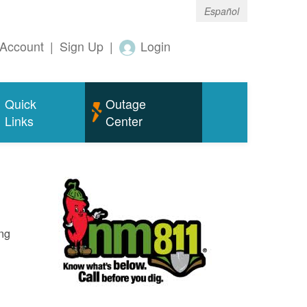
Español
Account
|
Sign Up
|
Login
Quick
Outage
Links
Center
ing
o