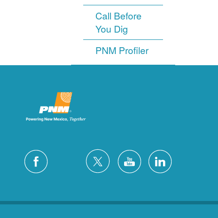
Call Before
You Dig
PNM Profiler