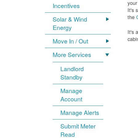
your
Incentives
It's
the
Solar & Wind
Energy
It's
cabi
Move In / Out
More Services
Landlord
Standby
Manage
Account
Manage Alerts
Submit Meter
Read