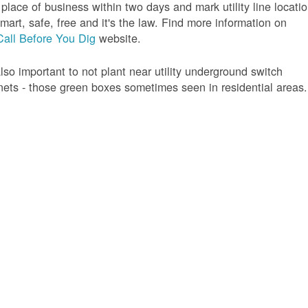
 place of business within two days and mark utility line locatio
 smart, safe, free and it's the law. Find more information on
Call Before You Dig
website.
 also important to not plant near utility underground switch
nets - those green boxes sometimes seen in residential areas.