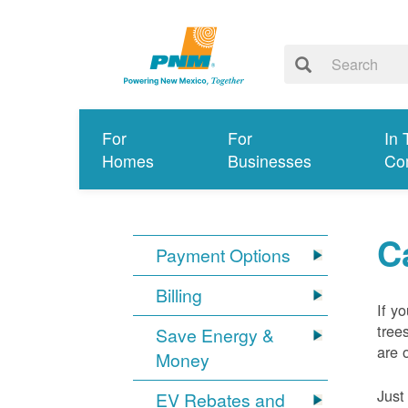
For
For
In 
Homes
Businesses
Co
C
Payment Options
Billing
If y
tree
Save Energy &
are 
Money
Just
EV Rebates and