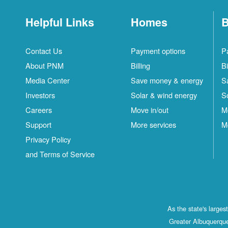
Helpful Links
Homes
B
Contact Us
Payment options
P
About PNM
Billing
Bi
Media Center
Save money & energy
S
Investors
Solar & wind energy
S
Careers
Move in/out
M
Support
More services
M
Privacy Policy
and Terms of Service
As the state's large
Greater Albuquerque