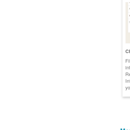
C
Fi
in
R
In
yo