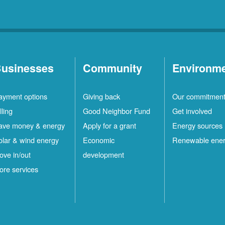
usinesses
Community
Environm
ayment options
Giving back
Our commitmen
lling
Good Neighbor Fund
Get involved
ave money & energy
Apply for a grant
Energy sources
olar & wind energy
Economic
Renewable ene
ove in/out
development
ore services