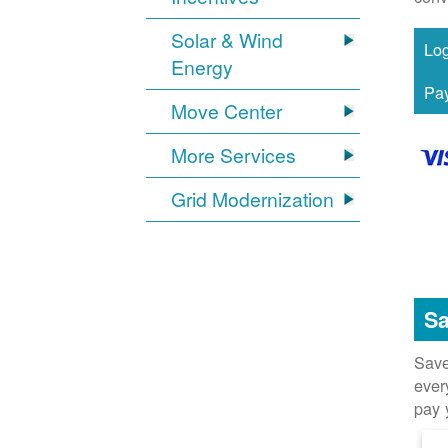
Solar & Wind
Energy
Move Center
More Services
Grid Modernization
Sa
Save
ever
pay 