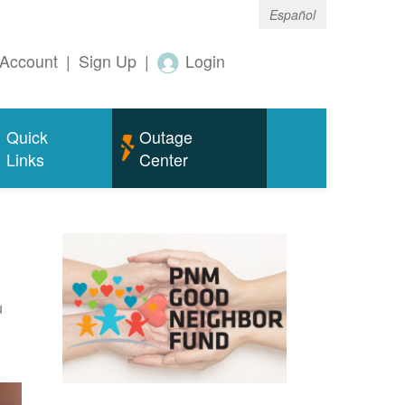
Español
Account
|
Sign Up
|
Login
Quick
Outage
Links
Center
u