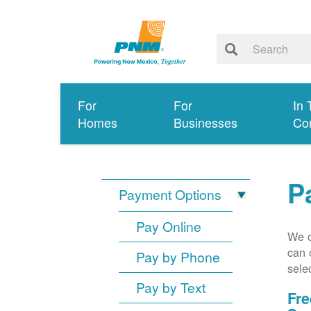
For
For
In 
Homes
Businesses
Co
P
Payment Options
Pay Online
We o
can 
Pay by Phone
sele
Pay by Text
Fre