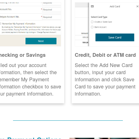
hecking or Savings
Credit, Debit or ATM card
lled out your account
Select the Add New Card
formation, then select the
button, input your card
emember My Payment
information and click Save
formation checkbox to save
Card to save your payment
ur payment information.
information.