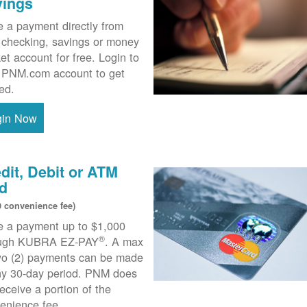
vings
 a payment directly from
 checking, savings or money
et account for free. Login to
 PNM.com account to get
ted.
gin Now
dit, Debit or ATM
d
0 convenience fee)
 a payment up to $1,000
®
ough KUBRA EZ-PAY
. A max
wo (2) payments can be made
ny 30-day period. PNM does
receive a portion of the
enience fee.