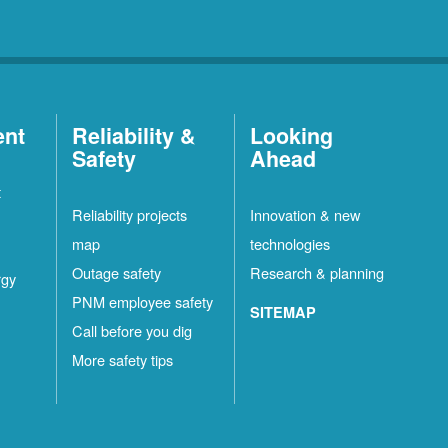
ent
Reliability &
Looking
Safety
Ahead
t
Reliability projects
Innovation & new
map
technologies
Outage safety
Research & planning
rgy
PNM employee safety
SITEMAP
Call before you dig
More safety tips