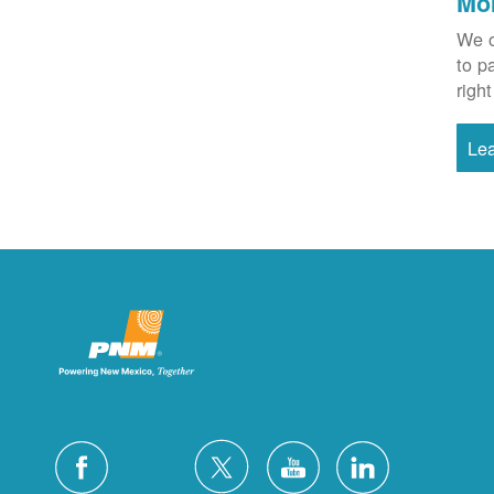
Mo
We o
to p
right
Le