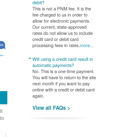
debit?
This is not a PNM fee. It is the
fee charged to us in order to
allow for electronic payments.
Our current, state-approved
rates do not allow us to include
credit card or debit card
processing fees in rates.
more...
ore
Will using a credit card result in
automatic payments?
No. This is a one-time payment.
You will have to return to the site
next month if you want to pay
online with a credit or debit card
again.
View all FAQs >
it
to