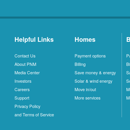
Helpful Links
Homes
B
Contact Us
Payment options
P
About PNM
Billing
Bi
Media Center
Save money & energy
S
Investors
Solar & wind energy
S
Careers
Move in/out
M
Support
More services
M
Privacy Policy
and Terms of Service