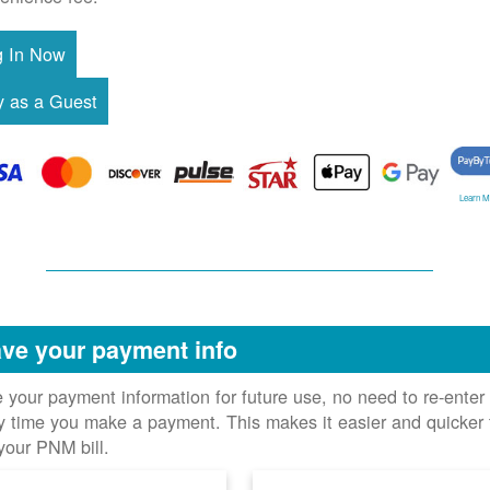
Learn M
ve your payment info
 your payment information for future use, no need to re-enter 
y time you make a payment. This makes it easier and quicker 
your PNM bill.