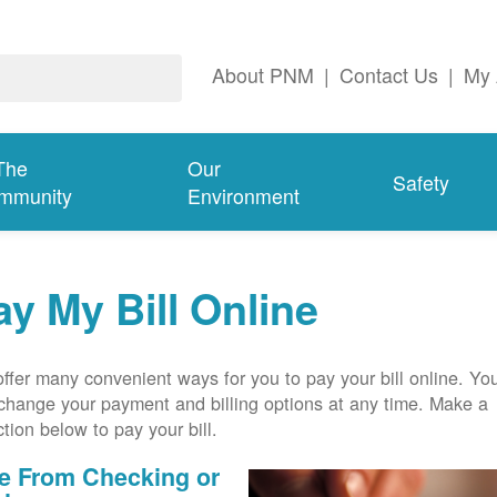
About PNM
|
Contact Us
|
My 
The
Our
Safety
mmunity
Environment
ay My Bill Online
ffer many convenient ways for you to pay your bill online. Yo
change your payment and billing options at any time. Make a
ction below to pay your bill.
e From Checking or