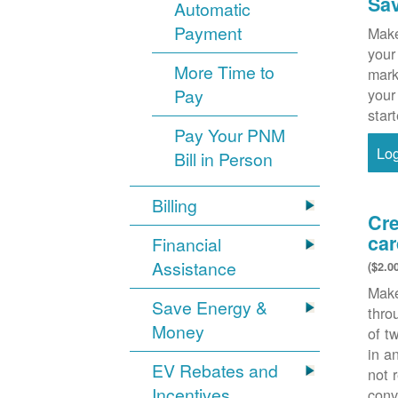
Sa
Automatic
Payment
Make
your
More Time to
mark
Pay
your
star
Pay Your PNM
Lo
Bill in Person
Billing
Cre
car
Financial
Assistance
($2.0
Make
Save Energy &
thr
Money
of t
in a
EV Rebates and
not 
Incentives
conv