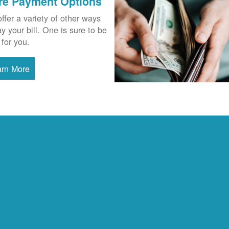
re Payment Options
ffer a variety of other ways
ay your bill. One is sure to be
 for you.
arn More