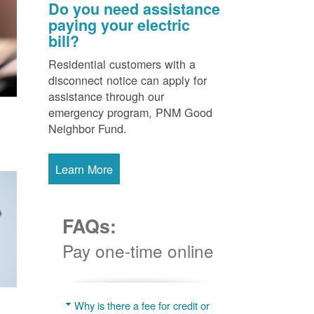
Do you need assistance
paying your electric
bill?
Residential customers with a
disconnect notice can apply for
assistance through our
emergency program, PNM Good
Neighbor Fund.
Learn More
FAQs:
Pay one-time online
Why is there a fee for credit or