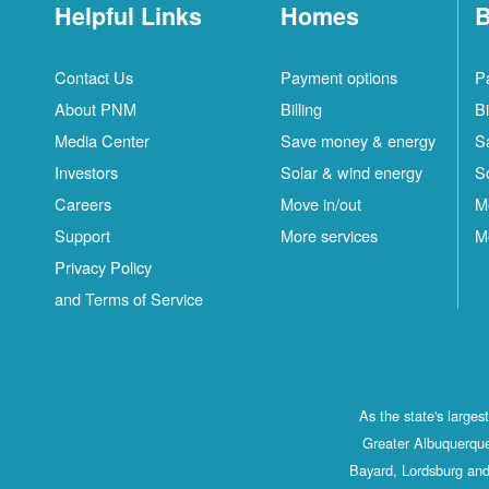
Helpful Links
Homes
B
Contact Us
Payment options
P
About PNM
Billing
Bi
Media Center
Save money & energy
S
Investors
Solar & wind energy
S
Careers
Move in/out
M
Support
More services
M
Privacy Policy
and Terms of Service
As the state's large
Greater Albuquerque
Bayard, Lordsburg and