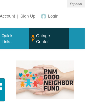
Español
Account
|
Sign Up
|
Login
Quick
Outage
Links
Center