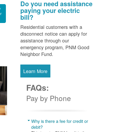
Do you need assistance
e
paying your electric
r
bill?
Residential customers with a
disconnect notice can apply for
assistance through our
emergency program, PNM Good
Neighbor Fund.
Learn More
FAQs:
Pay by Phone
Why is there a fee for credit or
debit?