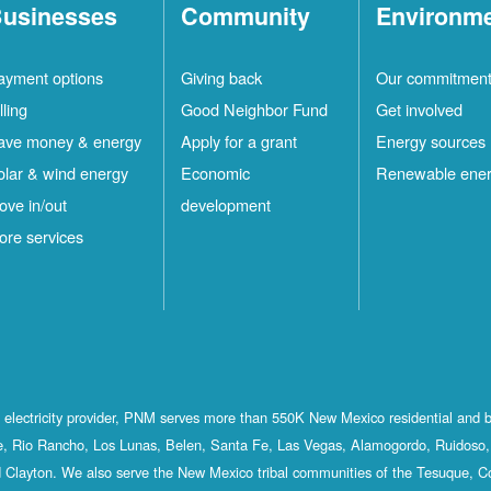
usinesses
Community
Environm
ayment options
Giving back
Our commitmen
lling
Good Neighbor Fund
Get involved
ave money & energy
Apply for a grant
Energy sources
olar & wind energy
Economic
Renewable ene
ove in/out
development
ore services
st electricity provider, PNM serves more than 550K New Mexico residential and 
, Rio Rancho, Los Lunas, Belen, Santa Fe, Las Vegas, Alamogordo, Ruidoso, 
 Clayton. We also serve the New Mexico tribal communities of the Tesuque, C