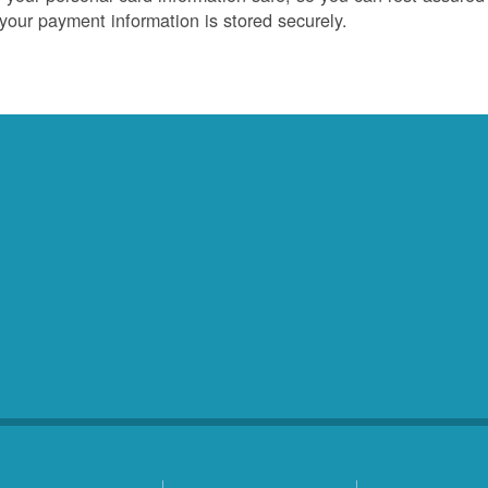
 your payment information is stored securely.