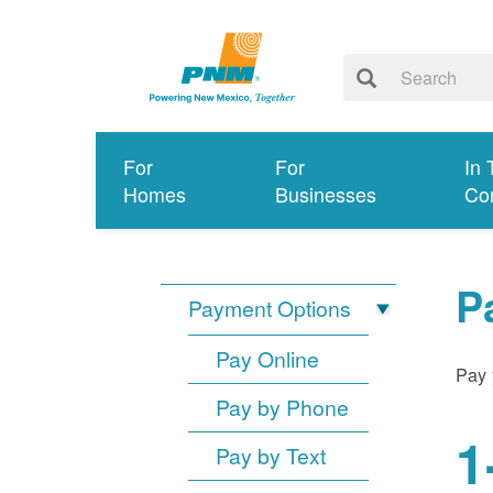
For
For
In 
Homes
Businesses
Co
P
Payment Options
Pay Online
Pay 
Pay by Phone
1
Pay by Text