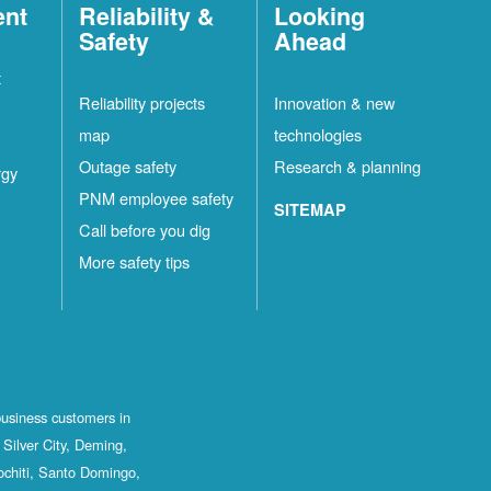
ent
Reliability &
Looking
Safety
Ahead
t
Reliability projects
Innovation & new
map
technologies
Outage safety
Research & planning
rgy
PNM employee safety
SITEMAP
Call before you dig
More safety tips
business customers in
Silver City, Deming,
ochiti, Santo Domingo,