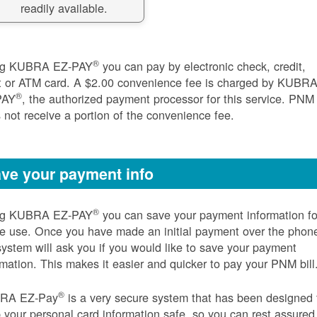
readily available.
®
ng KUBRA EZ-PAY
you can pay by electronic check, credit,
t or ATM card. A $2.00 convenience fee is charged by KUBR
®
PAY
, the authorized payment processor for this service. PNM
 not receive a portion of the convenience fee.
ve your payment info
®
ng KUBRA EZ-PAY
you can save your payment information fo
re use. Once you have made an initial payment over the phon
system will ask you if you would like to save your payment
rmation. This makes it easier and quicker to pay your PNM bill
®
RA EZ-Pay
is a very secure system that has been designed 
 your personal card information safe, so you can rest assured