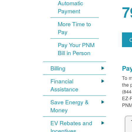
Automatic
7
Payment
More Time to
Pay
Pay Your PNM
Bill in Person
Pa
Billing
To m
Financial
the 
Assistance
(844
EZ-
Save Energy &
PNM
Money
EV Rebates and
Incentives