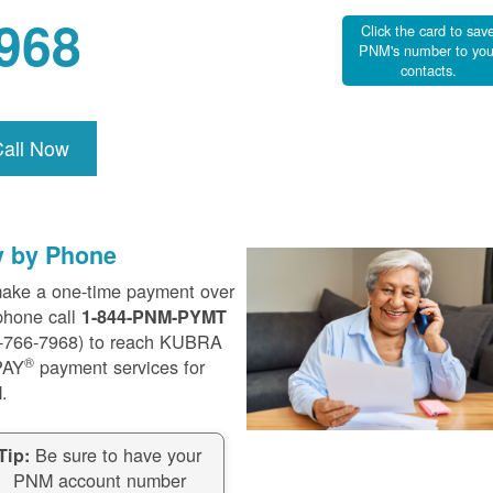
968
Click the card to sav
PNM's number to you
contacts.
Call Now
y by Phone
ake a one-time payment over
phone call
1-844-PNM-PYMT
-766-7968) to reach KUBRA
®
PAY
payment services for
.
Be sure to have your
Tip:
PNM account number