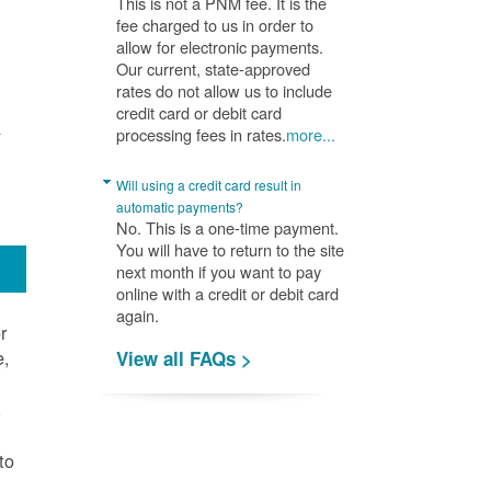
This is not a PNM fee. It is the
fee charged to us in order to
allow for electronic payments.
Our current, state-approved
rates do not allow us to include
credit card or debit card
A
processing fees in rates.
more...
Will using a credit card result in
automatic payments?
No. This is a one-time payment.
You will have to return to the site
next month if you want to pay
online with a credit or debit card
again.
r
e,
View all FAQs >
.
to