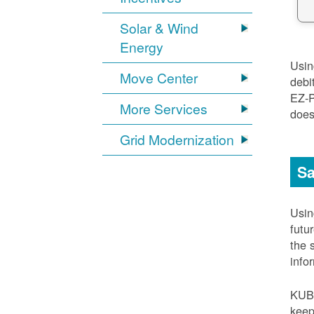
Solar & Wind
Energy
Usi
Move Center
debi
EZ-
More Services
does
Grid Modernization
Sa
Usi
futu
the 
info
KUB
keep