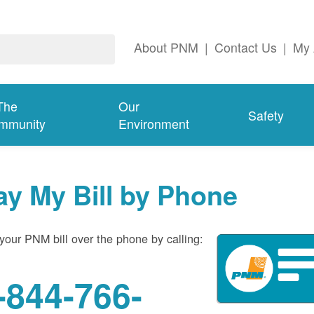
About PNM
|
Contact Us
|
My 
The
Our
Safety
mmunity
Environment
ay My Bill by Phone
your PNM bill over the phone by calling:
-844-766-