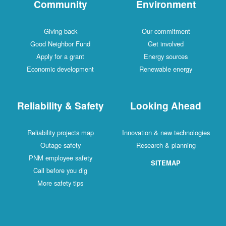
Community
Environment
Giving back
Our commitment
Good Neighbor Fund
Get involved
Apply for a grant
Energy sources
Economic development
Renewable energy
Reliability & Safety
Looking Ahead
Reliability projects map
Innovation & new technologies
Outage safety
Research & planning
PNM employee safety
SITEMAP
Call before you dig
More safety tips