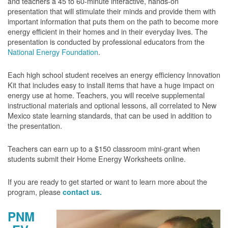
and teachers a 45 to 60-minute interactive, hands-on
presentation that will stimulate their minds and provide them with
important information that puts them on the path to become more
energy efficient in their homes and in their everyday lives. The
presentation is conducted by professional educators from the
National Energy Foundation
.
Each high school student receives an energy efficiency Innovation
Kit that includes easy to install items that have a huge impact on
energy use at home. Teachers, you will receive supplemental
instructional materials and optional lessons, all correlated to New
Mexico state learning standards, that can be used in addition to
the presentation.
Teachers can earn up to a $150 classroom mini-grant when
students submit their Home Energy Worksheets online.
If you are ready to get started or want to learn more about the
program, please
contact us.
PNM