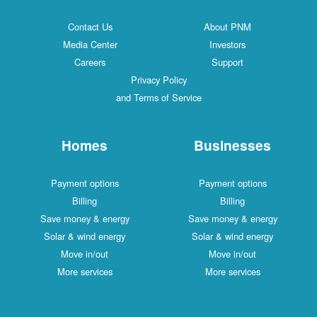
Contact Us
About PNM
Media Center
Investors
Careers
Support
Privacy Policy
and Terms of Service
Homes
Businesses
Payment options
Payment options
Billing
Billing
Save money & energy
Save money & energy
Solar & wind energy
Solar & wind energy
Move in/out
Move in/out
More services
More services