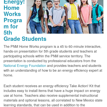
Energy!
Home
Works
Progra
m for
5th
Grade Students
The PNM Home Works program is a 45 to 60-minute interactive,
hands-on presentation for 5th grade students and teachers at
participating schools within the PNM service territory. The
presentation is conducted by professional educators from the
National Energy Foundation
and provides teachers and students
with an understanding of how to be an energy efficiency expert at
home.
Each student receives an energy efficiency Take Action! Kit that
includes easy to install items that have a huge impact on energy
use at home. Teachers also receive supplemental instructional
materials and optional lessons, all correlated to New Mexico state
learning standards, that can be used in addition to the