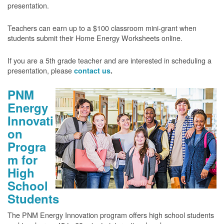
presentation.
Teachers can earn up to a $100 classroom mini-grant when
students submit their Home Energy Worksheets online.
If you are a 5th grade teacher and are interested in scheduling a
presentation, please
contact us
.
PNM
Energy
Innovati
on
Progra
m for
High
School
Students
The PNM Energy Innovation program offers high school students