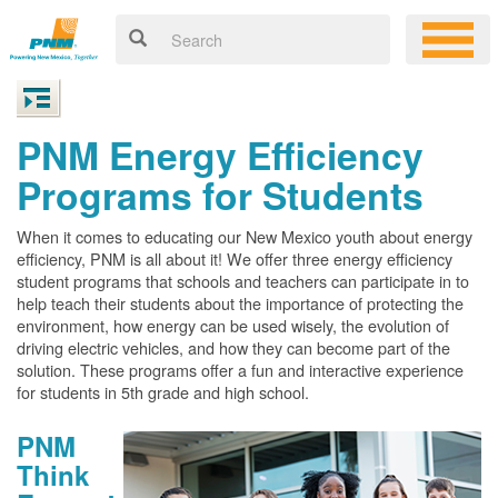
PNM Energy Efficiency
Programs for Students
When it comes to educating our New Mexico youth about energy
efficiency, PNM is all about it! We offer three energy efficiency
student programs that schools and teachers can participate in to
help teach their students about the importance of protecting the
environment, how energy can be used wisely, the evolution of
driving electric vehicles, and how they can become part of the
solution. These programs offer a fun and interactive experience
for students in 5th grade and high school.
PNM
Think