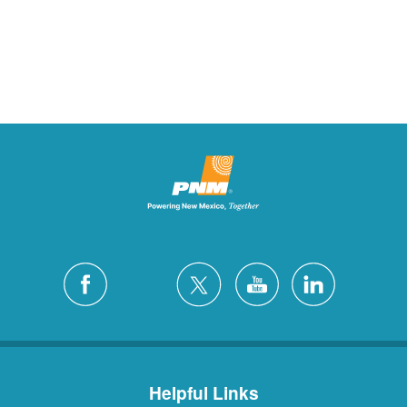
Helpful Links