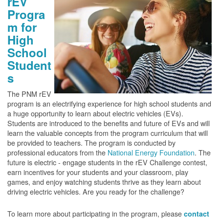
rEV
Progra
m for
High
School
Student
s
The PNM rEV
program is an electrifying experience for high school students and
a huge opportunity to learn about electric vehicles (EVs).
Students are introduced to the benefits and future of EVs and will
learn the valuable concepts from the program curriculum that will
be provided to teachers. The program is conducted by
professional educators from the
National Energy Foundation
. The
future is electric - engage students in the rEV Challenge contest,
earn incentives for your students and your classroom, play
games, and enjoy watching students thrive as they learn about
driving electric vehicles. Are you ready for the challenge?
To learn more about participating in the program, please
contact