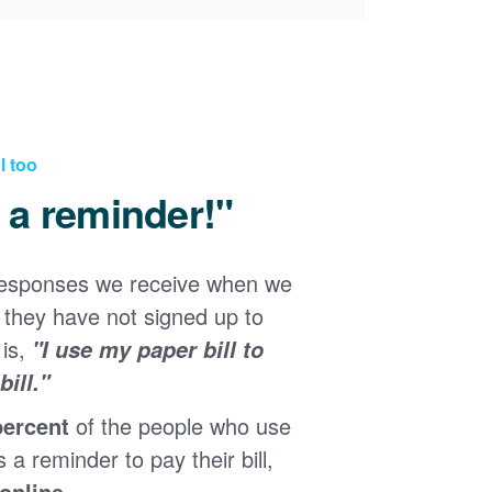
l too
d a reminder!"
responses we receive when we
they have not signed up to
 is,
"I use my paper bill to
ill."
percent
of the people who use
s a reminder to pay their bill,
 online
.