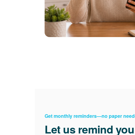
Get monthly reminders
no paper need
Let us remind you