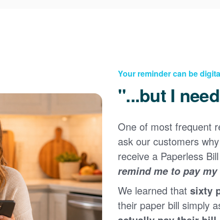
Your reminder can be digita
"...but I nee
One of most frequent 
Registering for an online account with PNM makes it
ask our customers why 
easy to manage your service, pay your bill, and much
×
more. Having an online account allows you to quickly
receive a Paperless Bill
and easily:
remind me to pay my b
Get your account information 24/7
We learned that
sixty 
View and pay your bill online
Make a free payment from a checking or savings
their paper bill simply a
account
actually pay their bill