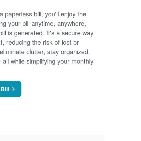
 paperless bill, you'll enjoy the
ng your bill anytime, anywhere,
ill is generated. It's a secure way
 reducing the risk of lost or
 eliminate clutter, stay organized,
- all while simplifying your monthly
Bill