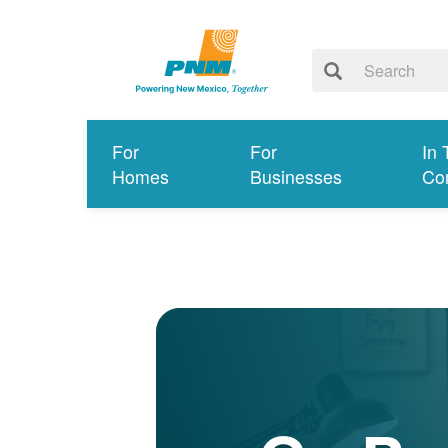
For
For
In 
Homes
Businesses
Co