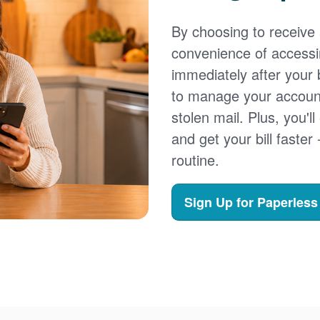
By choosing to receive a
convenience of accessi
immediately after your b
to manage your account,
stolen mail. Plus, you'll
and get your bill faster 
routine.
Sign Up for Paperless 