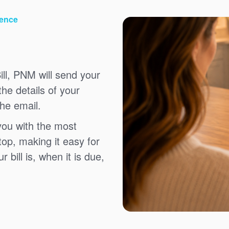
ience
ll, PNM will send your
the details of your
the email.
you with the most
top, making it easy for
bill is, when it is due,