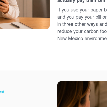
Sign up for paperless billing
Get copies of your bills
If you use your paper bi
View your usage history
and you pay your bill o
Set up automatic payments
in three other ways and
Set up and manage alerts
Update your mailing address and phone number
reduce your carbon foot
New Mexico environme
ed.