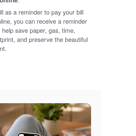
ll as a reminder to pay your bill
nline, you can receive a reminder
 help save paper, gas, time,
print, and preserve the beautiful
nt.