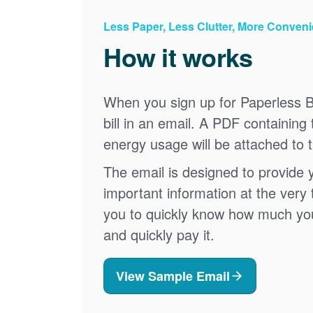
Less Paper, Less Clutter, More Conven
How it works
When you sign up for Paperless Bi
bill in an email. A PDF containing 
energy usage will be attached to 
The email is designed to provide 
important information at the very 
you to quickly know how much your 
and quickly pay it.
View Sample Email