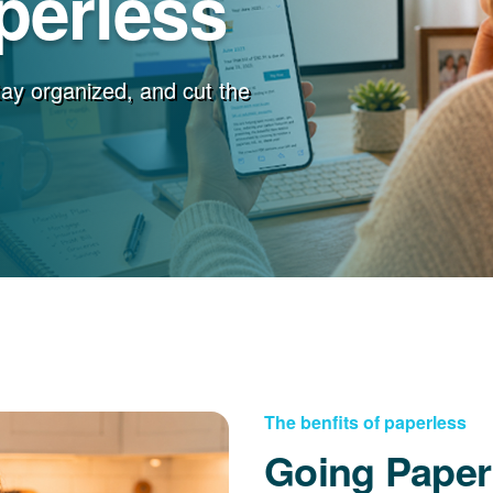
perless
stay organized, and cut the
The benfits of paperless
Going Paper