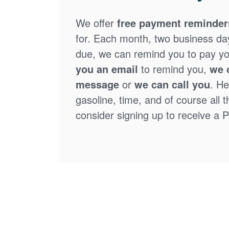
We offer
free payment reminder
for. Each month, two business days
due, we can remind you to pay you
you an email
to remind you,
we 
message
or
we can call you
. He
gasoline, time, and of course all 
consider signing up to receive a Pa