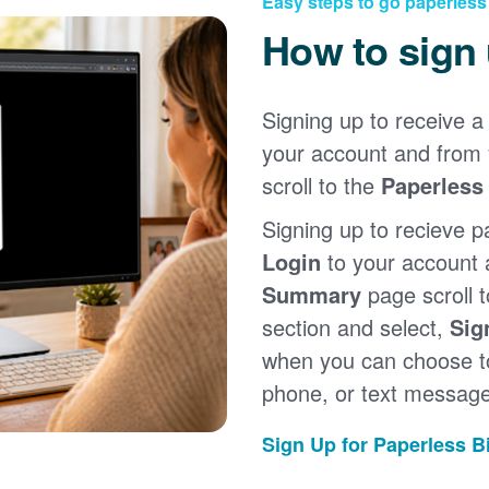
Easy steps to go paperless
How to sign
Signing up to receive a 
your account and from
scroll to the
Paperless 
Signing up to recieve p
Login
to your account
Summary
page scroll 
section and select,
Sig
when you can choose to
phone, or text message
Sign Up for Paperless Bi