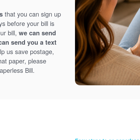
s
that you can sign up
 before your bill is
r bill,
we can send
can send you a text
lp us save postage,
that paper, please
perless Bill.