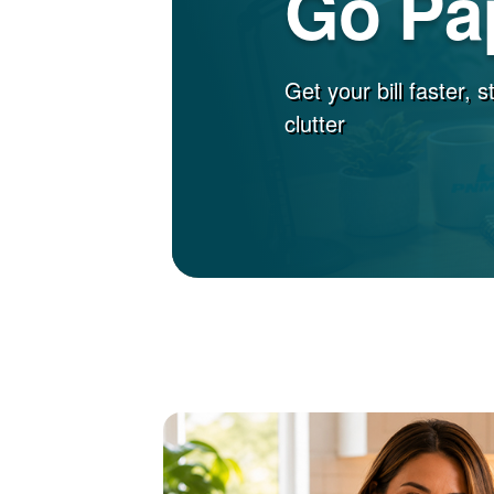
Go Pa
Get your bill faster, 
clutter