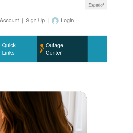
Español
Account
|
Sign Up
|
Login
Quick
Outage
Links
Center