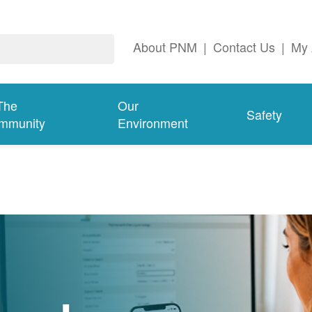
About PNM
|
Contact Us
|
My 
The
Our
Safety
mmunity
Environment