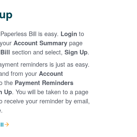
 up
Paperless Bill is easy.
Login
to
 your
Account Summary
page
Bill
section and select,
Sign Up
.
ayment reminders is just as easy.
 and from your
Account
to the
Payment Reminders
n Up
. You will be taken to a page
 receive your reminder by email,
.
ll