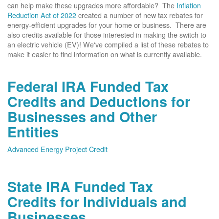
can help make these upgrades more affordable? The
Inflation
Reduction Act of 2022
created a number of new tax rebates for
energy-efficient upgrades for your home or business. There are
also credits available for those interested in making the switch to
an electric vehicle (EV)! We've compiled a list of these rebates to
make it easier to find information on what is currently available.
Federal IRA Funded Tax
Credits and Deductions for
Businesses and Other
Entities
Advanced Energy Project Credit
State IRA Funded Tax
Credits for Individuals and
Businesses