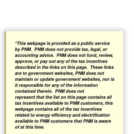
*This webpage is provided as a public service
by PNM. PNM does not provide tax, legal, or
accounting advice. PNM does not fund, review,
approve, or pay out any of the tax incentives
described in the links on this page. These links
are to government websites, PNM does not
maintain or update government websites, nor is
it responsible for any of the information
contained therein. PNM does not
represent that the list on this page contains all
tax incentives available to PNM customers, this
webpage contains all of the tax incentives
related to energy efficiency and electrification
available to PNM customers that PNM is aware
of at this time.