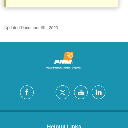
Updated December 6th, 2023
Helpful Links