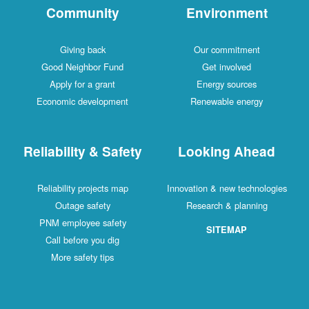
Community
Environment
Giving back
Our commitment
Good Neighbor Fund
Get involved
Apply for a grant
Energy sources
Economic development
Renewable energy
Reliability & Safety
Looking Ahead
Reliability projects map
Innovation & new technologies
Outage safety
Research & planning
PNM employee safety
SITEMAP
Call before you dig
More safety tips