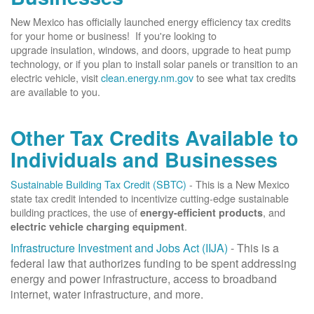
New Mexico has officially launched energy efficiency tax credits
for your home or business! If you're looking to
upgrade insulation, windows, and doors, upgrade to heat pump
technology, or if you plan to install solar panels or transition to an
electric vehicle, visit
clean.energy.nm.gov
to see what tax credits
are available to you.
Other Tax Credits Available to
Individuals and Businesses
Sustainable Building Tax Credit (SBTC)
- This is a New Mexico
state tax credit intended to incentivize cutting-edge sustainable
building practices, the use of
, and
energy-efficient products
.
electric vehicle charging equipment
Infrastructure Investment and Jobs Act (IIJA)
- This is a
federal law that authorizes funding to be spent addressing
energy and power infrastructure, access to broadband
internet, water infrastructure, and more.