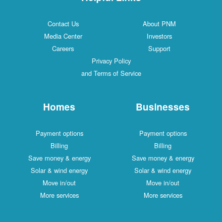
Contact Us
About PNM
Media Center
Investors
Careers
Support
Privacy Policy
and Terms of Service
Homes
Businesses
Payment options
Payment options
Billing
Billing
Save money & energy
Save money & energy
Solar & wind energy
Solar & wind energy
Move in/out
Move in/out
More services
More services