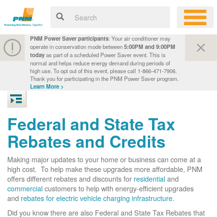
PNM Power Saver participants
: Your air conditioner may
operate in conservation mode between
5:00PM and 9:00PM
today
as part of a scheduled Power Saver event. This is
normal and helps reduce energy demand during periods of
high use. To opt out of this event, please call 1-866-471-7906.
Thank you for participating in the PNM Power Saver program.
Learn More >
Federal and State Tax
Rebates and Credits
Making major updates to your home or business can come at a
high cost. To help make these upgrades more affordable, PNM
offers different rebates and discounts for
residential
and
commercial
customers to help with energy-efficient upgrades
and
rebates for electric vehicle charging infrastructure
.
Did you know there are also Federal and State Tax Rebates that