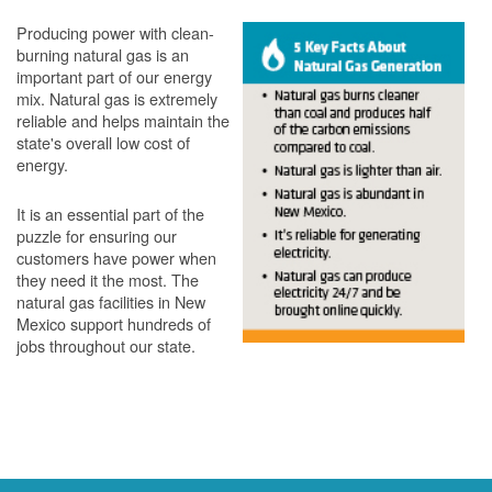
Producing power with clean-
burning natural gas is an
important part of our energy
mix. Natural gas is extremely
reliable and helps maintain the
state's overall low cost of
energy.
It is an essential part of the
puzzle for ensuring our
customers have power when
they need it the most. The
natural gas facilities in New
Mexico support hundreds of
jobs throughout our state.