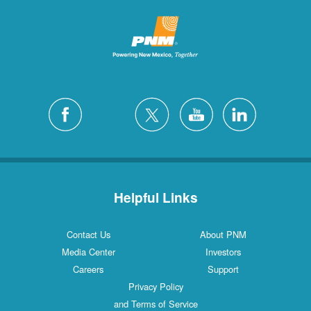
Helpful Links
Contact Us
About PNM
Media Center
Investors
Careers
Support
Privacy Policy
and Terms of Service