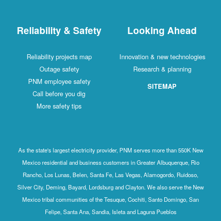
Reliability & Safety
Looking Ahead
Reliability projects map
Innovation & new technologies
Outage safety
Research & planning
PNM employee safety
SITEMAP
Call before you dig
More safety tips
As the state's largest electricity provider, PNM serves more than 550K New
Mexico residential and business customers in Greater Albuquerque, Rio
Rancho, Los Lunas, Belen, Santa Fe, Las Vegas, Alamogordo, Ruidoso,
Silver City, Deming, Bayard, Lordsburg and Clayton. We also serve the New
Mexico tribal communities of the Tesuque, Cochiti, Santo Domingo, San
Felipe, Santa Ana, Sandia, Isleta and Laguna Pueblos