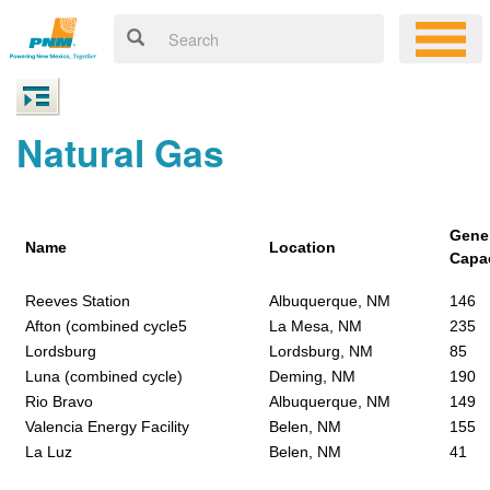
Natural Gas
Gene
Name
Location
Capa
Reeves Station
Albuquerque, NM
146
Afton (combined cycle5
La Mesa, NM
235
Lordsburg
Lordsburg, NM
85
Luna (combined cycle)
Deming, NM
190
Rio Bravo
Albuquerque, NM
149
Valencia Energy Facility
Belen, NM
155
La Luz
Belen, NM
41