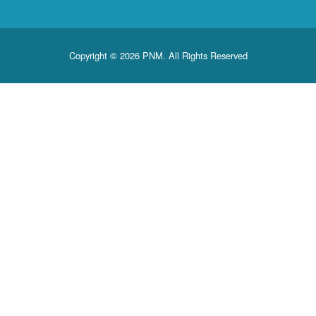
Copyright © 2026 PNM. All Rights Reserved