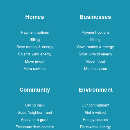
Homes
Businesses
Payment options
Payment options
Billing
Billing
Save money & energy
Save money & energy
Solar & wind energy
Solar & wind energy
Move in/out
Move in/out
More services
More services
Community
Environment
Giving back
Our commitment
Good Neighbor Fund
Get involved
Apply for a grant
Energy sources
Economic development
Renewable energy