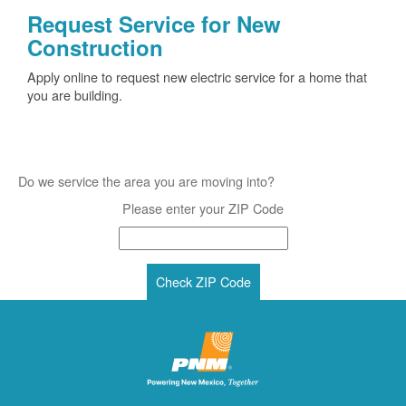
Request Service for New
Construction
Apply online to request new electric service for a home that
you are building.
Do we service the area you are moving into?
Please enter your ZIP Code