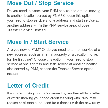
Move Out / Stop Service
Do you need to cancel your PNM service and are not moving
to another location served by PNM? Choose this option. If
you need to stop service at one address and start service at
another address within the PNM service area, choose
Transfer Service, instead.
Move In / Start Service
Are you new to PNM? Or do you need to turn on service at a
new address, such as a rental property or a vacation home,
for the first time? Choose this option. If you need to stop
service at one address and start service at another location
also served by PNM, choose the Transfer Service option
instead.
Letter of Credit
If you are moving to an area served by another utility, a letter
of credit showing your good credit standing with PNM may
reduce or eliminate the need for a deposit with the new utility.