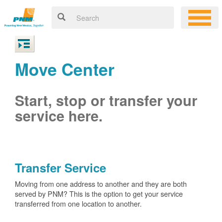
Move Center
Start, stop or transfer your
service here.
Transfer Service
Moving from one address to another and they are both
served by PNM? This is the option to get your service
transferred from one location to another.