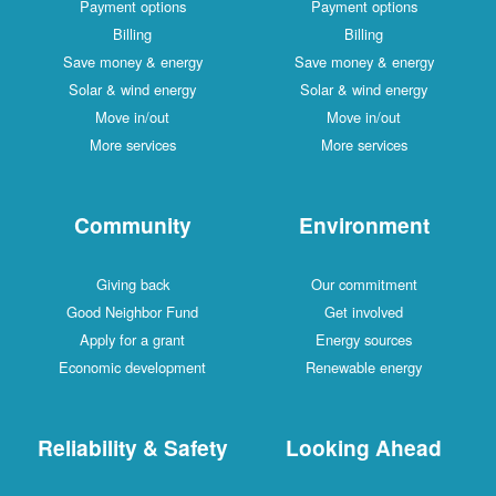
Payment options
Payment options
Billing
Billing
Save money & energy
Save money & energy
Solar & wind energy
Solar & wind energy
Move in/out
Move in/out
More services
More services
Community
Environment
Giving back
Our commitment
Good Neighbor Fund
Get involved
Apply for a grant
Energy sources
Economic development
Renewable energy
Reliability & Safety
Looking Ahead