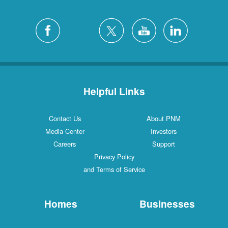
Helpful Links
Contact Us
About PNM
Media Center
Investors
Careers
Support
Privacy Policy
and Terms of Service
Homes
Businesses