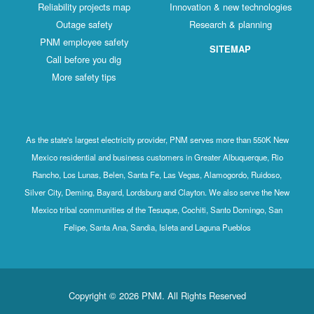
Reliability projects map
Innovation & new technologies
Outage safety
Research & planning
PNM employee safety
SITEMAP
Call before you dig
More safety tips
As the state's largest electricity provider, PNM serves more than 550K New
Mexico residential and business customers in Greater Albuquerque, Rio
Rancho, Los Lunas, Belen, Santa Fe, Las Vegas, Alamogordo, Ruidoso,
Silver City, Deming, Bayard, Lordsburg and Clayton. We also serve the New
Mexico tribal communities of the Tesuque, Cochiti, Santo Domingo, San
Felipe, Santa Ana, Sandia, Isleta and Laguna Pueblos
Copyright © 2026 PNM. All Rights Reserved