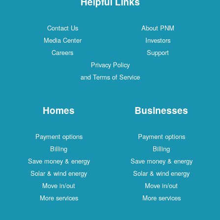
Helpful Links
Contact Us
About PNM
Media Center
Investors
Careers
Support
Privacy Policy
and Terms of Service
Homes
Businesses
Payment options
Payment options
Billing
Billing
Save money & energy
Save money & energy
Solar & wind energy
Solar & wind energy
Move in/out
Move in/out
More services
More services