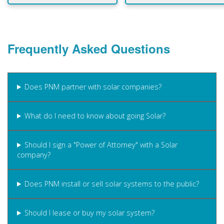
Frequently Asked Questions
Does PNM partner with solar companies?
What do I need to know about going Solar?
Should I sign a "Power of Attorney" with a Solar
company?
Does PNM install or sell solar systems to the public?
Should I lease or buy my solar system?