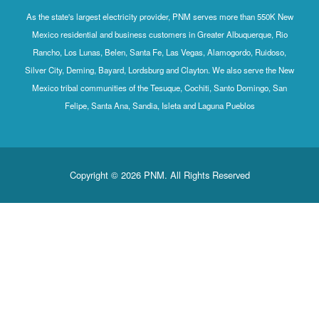
As the state's largest electricity provider, PNM serves more than 550K New
Mexico residential and business customers in Greater Albuquerque, Rio
Rancho, Los Lunas, Belen, Santa Fe, Las Vegas, Alamogordo, Ruidoso,
Silver City, Deming, Bayard, Lordsburg and Clayton. We also serve the New
Mexico tribal communities of the Tesuque, Cochiti, Santo Domingo, San
Felipe, Santa Ana, Sandia, Isleta and Laguna Pueblos
Copyright © 2026 PNM. All Rights Reserved