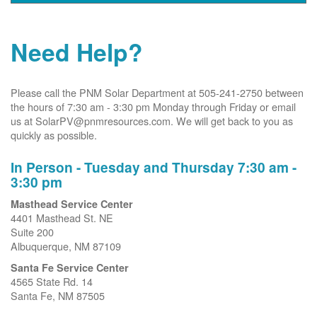
Need Help?
Please call the PNM Solar Department at 505-241-2750 between
the hours of 7:30 am - 3:30 pm Monday through Friday or email
us at SolarPV@pnmresources.com. We will get back to you as
quickly as possible.
In Person - Tuesday and Thursday 7:30 am -
3:30 pm
Masthead Service Center
4401 Masthead St. NE
Suite 200
Albuquerque, NM 87109
Santa Fe Service Center
4565 State Rd. 14
Santa Fe, NM 87505