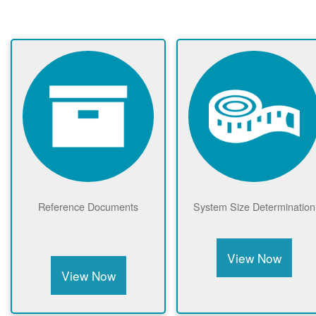
Reference Documents
System Size Determination
View Now
View Now