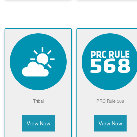
Tribal
PRC Rule 568
View Now
View Now