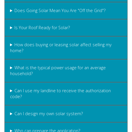
Does Going Solar Mean You Are "Off the Grid"?
Is Your Roof Ready for Solar?
How does buying or leasing solar affect selling my
home?
What is the typical power usage for an average
household?
Can I use my landline to receive the authorization
code?
Can I design my own solar system?
Who can prepare the application?