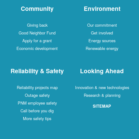
Community
Environment
Giving back
Our commitment
Good Neighbor Fund
Get involved
Apply for a grant
Energy sources
Economic development
Renewable energy
Reliability & Safety
Looking Ahead
Reliability projects map
Innovation & new technologies
Outage safety
Research & planning
PNM employee safety
SITEMAP
Call before you dig
More safety tips