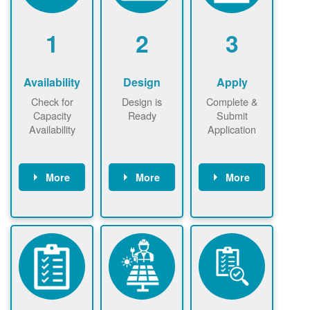
1
2
3
Availability
Design
Apply
Check for
Design is
Complete &
Capacity
Ready
Submit
Availability
Application
More
More
More
Check the map
Identify energy
Complete
now
now to
use.
application
ensure that
Find a
online. May be
there is
contractor.
required to
available
sign
capacity for
interconnectio
renewables
n agreement.
installations to