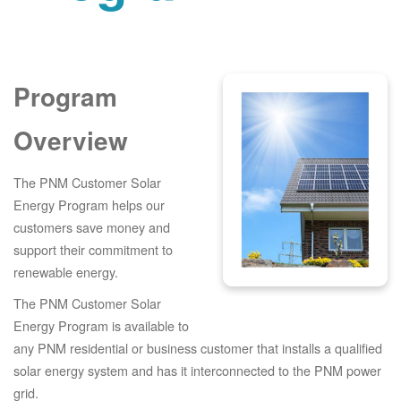
Program
Overview
The PNM Customer Solar
Energy Program helps our
customers save money and
support their commitment to
renewable energy.
The PNM Customer Solar
Energy Program is available to
any PNM residential or business customer that installs a qualified
solar energy system and has it interconnected to the PNM power
grid.