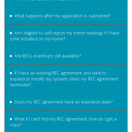
What happens after my application is submitted?
Am I eligible to self-report my meter readings if I have
solar installed on my home?
Are RECs incentives still available?
If I have an existing REC agreement and want to
expand or modify my system, does my REC agreement
terminate?
Does my REC agreement have an expiration date?
What if I can't find my REC agreement; how do I get a
copy?