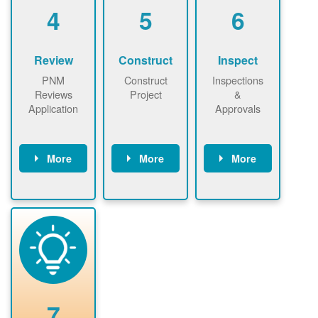
be added.
4
5
6
Review
Construct
Inspect
PNM
Construct
Inspections
Reviews
Project
&
Application
Approvals
More
More
More
PNM reviews
May be
Have City,
application
required to
County, or
package and
sign
State inspect
performs
interconnectio
installed
technical
n agreement.
system.
analyses.
Installer
Installer to
performs
send image of
renewable
approved
system
permit tag to
7
installation.
PNM.