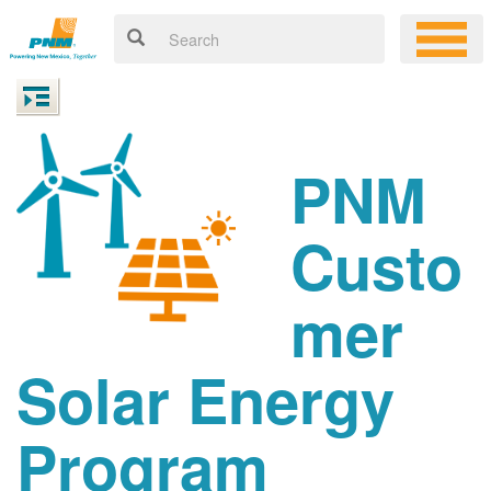
PNM
Custo
mer
Solar Energy
Program