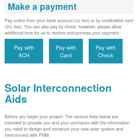
Make a payment
Pay online from your bank account (no fee) or by credit/debit card
(3% fee). You can also pay by check, however, please allow
additional time for us to receive and process your payment.
Pay with
Pay with
Pay with
ACH
Card
Check
Solar Interconnection
Aids
Before you begin your project: The various links below are
intended to provide you and your contractor with the information
you need to design and construct your new solar system and
interconnect with PNM.