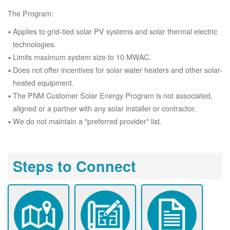
The Program:
Applies to grid-tied solar PV systems and solar thermal electric
technologies.
Limits maximum system size to 10 MWAC.
Does not offer incentives for solar water heaters and other solar-
heated equipment.
The PNM Customer Solar Energy Program is not associated,
aligned or a partner with any solar installer or contractor.
We do not maintain a "preferred provider" list.
Steps to Connect