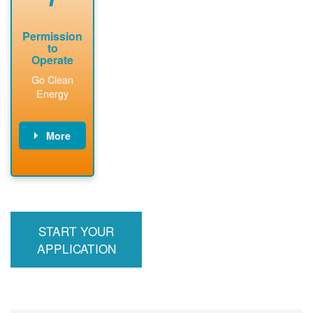
Permission
to
Operate
Go Clean
Energy
More
PNM updates
billing account,
performs
inspection,
installs meter if
START YOUR
required, and
interconnects
APPLICATION
system to the
utility grid.