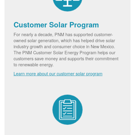
Customer Solar Program
For nearly a decade, PNM has supported customer-
owned solar generation, which has helped drive solar
industry growth and consumer choice in New Mexico.
The PNM Customer Solar Energy Program helps our
customers save money and supports their commitment
to renewable energy.
Learn more about our customer solar program