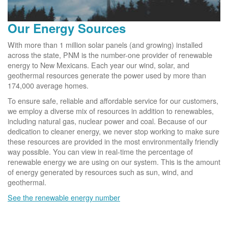
Our Energy Sources
With more than 1 million solar panels (and growing) installed
across the state, PNM is the number-one provider of renewable
energy to New Mexicans. Each year our wind, solar, and
geothermal resources generate the power used by more than
174,000 average homes.
To ensure safe, reliable and affordable service for our customers,
we employ a diverse mix of resources in addition to renewables,
including natural gas, nuclear power and coal. Because of our
dedication to cleaner energy, we never stop working to make sure
these resources are provided in the most environmentally friendly
way possible. You can view in real-time the percentage of
renewable energy we are using on our system. This is the amount
of energy generated by resources such as sun, wind, and
geothermal.
See the renewable energy number