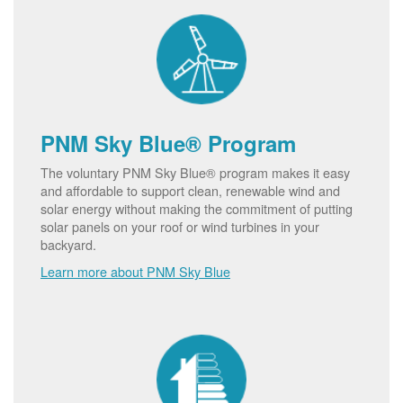
PNM Sky Blue® Program
The voluntary PNM Sky Blue® program makes it easy
and affordable to support clean, renewable wind and
solar energy without making the commitment of putting
solar panels on your roof or wind turbines in your
backyard.
Learn more about PNM Sky Blue