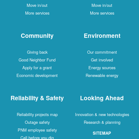
Move in/out
Move in/out
More services
More services
Community
Environment
Giving back
Our commitment
Good Neighbor Fund
Get involved
Apply for a grant
Energy sources
Economic development
Renewable energy
Reliability & Safety
Looking Ahead
Reliability projects map
Innovation & new technologies
Outage safety
Research & planning
PNM employee safety
SITEMAP
Call before you dig