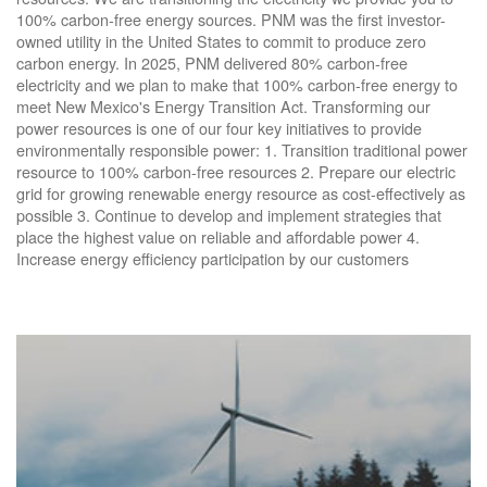
100% carbon-free energy sources. PNM was the first investor-
owned utility in the United States to commit to produce zero
carbon energy. In 2025, PNM delivered 80% carbon-free
electricity and we plan to make that 100% carbon-free energy to
meet New Mexico's Energy Transition Act. Transforming our
power resources is one of our four key initiatives to provide
environmentally responsible power: 1. Transition traditional power
resource to 100% carbon-free resources 2. Prepare our electric
grid for growing renewable energy resource as cost-effectively as
possible 3. Continue to develop and implement strategies that
place the highest value on reliable and affordable power 4.
Increase energy efficiency participation by our customers