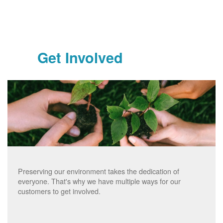
Get Involved
Preserving our environment takes the dedication of
everyone. That's why we have multiple ways for our
customers to get involved.