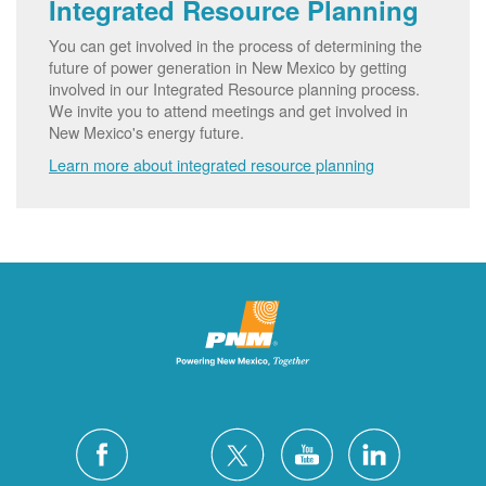
Integrated Resource Planning
You can get involved in the process of determining the
future of power generation in New Mexico by getting
involved in our Integrated Resource planning process.
We invite you to attend meetings and get involved in
New Mexico's energy future.
Learn more about integrated resource planning