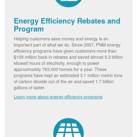
Energy Efficiency Rebates and
Program
Helping customers save money and energy is an
important part of what we do. Since 2007, PNM energy
efficiency programs have given customers more than
$109 million back in rebates and saved almost 5.2 billion
kilowatt hours of electricity, enough to power
approximately 763,000 homes for a year. These
programs have kept an estimated 3.1 million metric tons
of carbon dioxide out of the air and saved 1.7 billion
gallons of water.
Learn more about energy efficiency programs