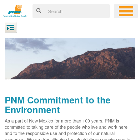
PNM Commitment to the
Environment
As a part of New Mexico for more than 100 years, PNM is
committed to taking care of the people who live and work here
and to the responsible use and protection of our natural
resources. We are transitioning the electricity we provide you to