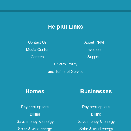
Helpful Links
Contact Us
About PNM
Media Center
Investors
Careers
Support
Privacy Policy
and Terms of Service
Homes
Businesses
Payment options
Payment options
Billing
Billing
Save money & energy
Save money & energy
Solar & wind energy
Solar & wind energy