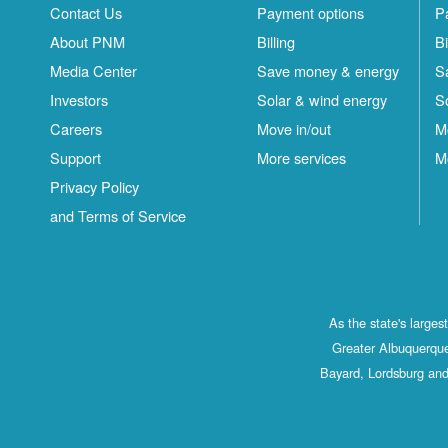
Contact Us
Payment options
P
About PNM
Billing
Bi
Media Center
Save money & energy
S
Investors
Solar & wind energy
S
Careers
Move in/out
M
Support
More services
M
Privacy Policy
and Terms of Service
As the state's large
Greater Albuquerque
Bayard, Lordsburg and