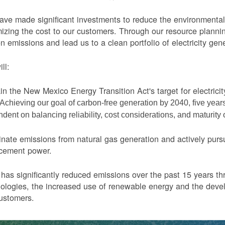
ve made significant investments to reduce the environmental 
izing the cost to our customers. Through our resource planni
n emissions and lead us to a clean portfolio of electricity gen
ll:
in the New Mexico Energy Transition Act's target for electric
Achieving our goal of carbon-free generation by 2040, five yea
dent on balancing reliability, cost considerations, and maturity
nate emissions from natural gas generation and actively purs
acement power.
as significantly reduced emissions over the past 15 years thr
ologies, the increased use of renewable energy and the devel
ustomers.