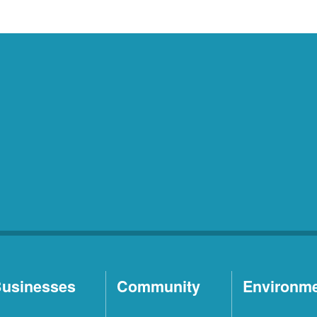
usinesses
Community
Environm