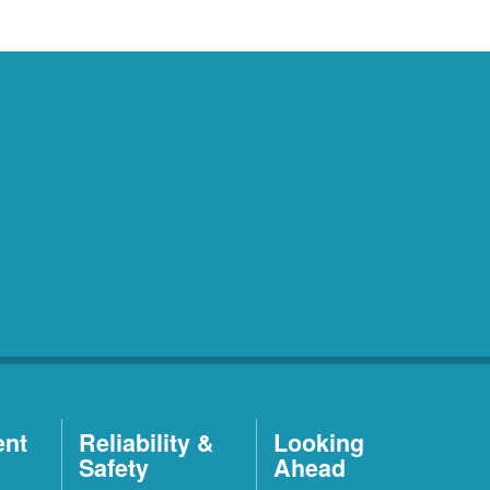
ent
Reliability &
Looking
Safety
Ahead