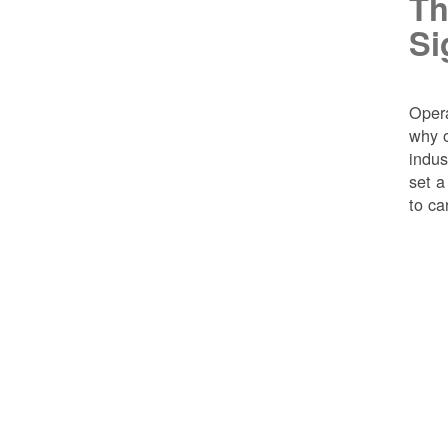
Th
Si
Opera
why o
indus
set a
to ca