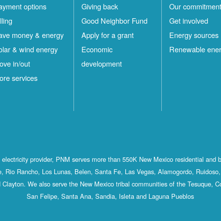
ayment options
Giving back
Our commitmen
lling
Good Neighbor Fund
Get involved
ave money & energy
Apply for a grant
Energy sources
olar & wind energy
Economic
Renewable ene
ove in/out
development
ore services
st electricity provider, PNM serves more than 550K New Mexico residential and 
, Rio Rancho, Los Lunas, Belen, Santa Fe, Las Vegas, Alamogordo, Ruidoso, 
 Clayton. We also serve the New Mexico tribal communities of the Tesuque, C
San Felipe, Santa Ana, Sandia, Isleta and Laguna Pueblos