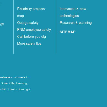
t
Reliability projects
Innovation & new
map
technologies
Outage safety
Research & planning
rgy
PNM employee safety
SITEMAP
Call before you dig
More safety tips
business customers in
Silver City, Deming,
ochiti, Santo Domingo,