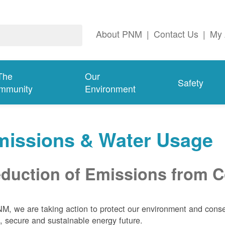
About PNM
|
Contact Us
|
My 
The
Our
Safety
mmunity
Environment
missions & Water Usage
duction of Emissions from Co
M, we are taking action to protect our environment and conser
, secure and sustainable energy future.