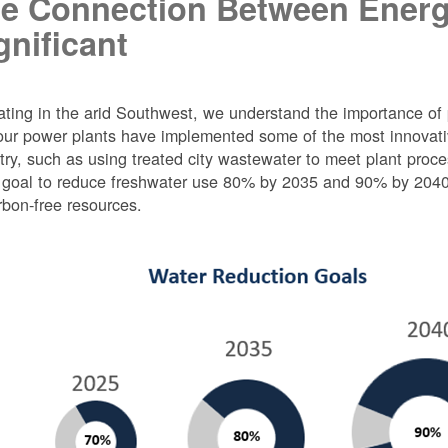
e Connection Between Energ
gnificant
ting in the arid Southwest, we understand the importance of 
ur power plants have implemented some of the most innovativ
try, such as using treated city wastewater to meet plant proc
 goal to reduce freshwater use 80% by 2035 and 90% by 2040 f
rbon-free resources.