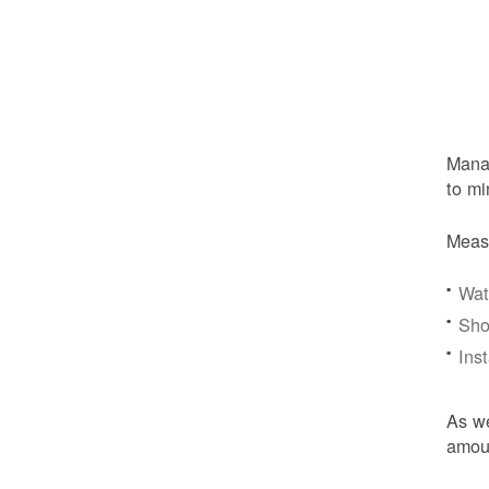
Manag
to mi
Meas
Wat
Sho
Ins
As we
amoun