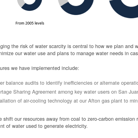
ing the risk of water scarcity is central to how we plan and
nimize our water use and plans to manage water needs in cas
ures we have implemented include:
er balance audits to identify inefficiencies or alternate opera
rtage Sharing Agreement among key water users on San Juan
tallation of air-cooling technology at our Afton gas plant to mi
 shift our resources away from coal to zero-carbon emission r
t of water used to generate electricity.