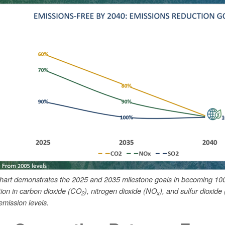
chart demonstrates the 2025 and 2035 milestone goals in becoming 10
tion in carbon dioxide (CO
), nitrogen dioxide (NO
), and sulfur dioxide
2
x
mission levels.