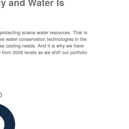
y and Water Is
protecting scarce water resources. That is
e water conservation technologies in the
ess cooling needs. And it is why we have
rom 2005 levels as we shift our portfolio