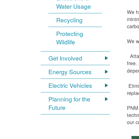
Water Usage
We ha
minim
Recycling
carbo
Protecting
We wi
Wildlife
Atta
Get Involved
free.
Energy Sources
depen
Electric Vehicles
Elimi
repl
Planning for the
Future
PNM h
techn
our c