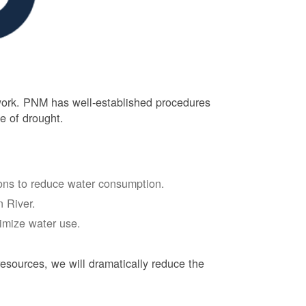
 work. PNM has well-established procedures
e of drought.
tions to reduce water consumption.
 River.
nimize water use.
esources, we will dramatically reduce the