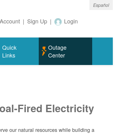
Español
Account
|
Sign Up
|
Login
Quick
Outage
Links
Center
al-Fired Electricity
ve our natural resources while building a