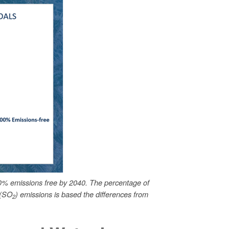
0% emissions free by 2040. The percentage of
 (SO
) emissions is based the differences from
2