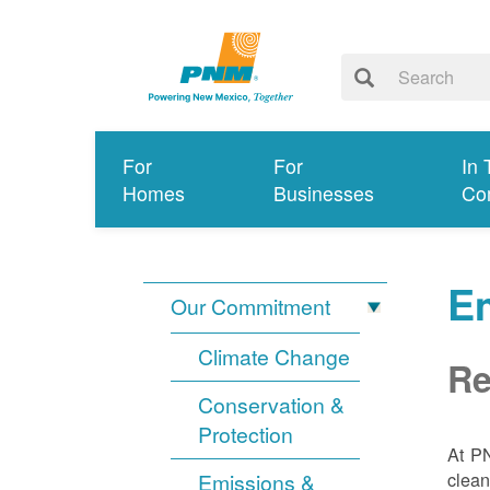
For
For
In 
Homes
Businesses
Co
E
Our Commitment
Climate Change
Re
Conservation &
Protection
At PN
clean
Emissions &