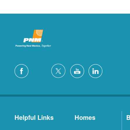
Helpful Links
Homes
B