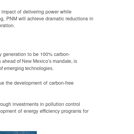
impact of delivering power while
ng, PNM will achieve dramatic reductions in
eration.
ity generation to be 100% carbon-
rs ahead of New Mexico's mandate, is
 of emerging technologies.
ue the development of carbon-free
ough investments in pollution control
opment of energy efficiency programs for