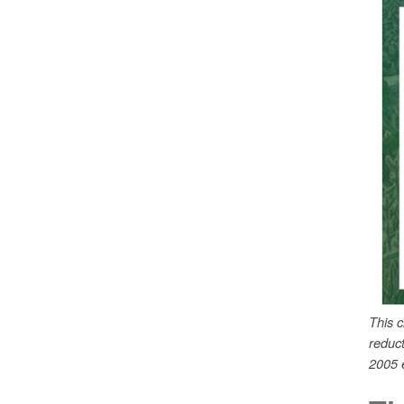
This 
reduc
2005 e