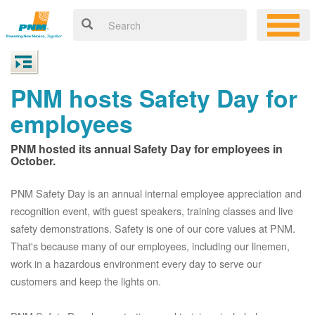
PNM hosts Safety Day for
employees
PNM hosted its annual Safety Day for employees in
October.
PNM Safety Day is an annual internal employee appreciation and
recognition event, with guest speakers, training classes and live
safety demonstrations. Safety is one of our core values at PNM.
That's because many of our employees, including our linemen,
work in a hazardous environment every day to serve our
customers and keep the lights on.