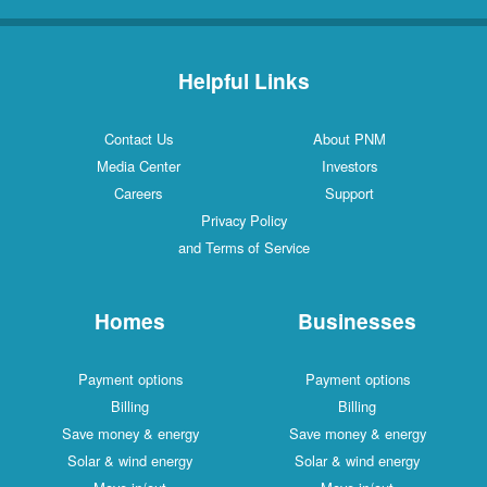
Helpful Links
Contact Us
About PNM
Media Center
Investors
Careers
Support
Privacy Policy
and Terms of Service
Homes
Businesses
Payment options
Payment options
Billing
Billing
Save money & energy
Save money & energy
Solar & wind energy
Solar & wind energy