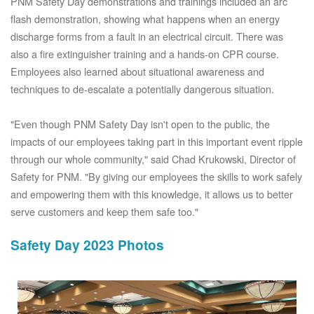
PNM Safety Day demonstrations and trainings included an arc
flash demonstration, showing what happens when an energy
discharge forms from a fault in an electrical circuit. There was
also a fire extinguisher training and a hands-on CPR course.
Employees also learned about situational awareness and
techniques to de-escalate a potentially dangerous situation.
"Even though PNM Safety Day isn't open to the public, the
impacts of our employees taking part in this important event ripple
through our whole community," said Chad Krukowski, Director of
Safety for PNM. "By giving our employees the skills to work safely
and empowering them with this knowledge, it allows us to better
serve customers and keep them safe too."
Safety Day 2023 Photos