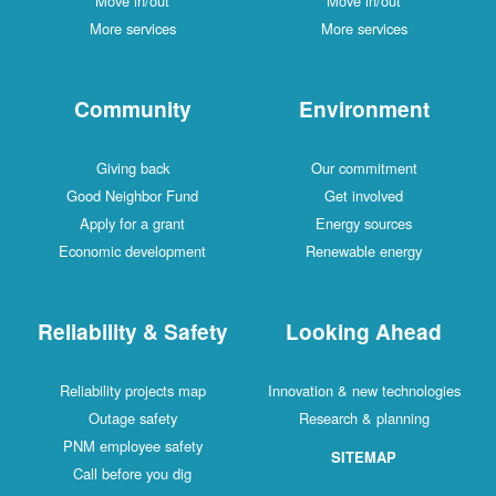
Move in/out
Move in/out
More services
More services
Community
Environment
Giving back
Our commitment
Good Neighbor Fund
Get involved
Apply for a grant
Energy sources
Economic development
Renewable energy
Reliability & Safety
Looking Ahead
Reliability projects map
Innovation & new technologies
Outage safety
Research & planning
PNM employee safety
SITEMAP
Call before you dig