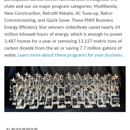
state and our six major program categories; Multifamily,
New Construction, Retrofit Rebate, AC Tune-up, Retro-
Commissioning, and Quick Saver. These PNM Business
Energy Efficiency Star winners collectively saved nearly 24
million kilowatt-hours of energy, which is enough to power
3,487 homes for a year or removing 13,127 metric tons of
carbon dioxide from the air or saving 7.7 million gallons of
water.
Learn more about these programs for your business.
ALBUQUERQUE