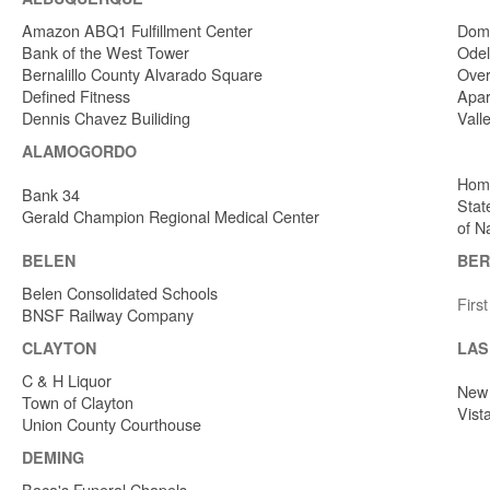
Amazon ABQ1 Fulfillment Center
Dome
Bank of the West Tower
Odel
Bernalillo County Alvarado Square
Over
Defined Fitness
Apar
Dennis Chavez Builiding
Vall
ALAMOGORDO
Home
Bank 34
Stat
Gerald Champion Regional Medical Center
of N
BELEN
BER
Belen Consolidated Schools
Firs
BNSF Railway Company
CLAYTON
LAS
C & H Liquor
New 
Town of Clayton
Vist
Union County Courthouse
DEMING
Baca's Funeral Chapels