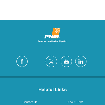
Helpful Links
Contact Us
About PNM