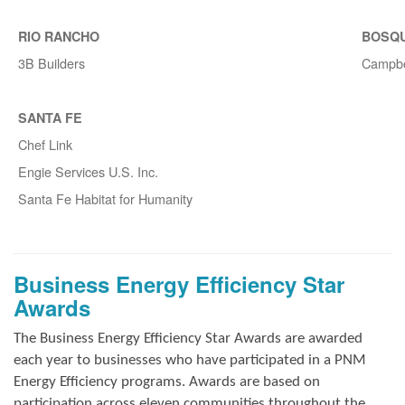
RIO RANCHO
BOSQ
3B Builders
Campbe
SANTA FE
Chef Link
Engie Services U.S. Inc.
Santa Fe Habitat for Humanity
Business Energy Efficiency Star
Awards
The Business Energy Efficiency Star Awards are awarded
each year to businesses who have participated in a PNM
Energy Efficiency programs. Awards are based on
participation across eleven communities throughout the