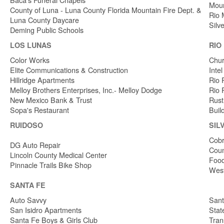
Moun
County of Luna - Luna County Florida Mountain Fire Dept. &
Rio 
Luna County Daycare
Silv
Deming Public Schools
LOS LUNAS
RIO
Color Works
Chur
Elite Communications & Construction
Inte
Hillridge Apartments
Rio 
Melloy Brothers Enterprises, Inc.- Melloy Dodge
Rio 
New Mexico Bank & Trust
Rust
Sopa's Restaurant
Buil
RUIDOSO
SIL
Cobr
DG Auto Repair
Coun
Lincoln County Medical Center
Food
Pinnacle Trails Bike Shop
West
SANTA FE
Auto Savvy
Sant
San Isidro Apartments
Stat
Santa Fe Boys & Girls Club
Tran