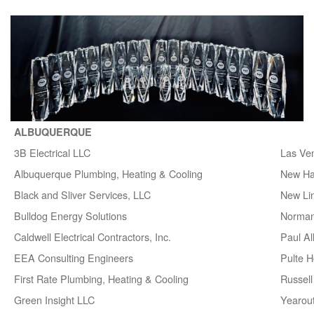
ALBUQUERQUE
3B Electrical LLC
Las Ve
Albuquerque Plumbing, Heating & Cooling
New H
Black and Sliver Services, LLC
New Lin
Bulldog Energy Solutions
Norman
Caldwell Electrical Contractors, Inc.
Paul A
EEA Consulting Engineers
Pulte 
First Rate Plumbing, Heating & Cooling
Russell 
Green Insight LLC
Yearou