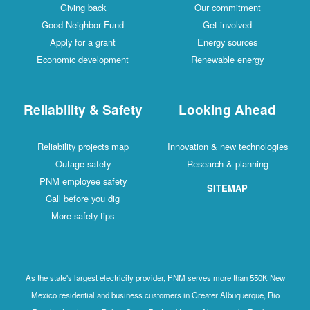
Giving back
Our commitment
Good Neighbor Fund
Get involved
Apply for a grant
Energy sources
Economic development
Renewable energy
Reliability & Safety
Looking Ahead
Reliability projects map
Innovation & new technologies
Outage safety
Research & planning
PNM employee safety
SITEMAP
Call before you dig
More safety tips
As the state's largest electricity provider, PNM serves more than 550K New
Mexico residential and business customers in Greater Albuquerque, Rio