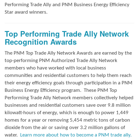
Performing Trade Ally and
PNM Business Energy Efficiency
Star award winners.
Top Performing Trade Ally Network
Recognition Awards
The PNM Top Trade Ally Network Awards
are earned by the
top-performing PNM Authorized Trade Ally Network
members who have worked with local business
communities and residential customers to help them reach
their energy efficiency goals through participation in a PNM
Business Energy Efficiency program.
These PNM Top
Performing Trade Ally Network members collectively helped
businesses and residential customers save over 9.8 million
kilowatt-hours of energy, which is enough to power 1,449
homes for a year or removing 5,454 metric tons of carbon
dioxide from the air or saving over 3.2 million gallons of
water.
Learn more about how to become a PNM trade ally.