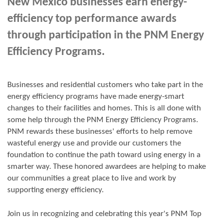
New Mexico businesses earn energy-
efficiency top performance awards
through participation in the PNM Energy
Efficiency Programs.
Businesses and residential customers who take part in the
energy efficiency programs have made energy-smart
changes to their facilities and homes. This is all done with
some help through the PNM Energy Efficiency Programs.
PNM rewards these businesses' efforts to help remove
wasteful energy use and provide our customers the
foundation to continue the path toward using energy in a
smarter way. These honored awardees are helping to make
our communities a great place to live and work by
supporting energy efficiency.
Join us in
recognizing and
celebrating this year's
PNM Top