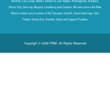
Rancho, Los Lunas, Belen, Santa Fe, Las Vegas, Alamogordo, Ruidoso,
Silver City, Deming, Bayard, Lordsburg and Clayton. We also serve the New
Mexico tribal communities of the Tesuque, Cochiti, Santo Domingo, San
Felipe, Santa Ana, Sandia, Isleta and Laguna Pueblos
Copyright © 2026 PNM. All Rights Reserved