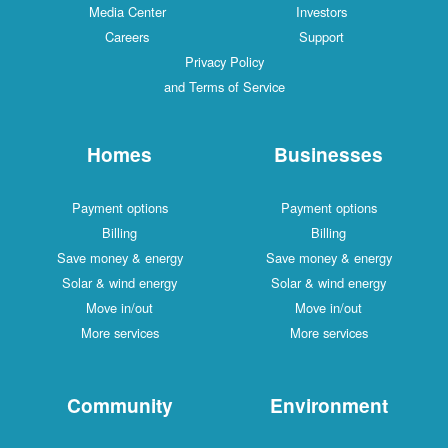
Media Center
Investors
Careers
Support
Privacy Policy
and Terms of Service
Homes
Businesses
Payment options
Payment options
Billing
Billing
Save money & energy
Save money & energy
Solar & wind energy
Solar & wind energy
Move in/out
Move in/out
More services
More services
Community
Environment