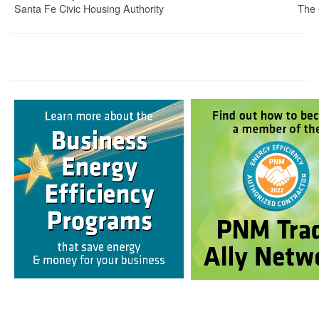
Santa Fe Civic Housing Authority
The 