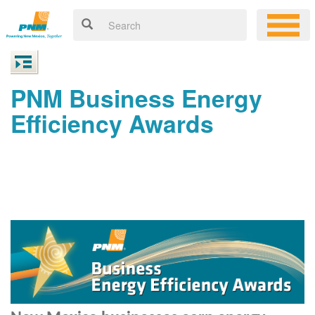
PNM Business Energy
Efficiency Awards