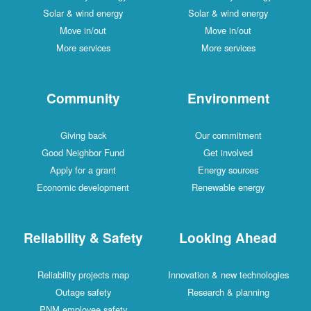
Solar & wind energy
Solar & wind energy
Move in/out
Move in/out
More services
More services
Community
Environment
Giving back
Our commitment
Good Neighbor Fund
Get involved
Apply for a grant
Energy sources
Economic development
Renewable energy
Reliability & Safety
Looking Ahead
Reliability projects map
Innovation & new technologies
Outage safety
Research & planning
PNM employee safety