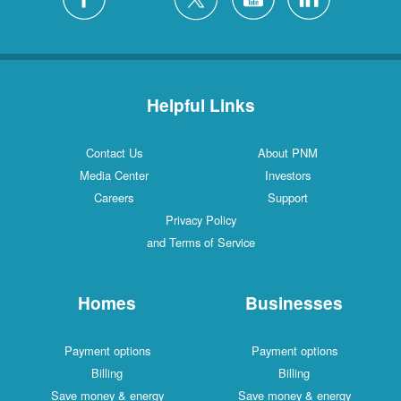
Helpful Links
Contact Us
About PNM
Media Center
Investors
Careers
Support
Privacy Policy
and Terms of Service
Homes
Businesses
Payment options
Payment options
Billing
Billing
Save money & energy
Save money & energy