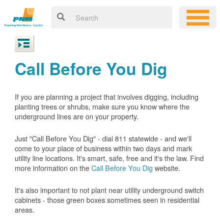
Call Before You Dig
If you are planning a project that involves digging, including
planting trees or shrubs, make sure you know where the
underground lines are on your property.
Just "Call Before You Dig" - dial 811 statewide - and we'll
come to your place of business within two days and mark
utility line locations. It's smart, safe, free and it's the law. Find
more information on the
Call Before You Dig
website.
It's also important to not plant near utility underground switch
cabinets - those green boxes sometimes seen in residential
areas.