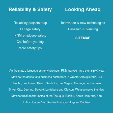
Reliability & Safety
Looking Ahead
Reliability projects map
Innovation & new technologies
Outage safety
Research & planning
PNM employee safety
SITEMAP
Call before you dig
More safety tips
As the state's largest electricity provider, PNM serves more than 550K New
Mexico residential and business customers in Greater Albuquerque, Rio
Rancho, Los Lunas, Belen, Santa Fe, Las Vegas, Alamogordo, Ruidoso,
Silver City, Deming, Bayard, Lordsburg and Clayton. We also serve the New
Mexico tribal communities of the Tesuque, Cochiti, Santo Domingo, San
Felipe, Santa Ana, Sandia, Isleta and Laguna Pueblos