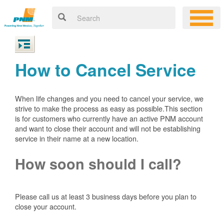
How to Cancel Service
When life changes and you need to cancel your service, we
strive to make the process as easy as possible.This section
is for customers who currently have an active PNM account
and want to close their account and will not be establishing
service in their name at a new location.
How soon should I call?
Please call us at least 3 business days before you plan to
close your account.