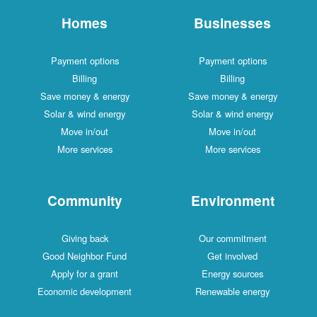
Homes
Businesses
Payment options
Payment options
Billing
Billing
Save money & energy
Save money & energy
Solar & wind energy
Solar & wind energy
Move in/out
Move in/out
More services
More services
Community
Environment
Giving back
Our commitment
Good Neighbor Fund
Get involved
Apply for a grant
Energy sources
Economic development
Renewable energy