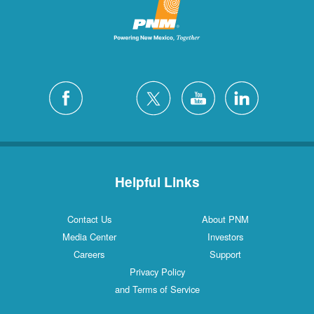
Helpful Links
Contact Us
About PNM
Media Center
Investors
Careers
Support
Privacy Policy
and Terms of Service