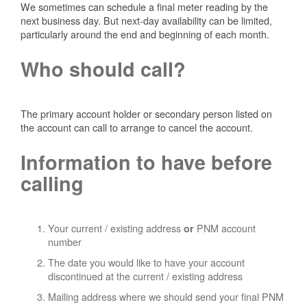
We sometimes can schedule a final meter reading by the
next business day. But next-day availability can be limited,
particularly around the end and beginning of each month.
Who should call?
The primary account holder or secondary person listed on
the account can call to arrange to cancel the account.
Information to have before
calling
Your current / existing address
PNM account
or
number
The date you would like to have your account
discontinued at the current / existing address
Mailing address where we should send your final PNM