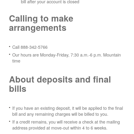
bill after your account is closed
Calling to make
arrangements
Call 888-342-5766
Our hours are Monday-Friday, 7:30 a.m.-6 p.m. Mountain
time
About deposits and final
bills
If you have an existing deposit, it will be applied to the final
bill and any remaining charges will be billed to you.
If a credit remains, you will receive a check at the mailing
address provided at move-out within 4 to 6 weeks.