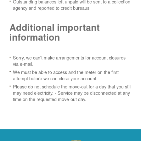
Outstanding balances left unpaid will be sent to a collection
agency and reported to credit bureaus.
Additional important
information
Sorry, we can't make arrangements for account closures
via e-mail.
We must be able to access and the meter on the first
attempt before we can close your account.
Please do not schedule the move-out for a day that you still
may need electricity.
- Service may be disconnected at any
time on the requested move-out day.