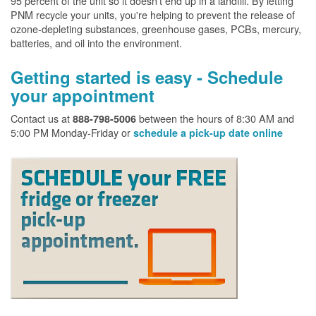
95 percent of the unit so it doesn't end up in a landfill. By letting
PNM recycle your units, you're helping to prevent the release of
ozone-depleting substances, greenhouse gases, PCBs, mercury,
batteries, and oil into the environment.
Getting started is easy - Schedule
your appointment
Contact us at
between the hours of 8:30 AM and
888-798-5006
5:00 PM Monday-Friday or
schedule a pick-up date online