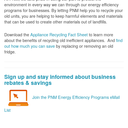
environment in every way we can through our energy efficiency
programs for businesses. By letting PNM help you to recycle your
old units, you are helping to keep harmful elements and materials
that can be used to create other materials out of landfills.
Download the
Appliance Recycling Fact Sheet
to learn more
about the benefits of recycling old inefficient appliances. And
f
ind
out how much you can save
by replacing or removing an old
fridge.
Sign up and stay informed about business
rebates & savings
Join the PNM Energy Efficiency Programs eMail
List