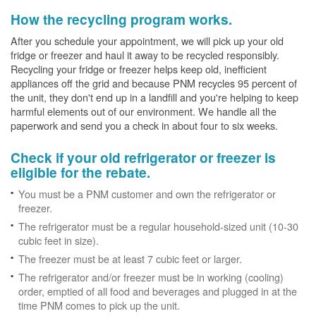
How the recycling program works.
After you schedule your appointment, we will pick up your old
fridge or freezer and haul it away to be recycled responsibly.
Recycling your fridge or freezer helps keep old, inefficient
appliances off the grid and because PNM recycles 95 percent of
the unit, they don't end up in a landfill and you're helping to keep
harmful elements out of our environment. We handle all the
paperwork and send you a check in about four to six weeks.
Check if your old refrigerator or freezer is
eligible for the rebate.
You must be a PNM customer and own the refrigerator or
freezer.
The refrigerator must be a regular household-sized unit (10-30
cubic feet in size).
The freezer must be at least 7 cubic feet or larger.
The refrigerator and/or freezer must be in working (cooling)
order, emptied of all food and beverages and plugged in at the
time PNM comes to pick up the unit.