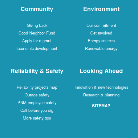
Community
Environment
Giving back
Our commitment
Good Neighbor Fund
Get involved
Apply for a grant
Energy sources
Economic development
Renewable energy
Reliability & Safety
Looking Ahead
Reliability projects map
Innovation & new technologies
Outage safety
Research & planning
PNM employee safety
SITEMAP
Call before you dig
More safety tips