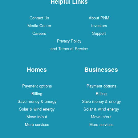
Helpful Links
Contact Us
About PNM
Media Center
Investors
Careers
Support
Privacy Policy
and Terms of Service
Homes
Businesses
Payment options
Payment options
Billing
Billing
Save money & energy
Save money & energy
Solar & wind energy
Solar & wind energy
Move in/out
Move in/out
More services
More services