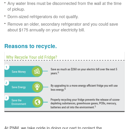
Any water lines must be disconnected from the wall at the time
of pickup.
Dorm-sized refrigerators do not qualify.
Remove an older, secondary refrigerator and you could save
about $175 annually on your electricity bill.
Reasons to recycle.
At PNM, we take pride in doing our part to protect the