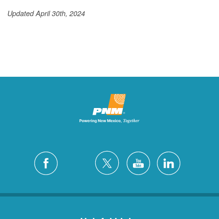
Updated April 30th, 2024