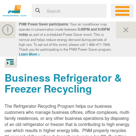
PNM Power Saver participants
: Your air conditioner may
operate in conservation mode between
5:00PM and 9:00PM
today
as part of a scheduled Power Saver event. This is
normal and helps reduce energy demand during periods of
high use. To opt out of this event, please call 1-866-471-7906.
Thank you for participating in the PNM Power Saver program.
Learn More >
Business Refrigerator &
Freezer Recycling
The Refrigerator Recycling Program helps our business
customers who manage business offices, office complexes, multi-
family residences, or any other business operations by disposing
of an old refrigerator or freezer that is contributing to high energy
use which results in higher energy bills. PNM properly recycles