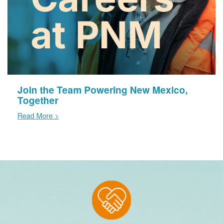
Join the Team Powering New Mexico,
Together
Read More >