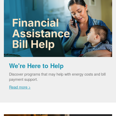
We're Here to Help
Discover programs that may help with energy costs and bill
payment support.
Read more >