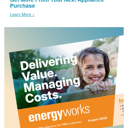
Purchase
Learn More >