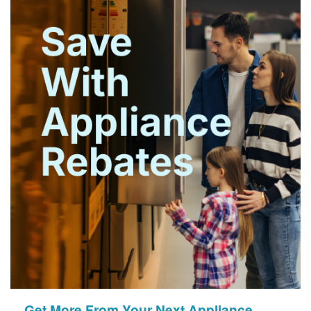
Get More From Your Next Appliance