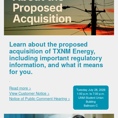
Learn about the proposed
acquisition of TXNM Energy,
including important regulatory
information, and what it means
for you.
.
Read more >
Tuesday July 28, 2026
View Customer Notice >
1:00 p.m. to 7:00 p.m.
UNM Student Union
Notice of Public Comment Hearing >
Building
Ballroom C