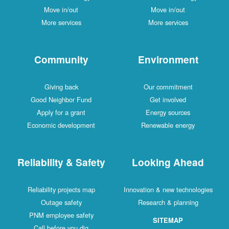
Move in/out
Move in/out
More services
More services
Community
Environment
Giving back
Our commitment
Good Neighbor Fund
Get involved
Apply for a grant
Energy sources
Economic development
Renewable energy
Reliability & Safety
Looking Ahead
Reliability projects map
Innovation & new technologies
Outage safety
Research & planning
PNM employee safety
SITEMAP
Call before you dig