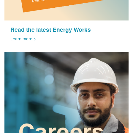
Read the latest Energy Works
Learn more >