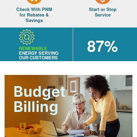
Check With PNM
Start or Stop
for Rebates &
Service
Savings
87%
RENEWABLE
ENERGY SERVING
OUR CUSTOMERS