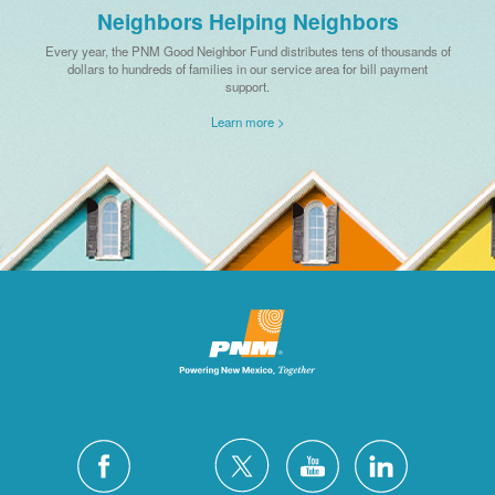
Neighbors Helping Neighbors
Every year, the PNM Good Neighbor Fund distributes tens of thousands of
dollars to hundreds of families in our service area for bill payment
support.
Learn more >