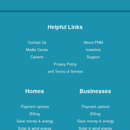
Helpful Links
Contact Us
About PNM
Media Center
Investors
Careers
Support
Privacy Policy
and Terms of Service
Homes
Businesses
Payment options
Payment options
Billing
Billing
Save money & energy
Save money & energy
Solar & wind energy
Solar & wind energy