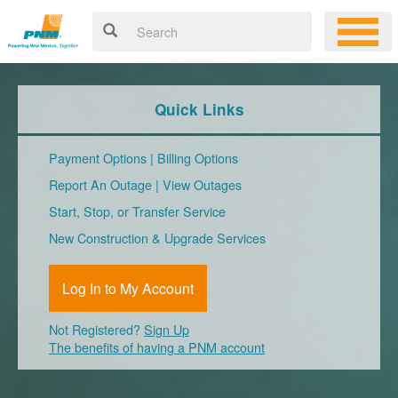
Quick Links
Payment Options
|
Billing Options
Report An Outage
|
View Outages
Start, Stop, or Transfer Service
New Construction & Upgrade Services
Log In to My Account
Not Registered?
Sign Up
The benefits of having a PNM account