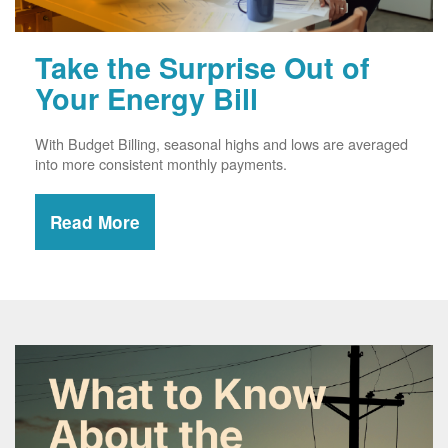
Take the Surprise Out of
Your Energy Bill
With Budget Billing, seasonal highs and lows are averaged
into more consistent monthly payments.
Read More