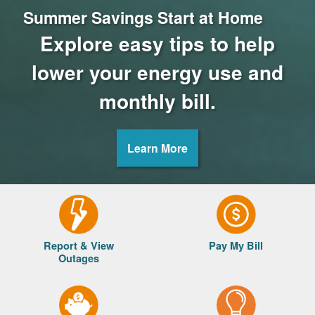
Summer Savings Start at Home
Explore easy tips to help
lower your energy use and
monthly bill.
Learn More
Report & View
Pay My Bill
Outages