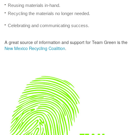
Reusing materials in-hand.
Recycling the materials no longer needed.
Celebrating and communicating success.
A great source of information and support for Team Green is the
New Mexico Recycling Coalition
.