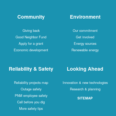
Community
Environment
Giving back
Our commitment
Good Neighbor Fund
Get involved
Apply for a grant
Energy sources
Economic development
Renewable energy
Reliability & Safety
Looking Ahead
Reliability projects map
Innovation & new technologies
Outage safety
Research & planning
PNM employee safety
SITEMAP
Call before you dig
More safety tips