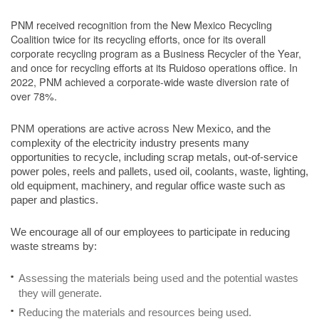
PNM received recognition from the New Mexico Recycling
Coalition twice for its recycling efforts, once for its overall
corporate recycling program as a Business Recycler of the Year,
and once for recycling efforts at its Ruidoso operations office. In
2022, PNM achieved a corporate-wide waste diversion rate of
over 78%.
PNM operations are active across New Mexico, and the
complexity of the electricity industry presents many
opportunities to recycle, including scrap metals, out-of-service
power poles, reels and pallets, used oil, coolants, waste, lighting,
old equipment, machinery, and regular office waste such as
paper and plastics.
We encourage all of our employees to participate in reducing
waste streams by:
Assessing the materials being used and the potential wastes
they will generate.
Reducing the materials and resources being used.