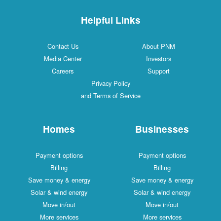
Helpful Links
Contact Us
About PNM
Media Center
Investors
Careers
Support
Privacy Policy
and Terms of Service
Homes
Businesses
Payment options
Payment options
Billing
Billing
Save money & energy
Save money & energy
Solar & wind energy
Solar & wind energy
Move in/out
Move in/out
More services
More services