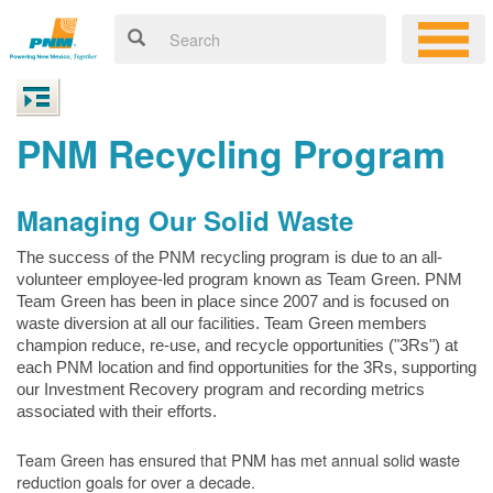
PNM Recycling Program
Managing Our Solid Waste
The success of the PNM recycling program is due to an all-
volunteer employee-led program known as Team Green. PNM
Team Green has been in place since 2007 and is focused on
waste diversion at all our facilities. Team Green members
champion reduce, re-use, and recycle opportunities ("3Rs") at
each PNM location and find opportunities for the 3Rs, supporting
our Investment Recovery program and recording metrics
associated with their efforts.
Team Green has ensured that PNM has met annual solid waste
reduction goals for over a decade.