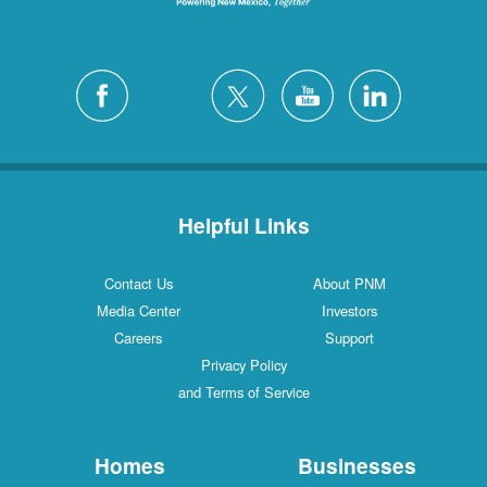
Helpful Links
Contact Us
About PNM
Media Center
Investors
Careers
Support
Privacy Policy
and Terms of Service
Homes
Businesses