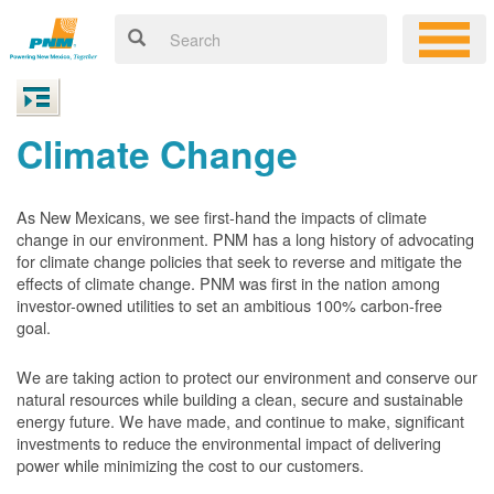
Climate Change
As New Mexicans, we see first-hand the impacts of climate
change in our environment. PNM has a long history of advocating
for climate change policies that seek to reverse and mitigate the
effects of climate change. PNM was first in the nation among
investor-owned utilities to set an ambitious 100% carbon-free
goal.
We are taking action to protect our environment and conserve our
natural resources while building a clean, secure and sustainable
energy future. We have made, and continue to make, significant
investments to reduce the environmental impact of delivering
power while minimizing the cost to our customers.