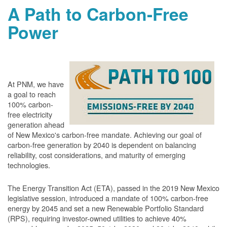
A Path to Carbon-Free
Power
At PNM, we have
a goal to reach
100% carbon-
free electricity
generation ahead
of New Mexico's carbon-free mandate. Achieving our goal of
carbon-free generation by 2040 is dependent on balancing
reliability, cost considerations, and maturity of emerging
technologies.
The Energy Transition Act (ETA), passed in the 2019 New Mexico
legislative session, introduced a mandate of 100% carbon-free
energy by 2045 and set a new Renewable Portfolio Standard
(RPS), requiring investor-owned utilities to achieve 40%