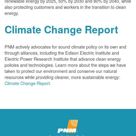
renewable energy by 2025, 50% by 2030 and 80% by 2040, while
also protecting customers and workers in the transition to clean
energy.
Climate Change Report
PNM actively advocates for sound climate policy on its own and
through alliances, including the Edison Electric Institute and
Electric Power Research Institute that advance clean energy
policies and technologies. Learn more about the steps we have
taken to protect our environment and conserve our natural
resources while providing cleaner, more sustainable energy:
Climate Change Report
.