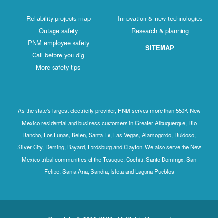
Reliability projects map
Innovation & new technologies
Outage safety
Research & planning
PNM employee safety
SITEMAP
Call before you dig
More safety tips
As the state's largest electricity provider, PNM serves more than 550K New
Mexico residential and business customers in Greater Albuquerque, Rio
Rancho, Los Lunas, Belen, Santa Fe, Las Vegas, Alamogordo, Ruidoso,
Silver City, Deming, Bayard, Lordsburg and Clayton. We also serve the New
Mexico tribal communities of the Tesuque, Cochiti, Santo Domingo, San
Felipe, Santa Ana, Sandia, Isleta and Laguna Pueblos