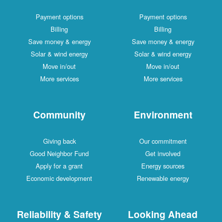
Payment options
Payment options
Billing
Billing
Save money & energy
Save money & energy
Solar & wind energy
Solar & wind energy
Move in/out
Move in/out
More services
More services
Community
Environment
Giving back
Our commitment
Good Neighbor Fund
Get involved
Apply for a grant
Energy sources
Economic development
Renewable energy
Reliability & Safety
Looking Ahead