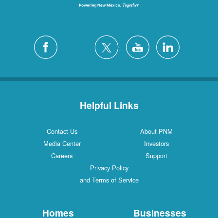
Helpful Links
Contact Us
About PNM
Media Center
Investors
Careers
Support
Privacy Policy
and Terms of Service
Homes
Businesses