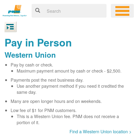
Pay in Person
Western Union
Pay by cash or check.
Maximum payment amount by cash or check - $2,500.
Payments post the next business day.
Use another payment method if you need it credited the
same day.
Many are open longer hours and on weekends.
Low fee of $1 for PNM customers.
This is a Western Union fee. PNM does not receive a
portion of it.
Find a Western Union location >