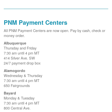
PNM Payment Centers
All PNM Payment Centers are now open. Pay by cash, check or
money order.
Albuquerque
Thursday and Friday
7:30 am until 4 pm MT
414 Silver Ave. SW
24/7 payment drop box
Alamogordo
Wednesday & Thursday
7:30 am until 4 pm MT
650 Fairgrounds
Bayard
Monday & Tuesday
7:30 am until 4 pm MT
800 Central Ave.