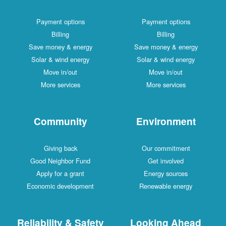
Payment options
Payment options
Billing
Billing
Save money & energy
Save money & energy
Solar & wind energy
Solar & wind energy
Move in/out
Move in/out
More services
More services
Community
Environment
Giving back
Our commitment
Good Neighbor Fund
Get involved
Apply for a grant
Energy sources
Economic development
Renewable energy
Reliability & Safety
Looking Ahead