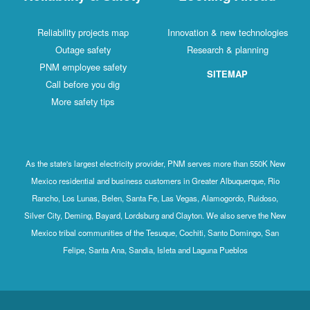
Reliability projects map
Innovation & new technologies
Outage safety
Research & planning
PNM employee safety
SITEMAP
Call before you dig
More safety tips
As the state's largest electricity provider, PNM serves more than 550K New
Mexico residential and business customers in Greater Albuquerque, Rio
Rancho, Los Lunas, Belen, Santa Fe, Las Vegas, Alamogordo, Ruidoso,
Silver City, Deming, Bayard, Lordsburg and Clayton. We also serve the New
Mexico tribal communities of the Tesuque, Cochiti, Santo Domingo, San
Felipe, Santa Ana, Sandia, Isleta and Laguna Pueblos