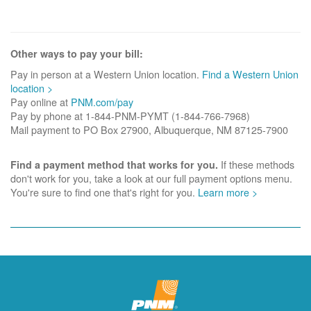
Other ways to pay your bill:
Pay in person at a Western Union location.
Find a Western Union
location >
Pay online at
PNM.com/pay
Pay by phone at 1-844-PNM-PYMT (1-844-766-7968)
Mail payment to PO Box 27900, Albuquerque, NM 87125-7900
If these methods
Find a payment method that works for you.
don't work for you, take a look at our full payment options menu.
You're sure to find one that's right for you.
Learn more >