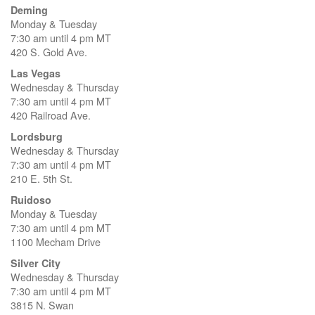
Deming
Monday & Tuesday
7:30 am until 4 pm MT
420 S. Gold Ave.
Las Vegas
Wednesday & Thursday
7:30 am until 4 pm MT
420 Railroad Ave.
Lordsburg
Wednesday & Thursday
7:30 am until 4 pm MT
210 E. 5th St.
Ruidoso
Monday & Tuesday
7:30 am until 4 pm MT
1100 Mecham Drive
Silver City
Wednesday & Thursday
7:30 am until 4 pm MT
3815 N. Swan