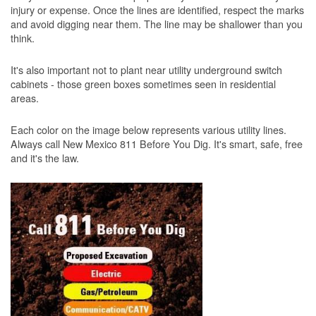
injury or expense. Once the lines are identified, respect the marks
and avoid digging near them. The line may be shallower than you
think.
It's also important not to plant near utility underground switch
cabinets - those green boxes sometimes seen in residential
areas.
Each color on the image below represents various utility lines.
Always call New Mexico 811 Before You Dig. It's smart, safe, free
and it's the law.