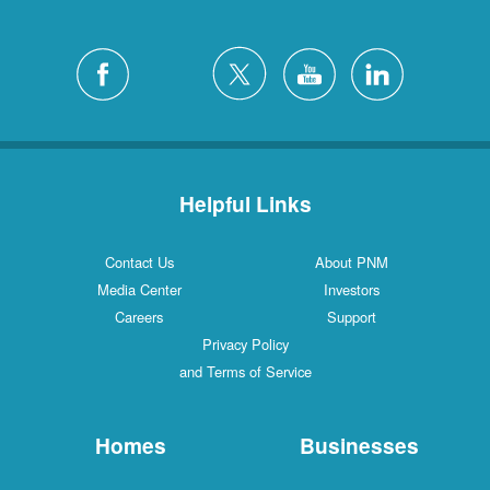
Helpful Links
Contact Us
About PNM
Media Center
Investors
Careers
Support
Privacy Policy
and Terms of Service
Homes
Businesses