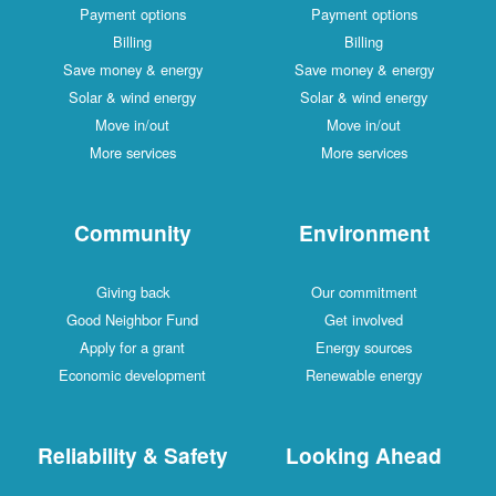
Payment options
Payment options
Billing
Billing
Save money & energy
Save money & energy
Solar & wind energy
Solar & wind energy
Move in/out
Move in/out
More services
More services
Community
Environment
Giving back
Our commitment
Good Neighbor Fund
Get involved
Apply for a grant
Energy sources
Economic development
Renewable energy
Reliability & Safety
Looking Ahead