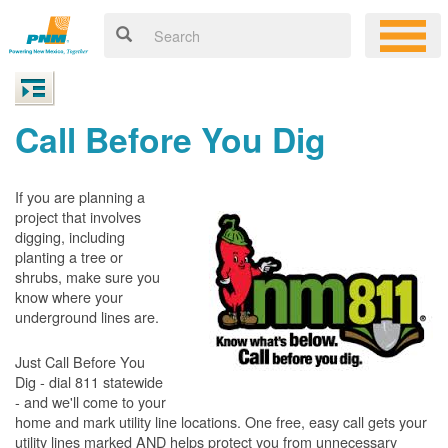
Call Before You Dig
If you are planning a
project that involves
digging, including
planting a tree or
shrubs, make sure you
know where your
underground lines are.
Just Call Before You
Dig - dial 811 statewide
- and we'll come to your
home and mark utility line locations. One free, easy call gets your
utility lines marked AND helps protect you from unnecessary