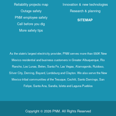
Reliability projects map
Innovation & new technologies
Outage safety
Research & planning
PNM employee safety
SITEMAP
Call before you dig
More safety tips
As the state's largest electricity provider, PNM serves more than 550K New
Mexico residential and business customers in Greater Albuquerque, Rio
Rancho, Los Lunas, Belen, Santa Fe, Las Vegas, Alamogordo, Ruidoso,
Silver City, Deming, Bayard, Lordsburg and Clayton. We also serve the New
Mexico tribal communities of the Tesuque, Cochiti, Santo Domingo, San
Felipe, Santa Ana, Sandia, Isleta and Laguna Pueblos
Copyright © 2026 PNM. All Rights Reserved