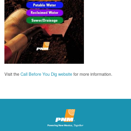
Visit the
Call Before You Dig website
for more information.