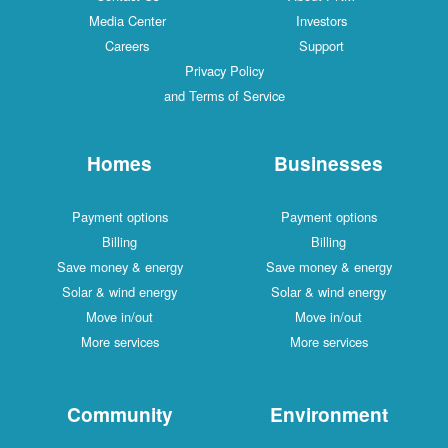
Media Center
Investors
Careers
Support
Privacy Policy
and Terms of Service
Homes
Businesses
Payment options
Payment options
Billing
Billing
Save money & energy
Save money & energy
Solar & wind energy
Solar & wind energy
Move in/out
Move in/out
More services
More services
Community
Environment