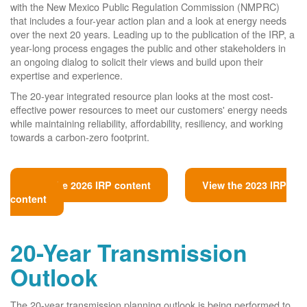
with the New Mexico Public Regulation Commission (NMPRC)
that includes a four-year action plan and a look at energy needs
over the next 20 years. Leading up to the publication of the IRP, a
year-long process engages the public and other stakeholders in
an ongoing dialog to solicit their views and build upon their
expertise and experience.
The 20-year integrated resource plan looks at the most cost-
effective power resources to meet our customers' energy needs
while maintaining reliability, affordability, resiliency, and working
towards a carbon-zero footprint.
View the 2026 IRP content
View the 2023 IRP
content
20-Year Transmission
Outlook
The 20-year transmission planning outlook is being performed to