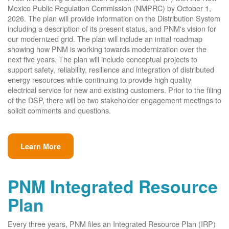
Mexico Public Regulation Commission (NMPRC) by October 1,
2026. The plan will provide information on the Distribution System
including a description of its present status, and PNM's vision for
our modernized grid. The plan will include an initial roadmap
showing how PNM is working towards modernization over the
next five years. The plan will include conceptual projects to
support safety, reliability, resilience and integration of distributed
energy resources while continuing to provide high quality
electrical service for new and existing customers. Prior to the filing
of the DSP, there will be two stakeholder engagement meetings to
solicit comments and questions.
Learn More
PNM Integrated Resource
Plan
Every three years, PNM files an Integrated Resource Plan (IRP)