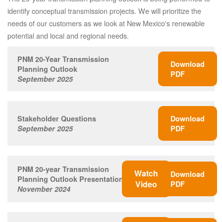
identify conceptual transmission projects. We will prioritize the
needs of our customers as we look at New Mexico's renewable
potential and local and regional needs.
PNM 20-Year Transmission
Download
Planning Outlook
PDF
September 2025
Stakeholder Questions
Download
September 2025
PDF
PNM 20-year Transmission
Watch
Download
Planning Outlook Presentation
Video
PDF
November 2024