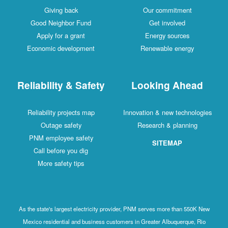
Giving back
Our commitment
Good Neighbor Fund
Get involved
Apply for a grant
Energy sources
Economic development
Renewable energy
Reliability & Safety
Looking Ahead
Reliability projects map
Innovation & new technologies
Outage safety
Research & planning
PNM employee safety
SITEMAP
Call before you dig
More safety tips
As the state's largest electricity provider, PNM serves more than 550K New
Mexico residential and business customers in Greater Albuquerque, Rio