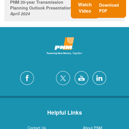
PNM 20-year Transmission
Watch
Download
Planning Outlook Presentation
Video
PDF
April 2024
Helpful Links
Contact Us
About PNM