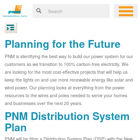
Planning for the Future
PNM is identifying the best way to build our power system for our
customers as we transition to 100% carbon-free electricity. We
are looking for the most cost-effective projects that will help us
keep the lights on and use more renewable energy like solar and
wind power. Our planning looks at everything from the power
resources to the wires and poles needed to serve your homes
and businesses over the next 20 years.
PNM Distribution System
Plan
PNM will be filing a Distribution System Plan (DSP) with the New