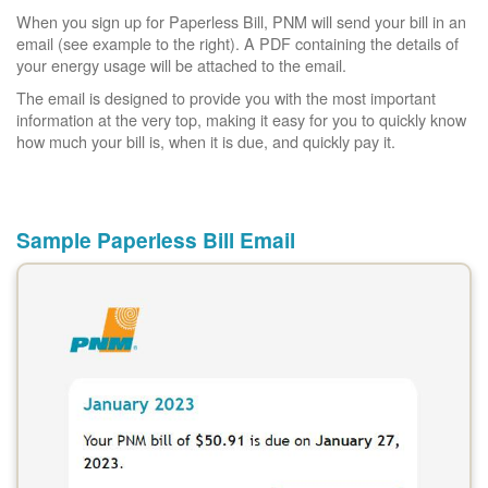
When you sign up for Paperless Bill, PNM will send your bill in an
email (see example to the right). A PDF containing the details of
your energy usage will be attached to the email.
The email is designed to provide you with the most important
information at the very top, making it easy for you to quickly know
how much your bill is, when it is due, and quickly pay it.
Sample Paperless Bill Email