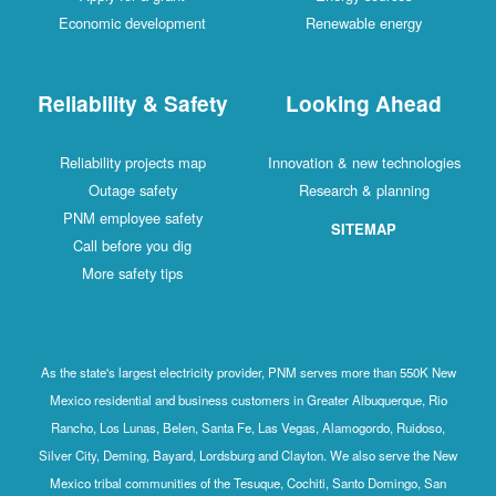
Economic development
Renewable energy
Reliability & Safety
Looking Ahead
Reliability projects map
Innovation & new technologies
Outage safety
Research & planning
PNM employee safety
SITEMAP
Call before you dig
More safety tips
As the state's largest electricity provider, PNM serves more than 550K New
Mexico residential and business customers in Greater Albuquerque, Rio
Rancho, Los Lunas, Belen, Santa Fe, Las Vegas, Alamogordo, Ruidoso,
Silver City, Deming, Bayard, Lordsburg and Clayton. We also serve the New
Mexico tribal communities of the Tesuque, Cochiti, Santo Domingo, San