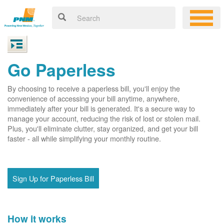
Go Paperless
By choosing to receive a paperless bill, you'll enjoy the
convenience of accessing your bill anytime, anywhere,
immediately after your bill is generated. It's a secure way to
manage your account, reducing the risk of lost or stolen mail.
Plus, you'll eliminate clutter, stay organized, and get your bill
faster - all while simplifying your monthly routine.
Sign Up for Paperless Bill
How it works