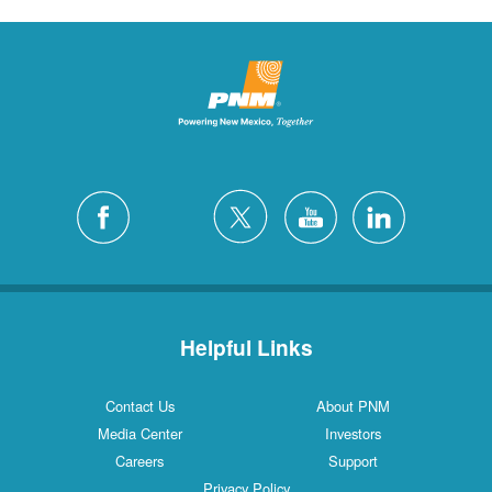
Helpful Links
Contact Us
About PNM
Media Center
Investors
Careers
Support
Privacy Policy