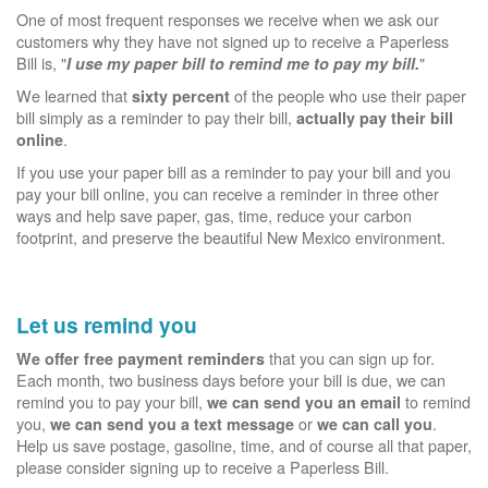
One of most frequent responses we receive when we ask our
customers why they have not signed up to receive a Paperless
Bill is, "
"
I use my paper bill to remind me to pay my bill.
We learned that
of the people who use their paper
sixty percent
bill simply as a reminder to pay their bill,
actually pay their bill
.
online
If you use your paper bill as a reminder to pay your bill and you
pay your bill online, you can receive a reminder in three other
ways and help save paper, gas, time, reduce your carbon
footprint, and preserve the beautiful New Mexico environment.
Let us remind you
that you can sign up for.
We offer free payment reminders
Each month, two business days before your bill is due, we can
remind you to pay your bill,
to remind
we can send you an email
you,
or
.
we can send you a text message
we can call you
Help us save postage, gasoline, time, and of course all that paper,
please consider signing up to receive a Paperless Bill.