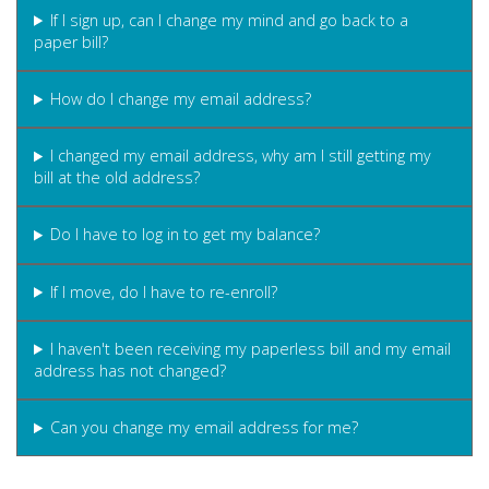
If I sign up, can I change my mind and go back to a
paper bill?
How do I change my email address?
I changed my email address, why am I still getting my
bill at the old address?
Do I have to log in to get my balance?
If I move, do I have to re-enroll?
I haven't been receiving my paperless bill and my email
address has not changed?
Can you change my email address for me?