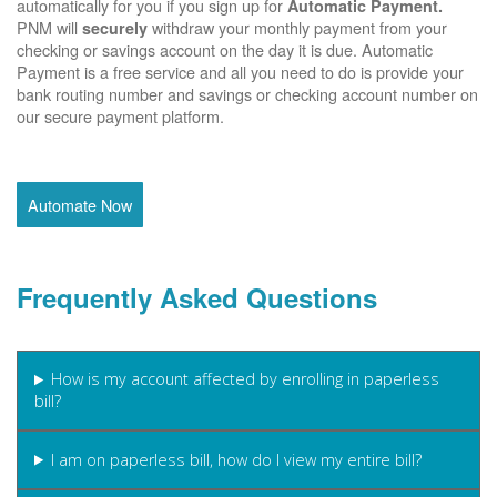
automatically for you if you sign up for
Automatic Payment.
PNM will
withdraw your monthly payment from your
securely
checking or savings account on the day it is due. Automatic
Payment is a free service and all you need to do is provide your
bank routing number and savings or checking account number on
our secure payment platform.
Automate Now
Frequently Asked Questions
How is my account affected by enrolling in paperless
bill?
I am on paperless bill, how do I view my entire bill?