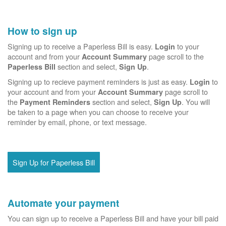
How to sign up
Signing up to receive a Paperless Bill is easy.
to your
Login
account and from your
page scroll to the
Account Summary
section and select,
.
Paperless Bill
Sign Up
Signing up to recieve payment reminders is just as easy.
to
Login
your account and from your
page scroll to
Account Summary
the
section and select,
. You will
Payment Reminders
Sign Up
be taken to a page when you can choose to receive your
reminder by email, phone, or text message.
Sign Up for Paperless Bill
Automate your payment
You can sign up to receive a Paperless Bill and have your bill paid