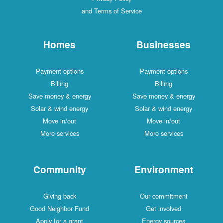
and Terms of Service
Homes
Businesses
Payment options
Payment options
Billing
Billing
Save money & energy
Save money & energy
Solar & wind energy
Solar & wind energy
Move in/out
Move in/out
More services
More services
Community
Environment
Giving back
Our commitment
Good Neighbor Fund
Get involved
Apply for a grant
Energy sources