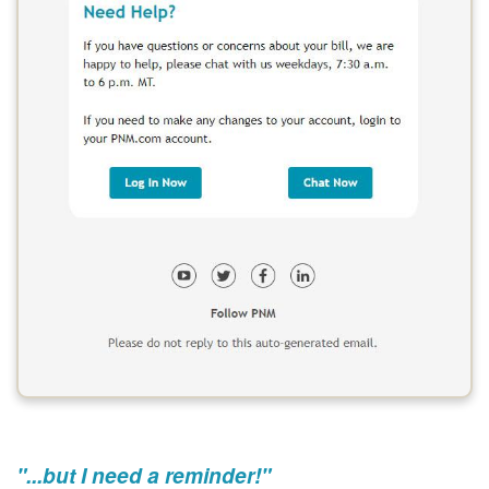
"...but I need a reminder!"