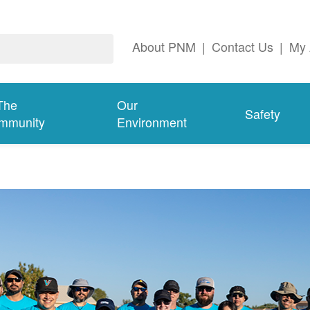
About PNM
|
Contact Us
|
My 
The
Our
Safety
mmunity
Environment