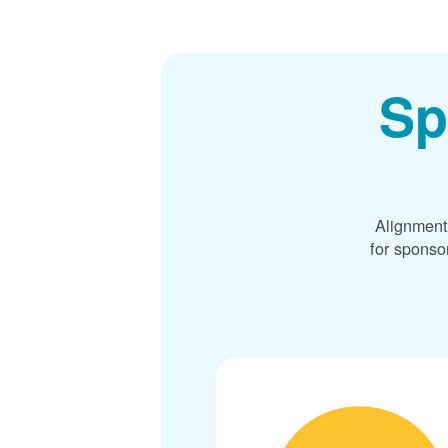
Sp
Alignment
for sponso