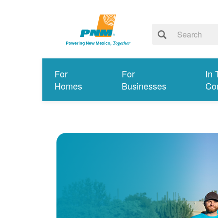
For
For
In 
Homes
Businesses
Co