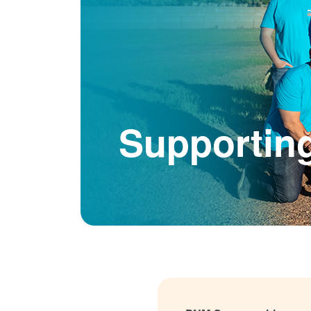
Supportin