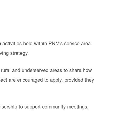
activities held within PNM's service area.
ving strategy.
 rural and underserved areas to share how
pact are encouraged to apply, provided they
onsorship to support community meetings,