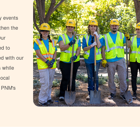
y events
gthen the
Our
ed to
ed with our
s while
local
s PNM's