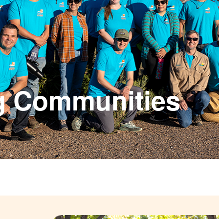
g Communities