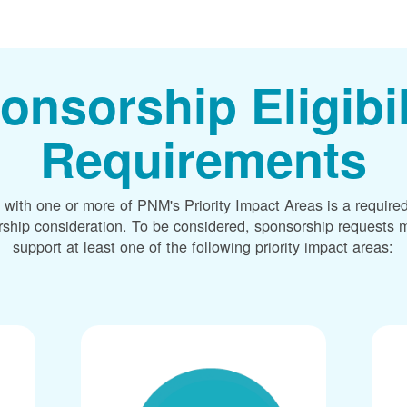
onsorship Eligibil
Requirements
 with one or more of PNM's Priority Impact Areas is a required
rship consideration. To be considered, sponsorship requests m
support at least one of the following priority impact areas: