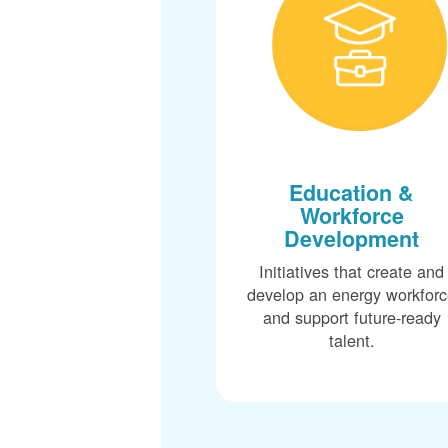
Education &
Workforce
Development
Initiatives that create and
develop an energy workfor
and support future-ready
talent.