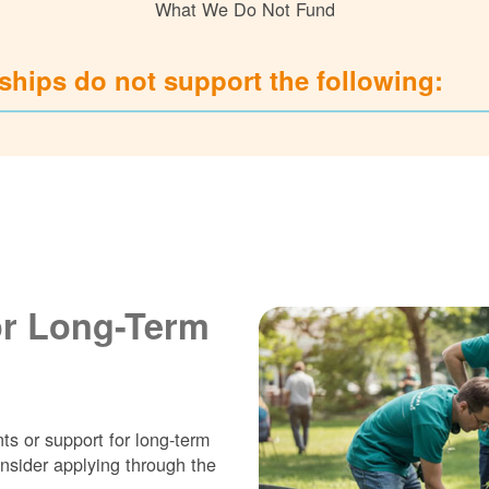
What We Do Not Fund
hips do not support the following:
or Long-Term
ts or support for long-term
nsider applying through the