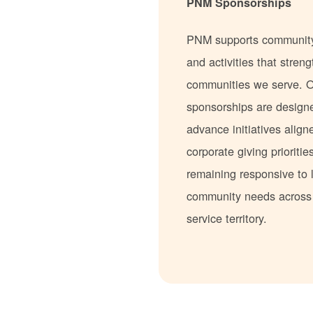
PNM Sponsorships
PNM supports communit
and activities that stren
communities we serve. 
sponsorships are design
advance initiatives align
corporate giving prioritie
remaining responsive to 
community needs acros
service territory.