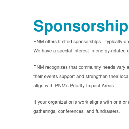
Sponsorship
PNM offers limited sponsorships
typically u
We have a special interest in energy-related e
PNM recognizes that community needs vary acr
their events support and strengthen their lo
align with PNM's Priority Impact Areas.
If your organization's work aligns with one 
gatherings, conferences, and fundraisers.