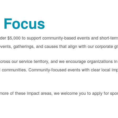
 Focus
nder $5,000 to support community-based events and short-term 
vents, gatherings, and causes that align with our corporate gi
oss our service territory, and we encourage organizations in
cal communities. Community-focused events with clear local im
or more of these impact areas, we welcome you to apply for sp