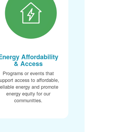
Energy Affordability
& Access
Programs or events that
upport access to affordable,
reliable energy and promote
energy equity for our
communities.