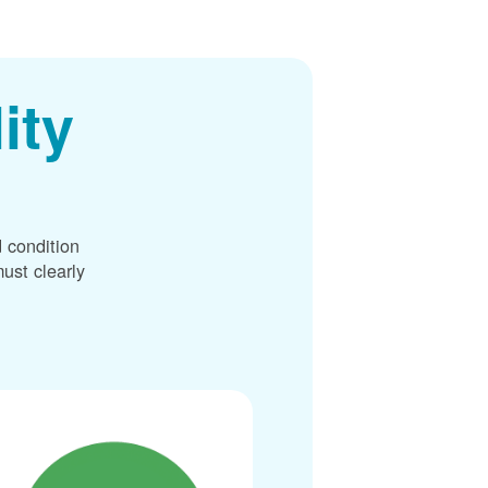
ity
 condition
ust clearly