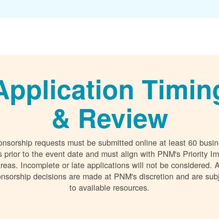
Application Timin
& Review
nsorship requests must be submitted online at least 60 busi
 prior to the event date and must align with PNM's Priority I
reas. Incomplete or late applications will not be considered. A
nsorship decisions are made at PNM's discretion and are sub
to available resources.