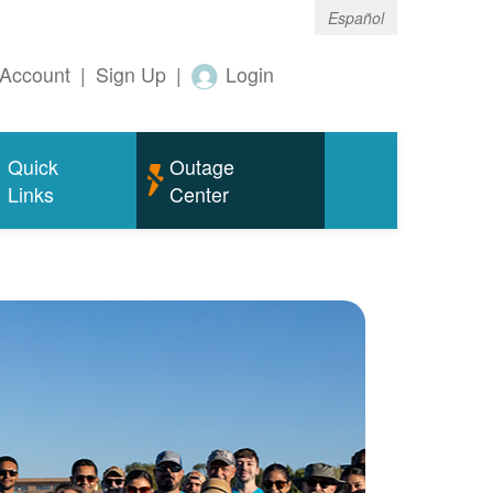
Español
Account
|
Sign Up
|
Login
Quick
Outage
Links
Center