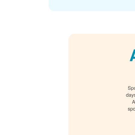
Spo
days
A
spo