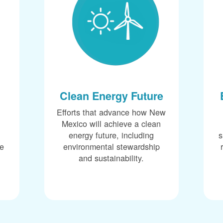
Clean Energy Future
Efforts that advance how New
Mexico will achieve a clean
energy future, including
s
ce
environmental stewardship
and sustainability.