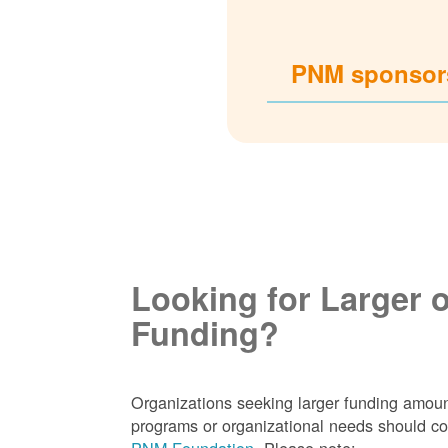
PNM sponsors
Looking for Larger 
Funding?
Organizations seeking larger funding amoun
programs or organizational needs should co