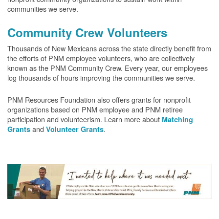
communities we serve.
Community Crew Volunteers
Thousands of New Mexicans across the state directly benefit from
the efforts of PNM employee volunteers, who are collectively
known as the PNM Community Crew. Every year, our employees
log thousands of hours improving the communities we serve.
PNM Resources Foundation also offers grants for nonprofit
organizations based on PNM employee and PNM retiree
participation and volunteerism. Learn more about
Matching
and
.
Grants
Volunteer Grants