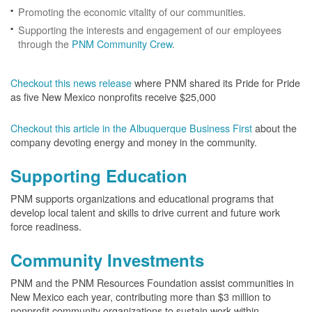
Promoting the economic vitality of our communities.
Supporting the interests and engagement of our employees
through the
PNM Community Crew
.
Checkout this news release
where PNM shared its Pride for Pride
as five New Mexico nonprofits receive $25,000
Checkout this article in the Albuquerque Business First
about the
company devoting energy and money in the community.
Supporting Education
PNM supports organizations and educational programs that
develop local talent and skills to drive current and future work
force readiness.
Community Investments
PNM and the PNM Resources Foundation assist communities in
New Mexico each year, contributing more than $3 million to
nonprofit community organizations to sustain work within