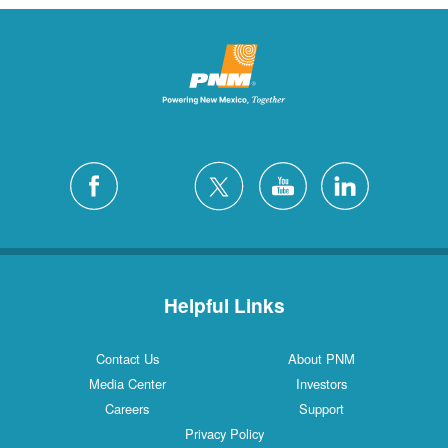
Helpful Links
Contact Us
About PNM
Media Center
Investors
Careers
Support
Privacy Policy