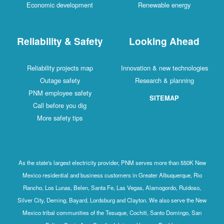
Economic development
Renewable energy
Reliability & Safety
Looking Ahead
Reliability projects map
Innovation & new technologies
Outage safety
Research & planning
PNM employee safety
SITEMAP
Call before you dig
More safety tips
As the state's largest electricity provider, PNM serves more than 550K New
Mexico residential and business customers in Greater Albuquerque, Rio
Rancho, Los Lunas, Belen, Santa Fe, Las Vegas, Alamogordo, Ruidoso,
Silver City, Deming, Bayard, Lordsburg and Clayton. We also serve the New
Mexico tribal communities of the Tesuque, Cochiti, Santo Domingo, San