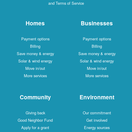
and Terms of Service
Homes
Businesses
Payment options
Payment options
Billing
Billing
Save money & energy
Save money & energy
Solar & wind energy
Solar & wind energy
Move in/out
Move in/out
More services
More services
Community
Environment
Giving back
Our commitment
Good Neighbor Fund
Get involved
Apply for a grant
Energy sources