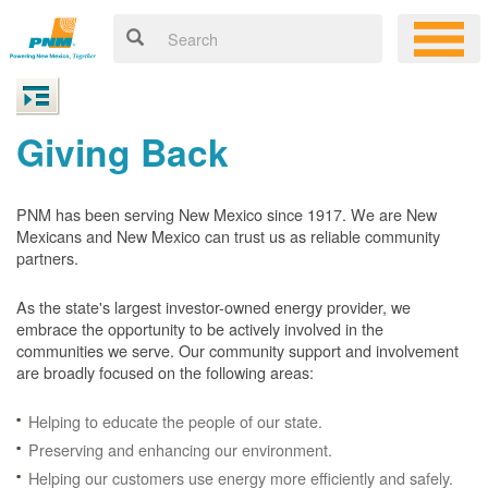
Giving Back
PNM has been serving New Mexico since 1917. We are New
Mexicans and New Mexico can trust us as reliable community
partners.
As the state's largest investor-owned energy provider, we
embrace the opportunity to be actively involved in the
communities we serve. Our community support and involvement
are broadly focused on the following areas:
Helping to educate the people of our state.
Preserving and enhancing our environment.
Helping our customers use energy more efficiently and safely.