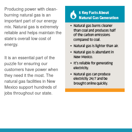
Producing power with clean-
burning natural gas is an
important part of our energy
mix. Natural gas is extremely
reliable and helps maintain the
state's overall low cost of
energy.
It is an essential part of the
puzzle for ensuring our
customers have power when
they need it the most. The
natural gas facilities in New
Mexico support hundreds of
jobs throughout our state.