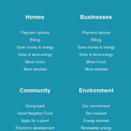
Homes
Businesses
Payment options
Payment options
Billing
Billing
Save money & energy
Save money & energy
Solar & wind energy
Solar & wind energy
Move in/out
Move in/out
More services
More services
Community
Environment
Giving back
Our commitment
Good Neighbor Fund
Get involved
Apply for a grant
Energy sources
Economic development
Renewable energy