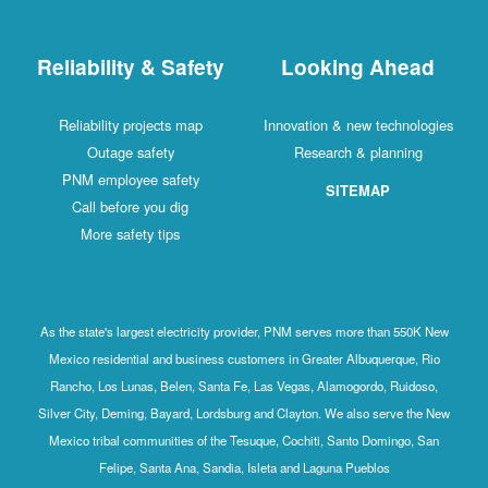
Reliability & Safety
Looking Ahead
Reliability projects map
Innovation & new technologies
Outage safety
Research & planning
PNM employee safety
SITEMAP
Call before you dig
More safety tips
As the state's largest electricity provider, PNM serves more than 550K New
Mexico residential and business customers in Greater Albuquerque, Rio
Rancho, Los Lunas, Belen, Santa Fe, Las Vegas, Alamogordo, Ruidoso,
Silver City, Deming, Bayard, Lordsburg and Clayton. We also serve the New
Mexico tribal communities of the Tesuque, Cochiti, Santo Domingo, San
Felipe, Santa Ana, Sandia, Isleta and Laguna Pueblos