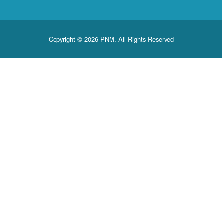
Copyright © 2026 PNM. All Rights Reserved