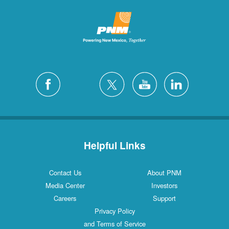
Helpful Links
Contact Us
About PNM
Media Center
Investors
Careers
Support
Privacy Policy
and Terms of Service