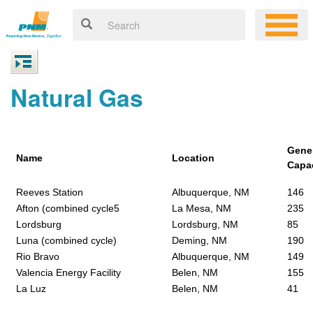
Natural Gas
Gene
Name
Location
Capa
Reeves Station
Albuquerque, NM
146
Afton (combined cycle5
La Mesa, NM
235
Lordsburg
Lordsburg, NM
85
Luna (combined cycle)
Deming, NM
190
Rio Bravo
Albuquerque, NM
149
Valencia Energy Facility
Belen, NM
155
La Luz
Belen, NM
41