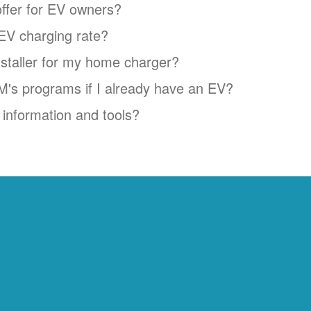
ffer for EV owners?
EV charging rate?
installer for my home charger?
NM's programs if I already have an EV?
information and tools?