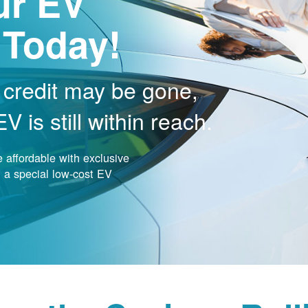
ur EV
 Today!
 credit may be gone,
 is still within reach.
affordable with exclusive
nd a special low-cost EV