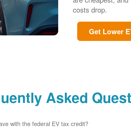
costs drop.
Get Lower E
uently Asked Ques
ve with the federal EV tax credit?