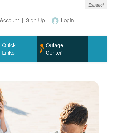
Español
Account
|
Sign Up
|
Login
Quick
Outage
Links
Center