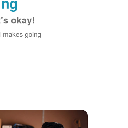
ing
t's okay!
M makes going