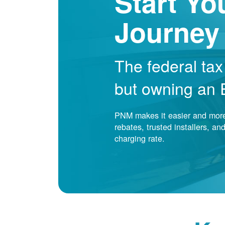
Start Yo
Journey
The federal tax
but owning an EV
PNM makes it easier and more 
rebates, trusted installers, a
charging rate.