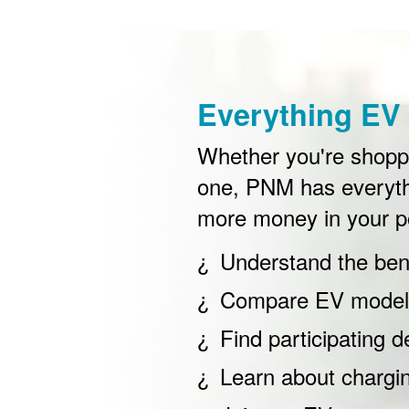
Everything EV 
Whether you're shoppin
one, PNM has everyth
more money in your p
Understand the bene
Compare EV models
Find participating d
Learn about chargi