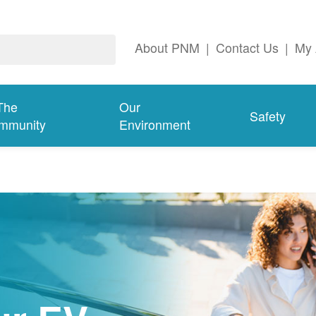
About PNM
|
Contact Us
|
My 
The
Our
Safety
mmunity
Environment