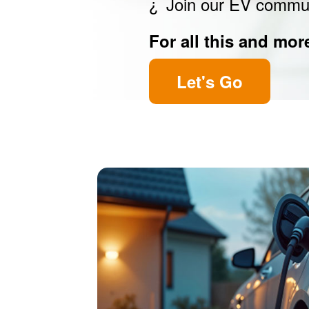
Join our EV commu
For all this and mor
Let's Go