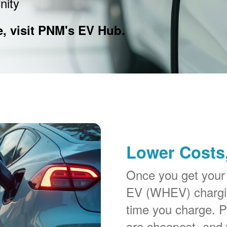
nity
e, visit PNM's EV Hub.
Lower Costs,
Once you get your
EV (WHEV) chargin
time you charge. P
are cheapest, and 