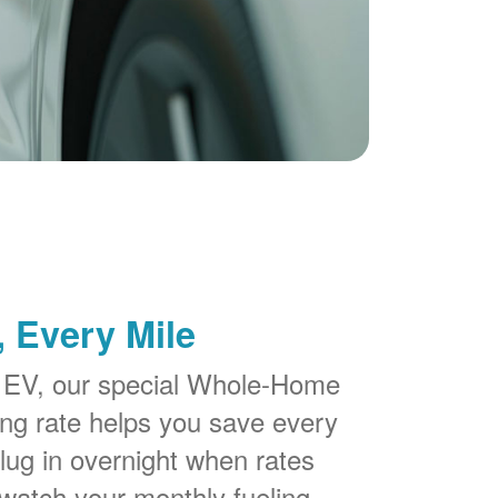
 Every Mile
 EV, our special Whole-Home
g rate helps you save every
lug in overnight when rates
watch your monthly fueling