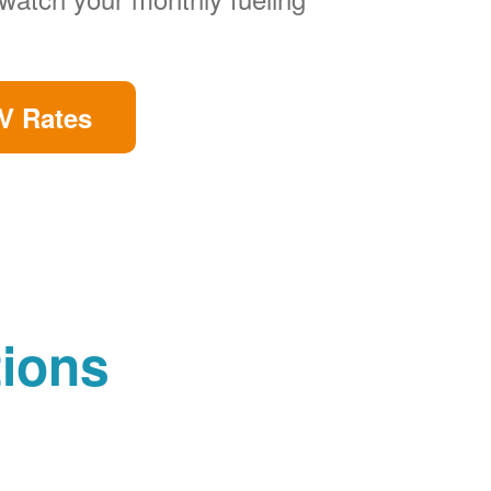
V Rates
tions