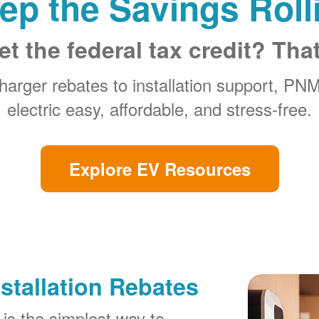
ep the Savings Roll
et the federal tax credit? Tha
arger rebates to installation support, PN
electric easy, affordable, and stress-free.
Explore EV Resources
stallation Rebates
is the simplest way to