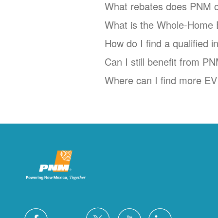
What rebates does PNM o
What is the Whole-Home 
How do I find a qualified 
Can I still benefit from P
Where can I find more EV 