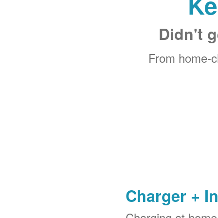
Ke
Didn't g
From home-ch
Charger + In
Charging at home 