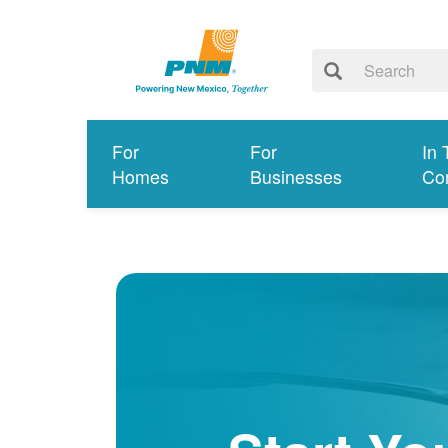
For
For
In 
Homes
Businesses
Co