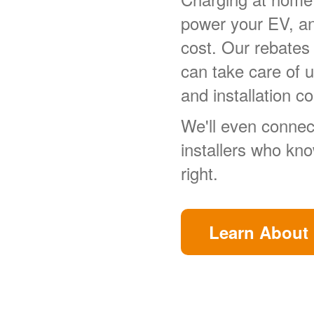
power your EV, a
cost. Our rebates
can take care of 
and installation co
We'll even connect
installers who kn
right.
Learn About 