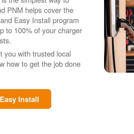
nd PNM helps cover the
 and Easy Install program
up to 100% of your charger
sts.
 you with trusted local
ow how to get the job done
Easy Install