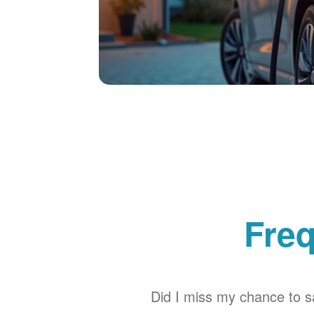
Freq
Did I miss my chance to sa