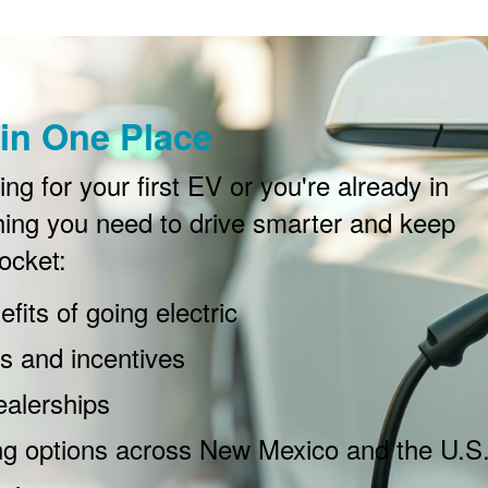
in One Place
g for your first EV or you're already in
ing you need to drive smarter and keep
ocket:
fits of going electric
 and incentives
ealerships
ng options across New Mexico and the U.S