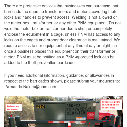
There are protective devices that businesses can purchase that
barricade the doors to transformers and meters; covering their
locks and handles to prevent access. Welding is not allowed on
the meter box, transformer, or any other PNM equipment. Do not
weld the meter box or transformer doors shut, or completely
enclose the equipment in a cage, unless PNM has access to any
locks on the cages and proper door clearance is maintained. We
require access to our equipment at any time of day or night, so
once a business places this equipment on their transformer or
meter, PNM must be notified so a PNM-approved lock can be
added to the theft-prevention barricade.
If you need additional information, guidance, or allowances in
respect to the barricades shown, please submit your inquiries to:
Armando.Najera@pnm.com