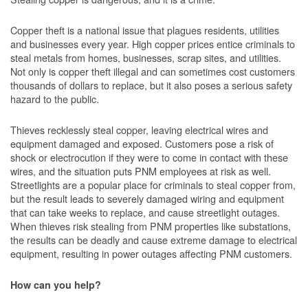
Copper theft is a national issue that plagues residents, utilities
and businesses every year. High copper prices entice criminals to
steal metals from homes, businesses, scrap sites, and utilities.
Not only is copper theft illegal and can sometimes cost customers
thousands of dollars to replace, but it also poses a serious safety
hazard to the public.
Thieves recklessly steal copper, leaving electrical wires and
equipment damaged and exposed. Customers pose a risk of
shock or electrocution if they were to come in contact with these
wires, and the situation puts PNM employees at risk as well.
Streetlights are a popular place for criminals to steal copper from,
but the result leads to severely damaged wiring and equipment
that can take weeks to replace, and cause streetlight outages.
When thieves risk stealing from PNM properties like substations,
the results can be deadly and cause extreme damage to electrical
equipment, resulting in power outages affecting PNM customers.
How can you help?