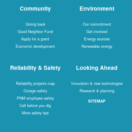
Community
Environment
Giving back
Our commitment
Good Neighbor Fund
Get involved
Apply for a grant
Energy sources
Economic development
Renewable energy
Reliability & Safety
Looking Ahead
Reliability projects map
Innovation & new technologies
Outage safety
Research & planning
PNM employee safety
SITEMAP
Call before you dig
More safety tips