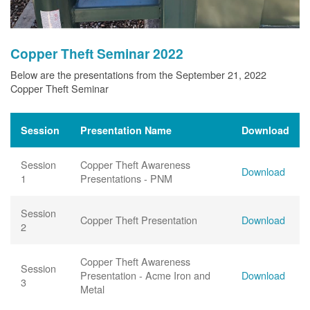
Copper Theft Seminar 2022
Below are the presentations from the September 21, 2022
Copper Theft Seminar
Session
Presentation Name
Download
Session
Copper Theft Awareness
Download
1
Presentations - PNM
Session
Copper Theft Presentation
Download
2
Copper Theft Awareness
Session
Presentation - Acme Iron and
Download
3
Metal