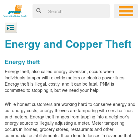
Energy and Copper Theft
Energy theft
Energy theft, also called energy diversion, occurs when
individuals tamper with electric meters or electric power lines.
Energy theft is illegal, costly, and it can be fatal. PNM is
committed to stopping it, but we need your help.
While honest customers are working hard to conserve energy and
cut energy costs, energy thieves are tampering with service lines
and meters. Energy theft ranges from tapping into a neighbor's
energy source to illegally adjusting a meter. Meter tampering
occurs in homes, grocery stores, restaurants and other
commercial establishments. It can lead to losses in revenue that