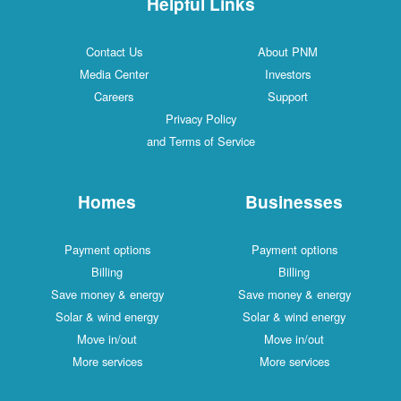
Helpful Links
Contact Us
About PNM
Media Center
Investors
Careers
Support
Privacy Policy
and Terms of Service
Homes
Businesses
Payment options
Payment options
Billing
Billing
Save money & energy
Save money & energy
Solar & wind energy
Solar & wind energy
Move in/out
Move in/out
More services
More services