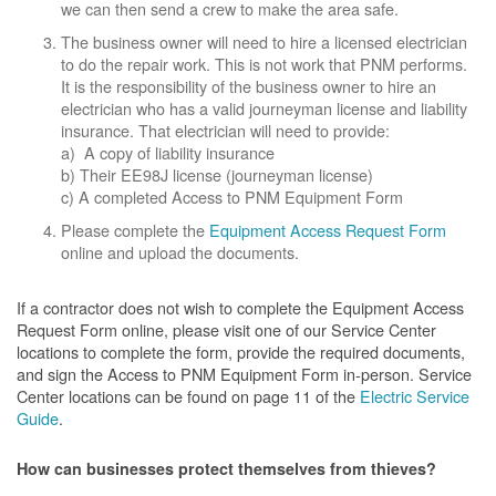
we can then send a crew to make the area safe.
The business owner will need to hire a licensed electrician
to do the repair work. This is not work that PNM performs.
It is the responsibility of the business owner to hire an
electrician who has a valid journeyman license and liability
insurance. That electrician will need to provide:
a) A copy of liability insurance
b) Their EE98J license (journeyman license)
c) A completed Access to PNM Equipment Form
Please complete the
Equipment Access Request Form
online and upload the documents.
If a contractor does not wish to complete the Equipment Access
Request Form online, please visit one of our Service Center
locations to complete the form, provide the required documents,
and sign the Access to PNM Equipment Form in-person. Service
Center locations can be found on page 11 of the
Electric Service
Guide
.
How can businesses protect themselves from thieves?