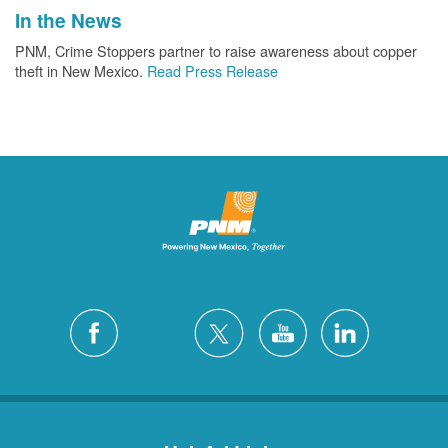
In the News
PNM, Crime Stoppers partner to raise awareness about copper
theft in New Mexico.
Read Press Release