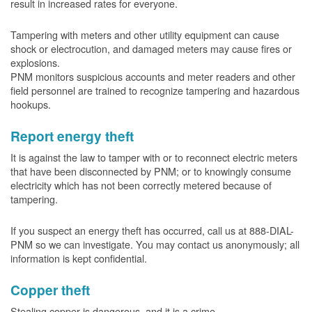
result in increased rates for everyone.
Tampering with meters and other utility equipment can cause
shock or electrocution, and damaged meters may cause fires or
explosions.
PNM monitors suspicious accounts and meter readers and other
field personnel are trained to recognize tampering and hazardous
hookups.
Report energy theft
It is against the law to tamper with or to reconnect electric meters
that have been disconnected by PNM; or to knowingly consume
electricity which has not been correctly metered because of
tampering.
If you suspect an energy theft has occurred, call us at 888-DIAL-
PNM so we can investigate. You may contact us anonymously; all
information is kept confidential.
Copper theft
Stealing copper is dangerous, and it is a crime.