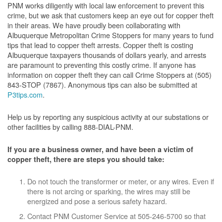
PNM works diligently with local law enforcement to prevent this
crime, but we ask that customers keep an eye out for copper theft
in their areas. We have proudly been collaborating with
Albuquerque Metropolitan Crime Stoppers for many years to fund
tips that lead to copper theft arrests. Copper theft is costing
Albuquerque taxpayers thousands of dollars yearly, and arrests
are paramount to preventing this costly crime. If anyone has
information on copper theft they can call Crime Stoppers at (505)
843-STOP (7867). Anonymous tips can also be submitted at
P3tips.com
.
Help us by reporting any suspicious activity at our substations or
other facilities by calling 888-DIAL-PNM.
If you are a business owner, and have been a victim of
copper theft, there are steps you should take:
Do not touch the transformer or meter, or any wires. Even if
there is not arcing or sparking, the wires may still be
energized and pose a serious safety hazard.
Contact PNM Customer Service at 505-246-5700 so that