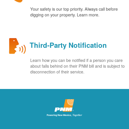
Your safety is our top priority. Always call before
digging on your property. Learn more.
Third-Party Notification
Learn how you can be notified if a person you care
about falls behind on their PNM bill and is subject to
disconnection of their service.