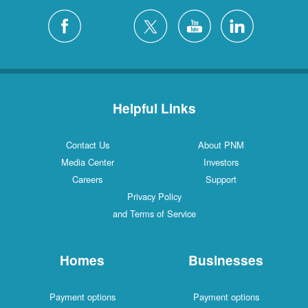
Helpful Links
Contact Us
About PNM
Media Center
Investors
Careers
Support
Privacy Policy
and Terms of Service
Homes
Businesses
Payment options
Payment options