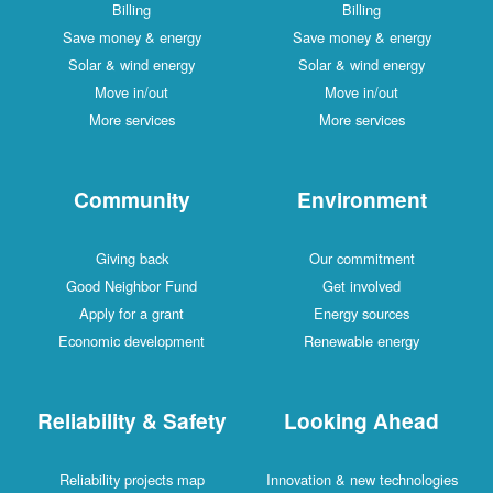
Billing
Billing
Save money & energy
Save money & energy
Solar & wind energy
Solar & wind energy
Move in/out
Move in/out
More services
More services
Community
Environment
Giving back
Our commitment
Good Neighbor Fund
Get involved
Apply for a grant
Energy sources
Economic development
Renewable energy
Reliability & Safety
Looking Ahead
Reliability projects map
Innovation & new technologies