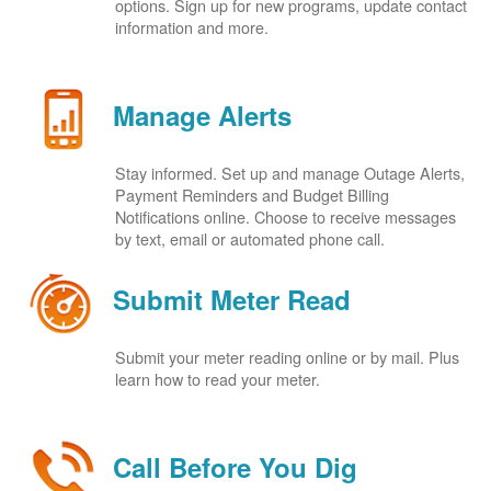
options. Sign up for new programs, update contact
information and more.
Manage Alerts
Stay informed. Set up and manage Outage Alerts,
Payment Reminders and Budget Billing
Notifications online. Choose to receive messages
by text, email or automated phone call.
Submit Meter Read
Submit your meter reading online or by mail. Plus
learn how to read your meter.
Call Before You Dig