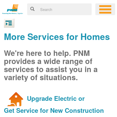
More Services for Homes
We're here to help. PNM
provides a wide range of
services to assist you in a
variety of situations.
Upgrade Electric or
Get Service for New Construction