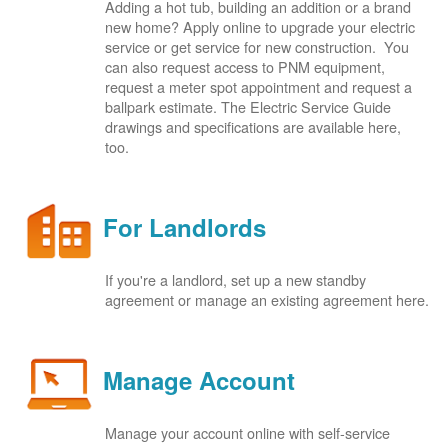
Adding a hot tub, building an addition or a brand
new home? Apply online to upgrade your electric
service or get service for new construction. You
can also request access to PNM equipment,
request a meter spot appointment and request a
ballpark estimate. The Electric Service Guide
drawings and specifications are available here,
too.
For Landlords
If you're a landlord, set up a new standby
agreement or manage an existing agreement here.
Manage Account
Manage your account online with self-service