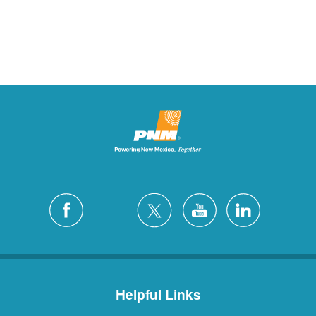
Helpful Links