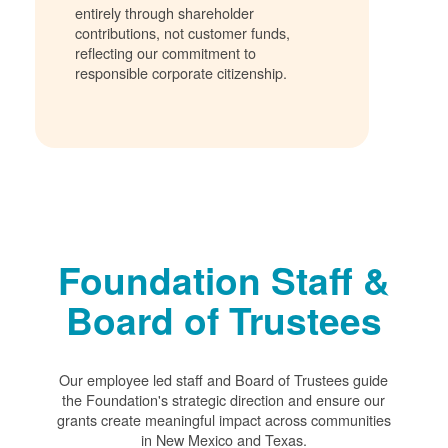
entirely through shareholder
contributions, not customer funds,
reflecting our commitment to
responsible corporate citizenship.
Foundation Staff &
Board of Trustees
Our employee led staff and Board of Trustees guide
the Foundation's strategic direction and ensure our
grants create meaningful impact across communities
in New Mexico and Texas.