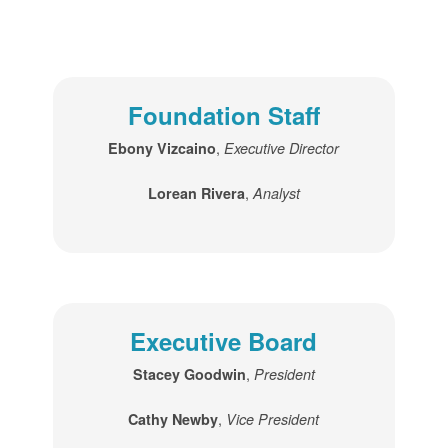
Foundation Staff
,
Ebony Vizcaino
Executive Director
,
Lorean Rivera
Analyst
Executive Board
,
Stacey Goodwin
President
,
Cathy Newby
Vice President