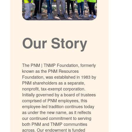
Our Story
The PNM | TNMP Foundation, formerly
known as the PNM Resources
Foundation, was established in 1983 by
PNM shareholders as a separate,
nonprofit, tax-exempt corporation.
Initially governed by a board of trustees
comprised of PNM employees, this
employee-led tradition continues today
as under the new name, as it relfects
our continued commitment to serving
both PNM and TNMP communities
across. Our endowment is funded