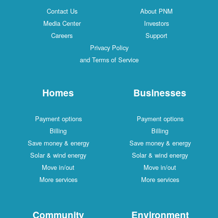
Contact Us
About PNM
Media Center
Investors
Careers
Support
Privacy Policy
and Terms of Service
Homes
Businesses
Payment options
Payment options
Billing
Billing
Save money & energy
Save money & energy
Solar & wind energy
Solar & wind energy
Move in/out
Move in/out
More services
More services
Community
Environment