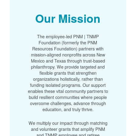
Our Mission
The employee-led PNM | TNMP
Foundation (formerly the PNM
Resources Foundation) partners with
mission-aligned nonprofits across New
Mexico and Texas through trust-based
philanthropy. We provide targeted and
flexible grants that strengthen
organizations holistically, rather than
funding isolated programs. Our support
enables these vital community partners to
build resilient communities where people
overcome challenges, advance through
education, and truly thrive.
We multiply our impact through matching
and volunteer grants that amplify PNM
and TNMP employee and retiree