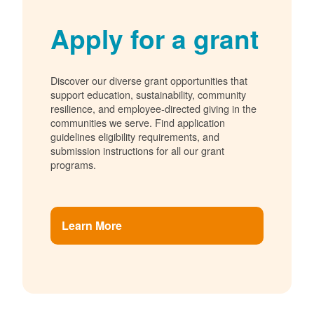
Apply for a grant
Discover our diverse grant opportunities that
support education, sustainability, community
resilience, and employee-directed giving in the
communities we serve. Find application
guidelines eligibility requirements, and
submission instructions for all our grant
programs.
Learn More