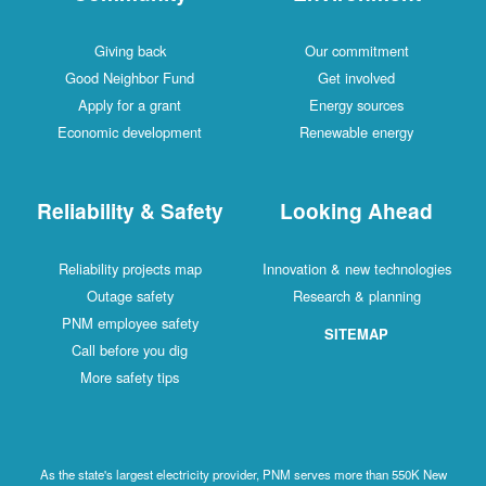
Giving back
Our commitment
Good Neighbor Fund
Get involved
Apply for a grant
Energy sources
Economic development
Renewable energy
Reliability & Safety
Looking Ahead
Reliability projects map
Innovation & new technologies
Outage safety
Research & planning
PNM employee safety
SITEMAP
Call before you dig
More safety tips
As the state's largest electricity provider, PNM serves more than 550K New