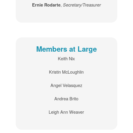
,
Ernie Rodarte
Secretary/Treasurer
Members at Large
Keith Nix
Kristin McLoughlin
Angel Velasquez
Andrea Brito
Leigh Ann Weaver