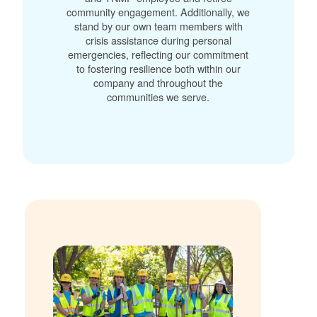
community engagement. Additionally, we
stand by our own team members with
crisis assistance during personal
emergencies, reflecting our commitment
to fostering resilience both within our
company and throughout the
communities we serve.