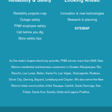
Reliability projects map
Innovation & new technologies
Outage safety
Research & planning
PNM employee safety
SITEMAP
Call before you dig
More safety tips
As the state's largest electricity provider, PNM serves more than 550K New
Mexico residential and business customers in Greater Albuquerque, Rio
Rancho, Los Lunas, Belen, Santa Fe, Las Vegas, Alamogordo, Ruidoso,
Silver City, Deming, Bayard, Lordsburg and Clayton. We also serve the New
Mexico tribal communities of the Tesuque, Cochiti, Santo Domingo, San
Felipe, Santa Ana, Sandia, Isleta and Laguna Pueblos