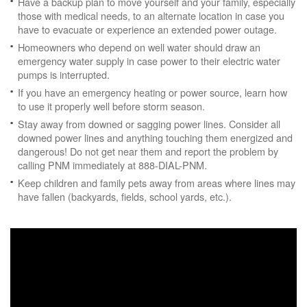
Have a backup plan to move yourself and your family, especially
those with medical needs, to an alternate location in case you
have to evacuate or experience an extended power outage.
Homeowners who depend on well water should draw an
emergency water supply in case power to their electric water
pumps is interrupted.
If you have an emergency heating or power source, learn how
to use it properly well before storm season.
Stay away from downed or sagging power lines. Consider all
downed power lines and anything touching them energized and
dangerous! Do not get near them and report the problem by
calling PNM immediately at 888-DIAL-PNM.
Keep children and family pets away from areas where lines may
have fallen (backyards, fields, school yards, etc.).