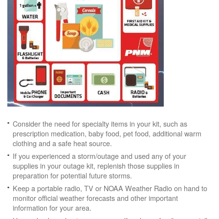
Consider the need for specialty items in your kit, such as
prescription medication, baby food, pet food, additional warm
clothing and a safe heat source.
If you experienced a storm/outage and used any of your
supplies in your outage kit, replenish those supplies in
preparation for potential future storms.
Keep a portable radio, TV or NOAA Weather Radio on hand to
monitor official weather forecasts and other important
information for your area.