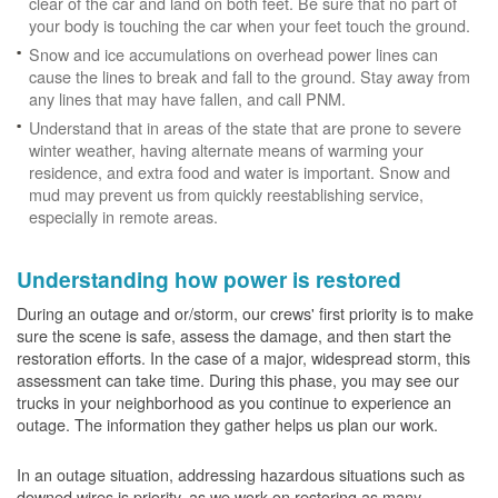
clear of the car and land on both feet. Be sure that no part of
your body is touching the car when your feet touch the ground.
Snow and ice accumulations on overhead power lines can
cause the lines to break and fall to the ground. Stay away from
any lines that may have fallen, and call PNM.
Understand that in areas of the state that are prone to severe
winter weather, having alternate means of warming your
residence, and extra food and water is important. Snow and
mud may prevent us from quickly reestablishing service,
especially in remote areas.
Understanding how power is restored
During an outage and or/storm, our crews' first priority is to make
sure the scene is safe, assess the damage, and then start the
restoration efforts. In the case of a major, widespread storm, this
assessment can take time. During this phase, you may see our
trucks in your neighborhood as you continue to experience an
outage. The information they gather helps us plan our work.
In an outage situation, addressing hazardous situations such as
downed wires is priority, as we work on restoring as many