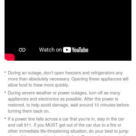
During an outage, don't open freezers and refrigerators any
more than absolutely necessary. Opening these appliances will
allow food to thaw more quickly.
During severe weather or power outages, turn off as many
appliances and electronics as possible. After the power is
restored, to help avoid damage, wait around 10 minutes before
turning them back on.
If a power line falls across a car that you're in, stay in the car
and call 911. If you MUST get out of the car due to a fire or
other immediate life-threatening situation, do your best to jump