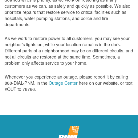
customers as we can, as safely and quickly as possible. We also
prioritize repairs that restore service to critical facilities such as
hospitals, water pumping stations, and police and fire
departments.
As we work to restore power to all customers, you may see your
neighbor's lights on, while your location remains in the dark.
Different parts of a neighborhood may be on different circuits, and
not all circuits are restored at the same time. Sometimes, a
problem only affects service to your home.
Whenever you experience an outage, please report it by calling
888-DIAL-PNM, in the
Outage Center
here on our website, or text
#OUT to 78766.