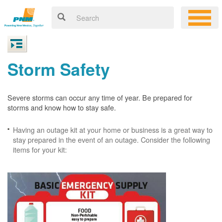
Storm Safety
Severe storms can occur any time of year. Be prepared for
storms and know how to stay safe.
Having an outage kit at your home or business is a great way to
stay prepared in the event of an outage. Consider the following
items for your kit: