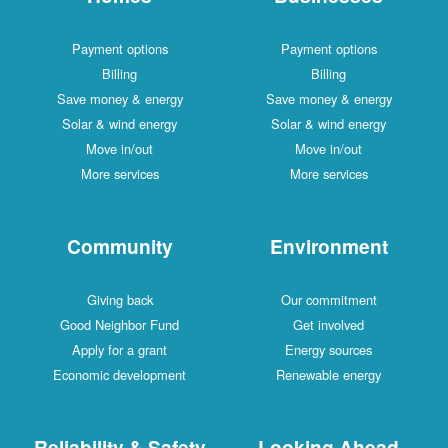
Payment options
Payment options
Billing
Billing
Save money & energy
Save money & energy
Solar & wind energy
Solar & wind energy
Move in/out
Move in/out
More services
More services
Community
Environment
Giving back
Our commitment
Good Neighbor Fund
Get involved
Apply for a grant
Energy sources
Economic development
Renewable energy
Reliability & Safety
Looking Ahead