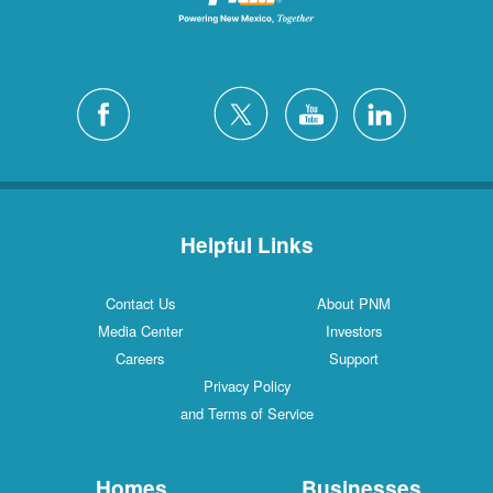
Helpful Links
Contact Us
About PNM
Media Center
Investors
Careers
Support
Privacy Policy
and Terms of Service
Homes
Businesses