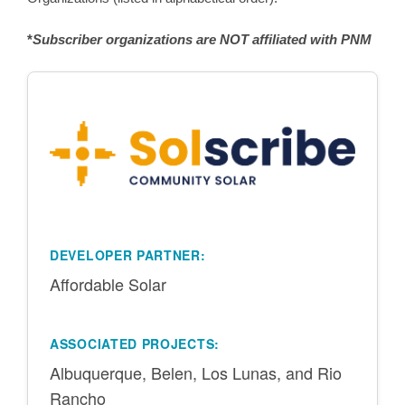
*
Subscriber organizations are NOT affiliated with PNM
DEVELOPER PARTNER:
Affordable Solar
ASSOCIATED PROJECTS:
Albuquerque, Belen, Los Lunas, and Rio
Rancho