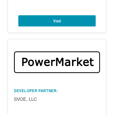
Visit
DEVELOPER PARTNER:
SVOE, LLC