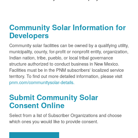
Community Solar Information for
Developers
Community solar facilities can be owned by a qualifying utility,
municipality, county, for-profit or nonprofit entity, organization,
Indian nation, tribe, pueblo, or local tribal governance
structure authorized to conduct business in New Mexico.
Facilities must be in the PNM subscribers' localized service
territory. To find out more detailed information, please visit
pnm.com/communitysolar-details.
Submit Community Solar
Consent Online
Select from a list of Subscriber Organizations and choose
which ones you would like to provide consent.