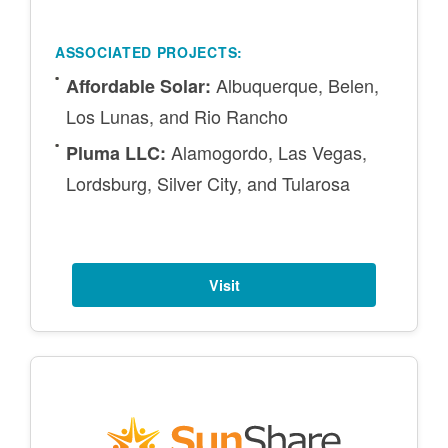
ASSOCIATED PROJECTS:
Albuquerque, Belen,
Affordable Solar:
Los Lunas, and Rio Rancho
Alamogordo, Las Vegas,
Pluma LLC:
Lordsburg, Silver City, and Tularosa
Visit