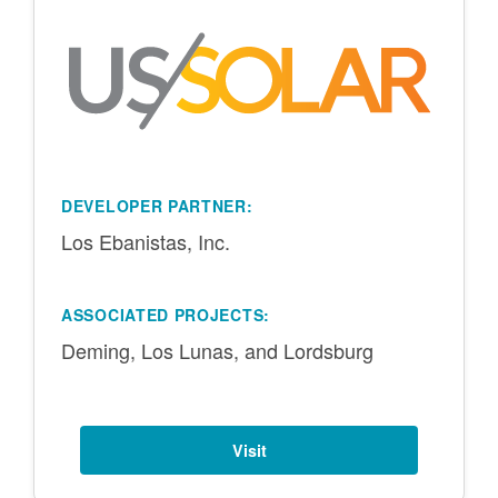
DEVELOPER PARTNER:
Los Ebanistas, Inc.
ASSOCIATED PROJECTS:
Deming, Los Lunas, and Lordsburg
Visit