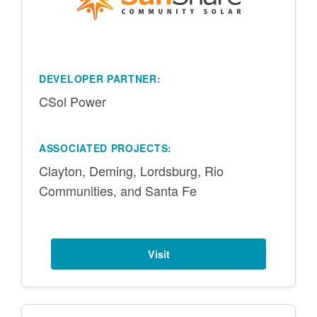
DEVELOPER PARTNER:
CSol Power
ASSOCIATED PROJECTS:
Clayton, Deming, Lordsburg, Rio
Communities, and Santa Fe
Visit