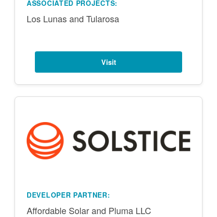
ASSOCIATED PROJECTS:
Los Lunas and Tularosa
Visit
DEVELOPER PARTNER:
Affordable Solar and Pluma LLC