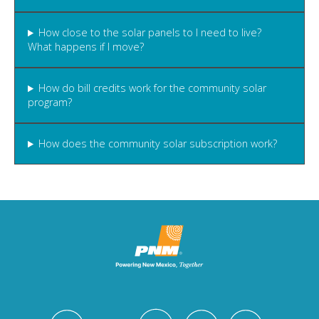
How close to the solar panels to I need to live?
What happens if I move?
How do bill credits work for the community solar
program?
How does the community solar subscription work?