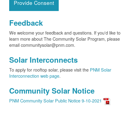
Provide Consent
Feedback
We welcome your feedback and questions. If you'd like to
learn more about The Community Solar Program, please
email communitysolar@pnm.com.
Solar Interconnects
To apply for rooftop solar, please visit the
PNM Solar
Interconnection web page
.
Community Solar Notice
PNM Community Solar Public Notice 9-10-2021