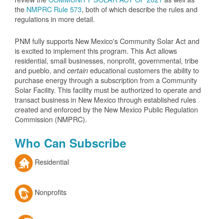
the
NMPRC Rule 573
, both of which describe the rules and
regulations in more detail.
PNM fully supports New Mexico's Community Solar Act and
is excited to implement this program. This Act allows
residential, small businesses, nonprofit, governmental, tribe
and pueblo, and
educational customers the ability to
certain
purchase energy through a subscription from a Community
Solar Facility. This facility must be authorized to operate and
transact business in New Mexico through established rules
created and enforced by the New Mexico Public Regulation
Commission (NMPRC).
Who Can Subscribe
Residential
Nonprofits