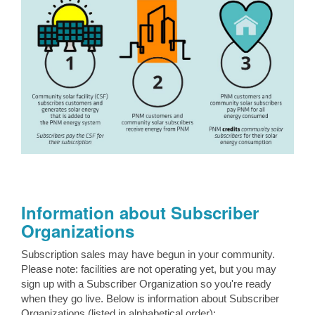
Information about Subscriber
Organizations
Subscription sales may have begun in your community.
Please note: facilities are not operating yet, but you may
sign up with a Subscriber Organization so you're ready
when they go live. Below is information about Subscriber
Organizations (listed in alphabetical order):