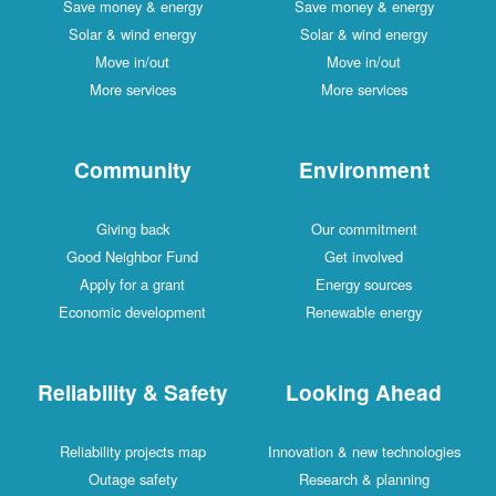
Save money & energy
Save money & energy
Solar & wind energy
Solar & wind energy
Move in/out
Move in/out
More services
More services
Community
Environment
Giving back
Our commitment
Good Neighbor Fund
Get involved
Apply for a grant
Energy sources
Economic development
Renewable energy
Reliability & Safety
Looking Ahead
Reliability projects map
Innovation & new technologies
Outage safety
Research & planning