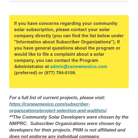
If you have concerns regarding your community
solar subscription, please contact your solar
company directly (you can find the list below under
"Information about Subscriber Organizations"). If
you have general questions about the program or
would like to file a complaint about a solar
company, you can contact the Program
Administrator at
admin@csnewmexico.com
(preferred) or (877) 794-0109.
For a full list of current projects, please visit:
https://csnewmexico.com/subscriber-
organizations/project-selection-and-waitlists/
.
**The Community Solar Developers were chosen by the
NMPRC. Subscriber Organizations were chosen by
developers for their projects. PNM is not affiliated and
does not endorse any individual company.