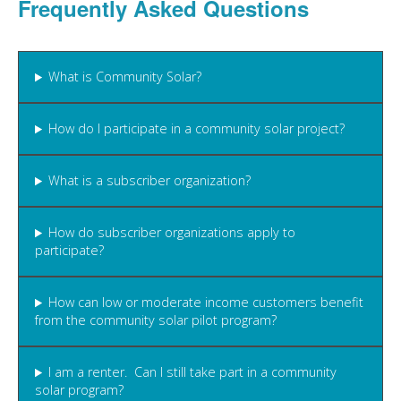
Frequently Asked Questions
What is Community Solar?
How do I participate in a community solar project?
What is a subscriber organization?
How do subscriber organizations apply to
participate?
How can low or moderate income customers benefit
from the community solar pilot program?
I am a renter. Can I still take part in a community
solar program?