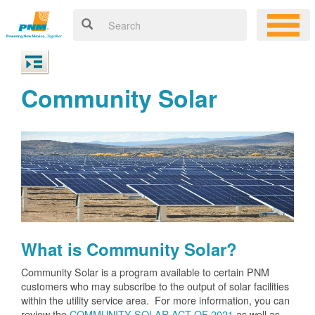
Community Solar
What is Community Solar?
Community Solar is a program available to certain PNM
customers who may subscribe to the output of solar facilities
within the utility service area. For more information, you can
review the
COMMUNITY SOLAR ACT OF 2021
as well as