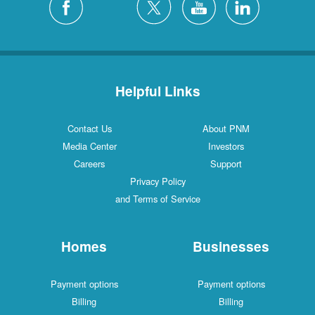
Helpful Links
Contact Us
About PNM
Media Center
Investors
Careers
Support
Privacy Policy
and Terms of Service
Homes
Businesses
Payment options
Payment options
Billing
Billing