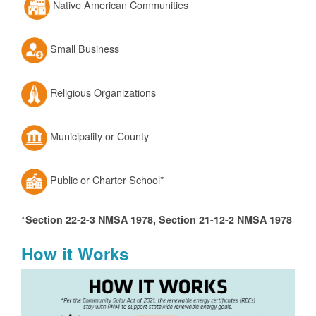
Native American Communities
Small Business
Religious Organizations
Municipality or County
Public or Charter School*
*
Section 22-2-3 NMSA 1978, Section 21-12-2 NMSA 1978
How it Works