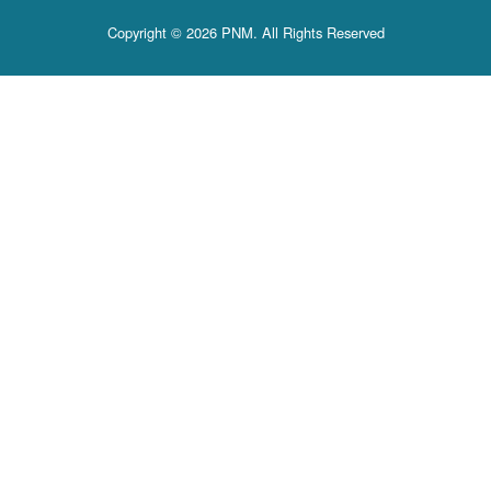
Copyright © 2026 PNM. All Rights Reserved