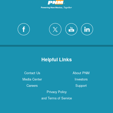
Helpful Links
Contact Us
About PNM
Media Center
Investors
Careers
Support
Privacy Policy
and Terms of Service