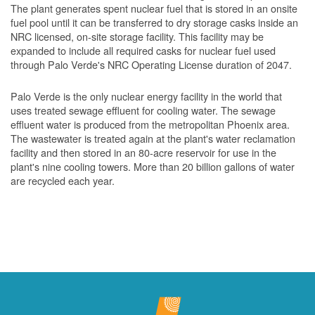
The plant generates spent nuclear fuel that is stored in an onsite
fuel pool until it can be transferred to dry storage casks inside an
NRC licensed, on-site storage facility. This facility may be
expanded to include all required casks for nuclear fuel used
through Palo Verde's NRC Operating License duration of 2047.
Palo Verde is the only nuclear energy facility in the world that
uses treated sewage effluent for cooling water. The sewage
effluent water is produced from the metropolitan Phoenix area.
The wastewater is treated again at the plant's water reclamation
facility and then stored in an 80-acre reservoir for use in the
plant's nine cooling towers. More than 20 billion gallons of water
are recycled each year.