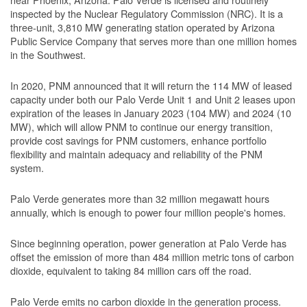
inspected by the Nuclear Regulatory Commission (NRC). It is a
three-unit, 3,810 MW generating station operated by Arizona
Public Service Company that serves more than one million homes
in the Southwest.
In 2020, PNM announced that it will return the 114 MW of leased
capacity under both our Palo Verde Unit 1 and Unit 2 leases upon
expiration of the leases in January 2023 (104 MW) and 2024 (10
MW), which will allow PNM to continue our energy transition,
provide cost savings for PNM customers, enhance portfolio
flexibility and maintain adequacy and reliability of the PNM
system.
Palo Verde generates more than 32 million megawatt hours
annually, which is enough to power four million people's homes.
Since beginning operation, power generation at Palo Verde has
offset the emission of more than 484 million metric tons of carbon
dioxide, equivalent to taking 84 million cars off the road.
Palo Verde emits no carbon dioxide in the generation process.