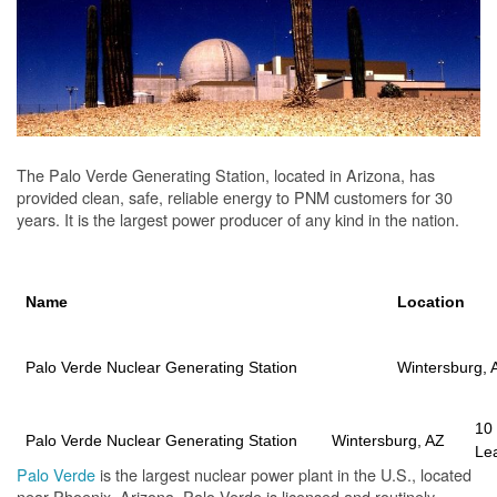
The Palo Verde Generating Station, located in Arizona, has
provided clean, safe, reliable energy to PNM customers for 30
years. It is the largest power producer of any kind in the nation.
Name
Location
Palo Verde Nuclear Generating Station
Wintersburg, 
10
Palo Verde Nuclear Generating Station
Wintersburg, AZ
Le
Palo Verde
is the largest nuclear power plant in the U.S., located
near Phoenix, Arizona. Palo Verde is licensed and routinely