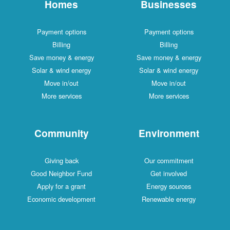
Homes
Businesses
Payment options
Payment options
Billing
Billing
Save money & energy
Save money & energy
Solar & wind energy
Solar & wind energy
Move in/out
Move in/out
More services
More services
Community
Environment
Giving back
Our commitment
Good Neighbor Fund
Get involved
Apply for a grant
Energy sources
Economic development
Renewable energy