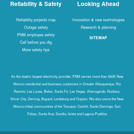
Reliability & Safety
Looking Ahead
Reliability projects map
Innovation & new technologies
Outage safety
Research & planning
PNM employee safety
SITEMAP
Call before you dig
More safety tips
As the state's largest electricity provider, PNM serves more than 550K New
Mexico residential and business customers in Greater Albuquerque, Rio
Rancho, Los Lunas, Belen, Santa Fe, Las Vegas, Alamogordo, Ruidoso,
Silver City, Deming, Bayard, Lordsburg and Clayton. We also serve the New
Mexico tribal communities of the Tesuque, Cochiti, Santo Domingo, San
Felipe, Santa Ana, Sandia, Isleta and Laguna Pueblos