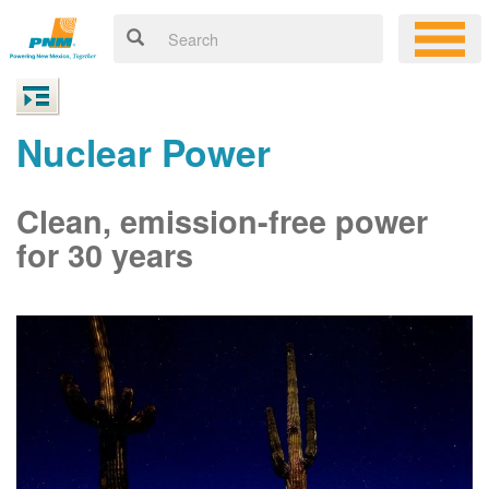
Nuclear Power
Clean, emission-free power
for 30 years