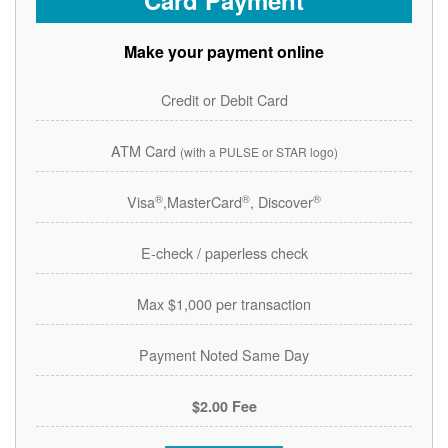
Card Payment
Make your payment online
Credit or Debit Card
ATM Card
(with a PULSE or STAR logo)
®
®
®
Visa
,MasterCard
, Discover
E-check / paperless check
Max $1,000 per transaction
Payment Noted Same Day
$2.00 Fee