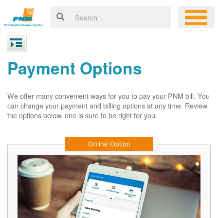
Payment Options
We offer many convenient ways for you to pay your PNM bill. You
can change your payment and billing options at any time. Review
the options below, one is sure to be right for you.
Online Option