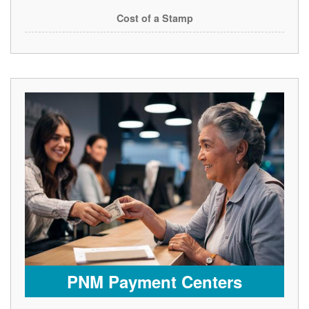
Cost of a Stamp
PNM Payment Centers