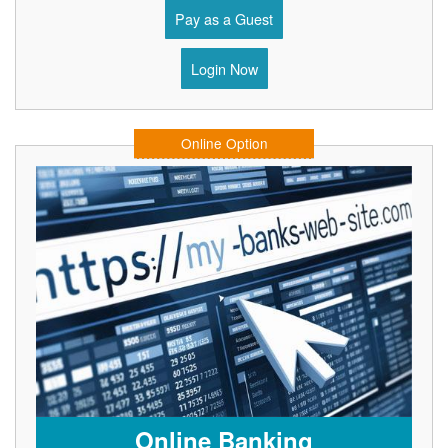
Pay as a Guest
Login Now
Online Option
Online Banking