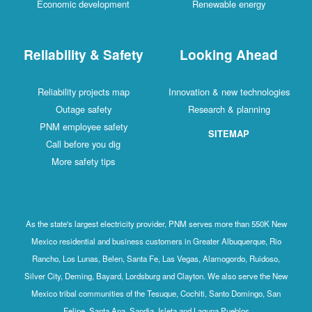
Economic development
Renewable energy
Reliability & Safety
Looking Ahead
Reliability projects map
Innovation & new technologies
Outage safety
Research & planning
PNM employee safety
SITEMAP
Call before you dig
More safety tips
As the state's largest electricity provider, PNM serves more than 550K New
Mexico residential and business customers in Greater Albuquerque, Rio
Rancho, Los Lunas, Belen, Santa Fe, Las Vegas, Alamogordo, Ruidoso,
Silver City, Deming, Bayard, Lordsburg and Clayton. We also serve the New
Mexico tribal communities of the Tesuque, Cochiti, Santo Domingo, San
Felipe, Santa Ana, Sandia, Isleta and Laguna Pueblos