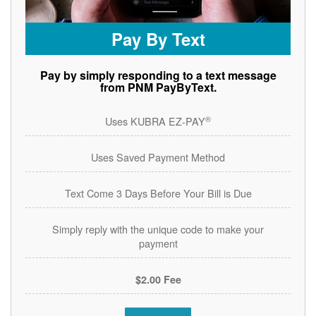
Pay By Text
Pay by simply responding to a text message
from PNM PayByText.
®
Uses KUBRA EZ-PAY
Uses Saved Payment Method
Text Come 3 Days Before Your Bill is Due
Simply reply with the unique code to make your
payment
$2.00 Fee