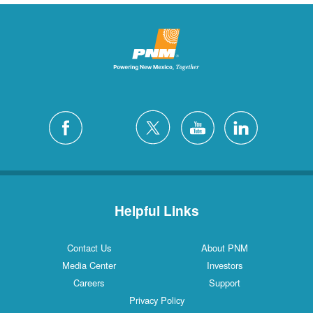
Helpful Links
Contact Us
About PNM
Media Center
Investors
Careers
Support
Privacy Policy