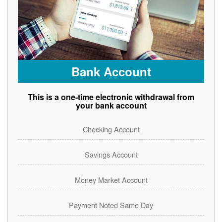
Bank Account
This is a one-time electronic withdrawal from
your bank account
Checking Account
Savings Account
Money Market Account
Payment Noted Same Day