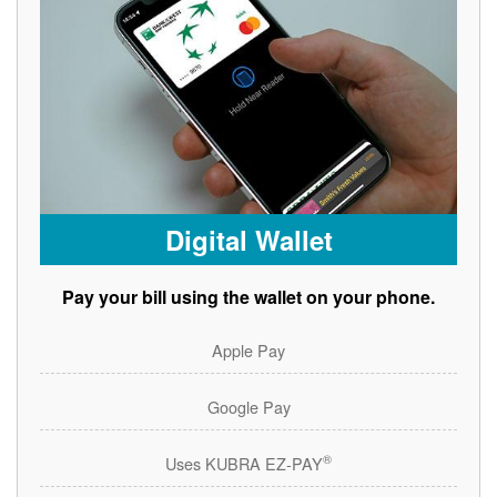
Digital Wallet
Pay your bill using the wallet on your phone.
Apple Pay
Google Pay
®
Uses KUBRA EZ-PAY