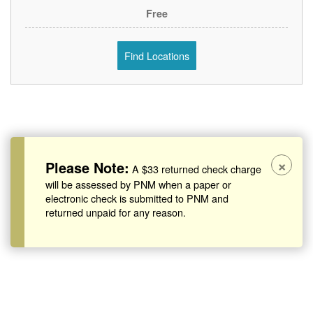
Free
Find Locations
×
Please Note:
A $33 returned check charge
will be assessed by PNM when a paper or
electronic check is submitted to PNM and
returned unpaid for any reason.