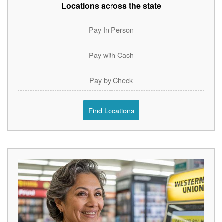
Locations across the state
Pay In Person
Pay with Cash
Pay by Check
Find Locations