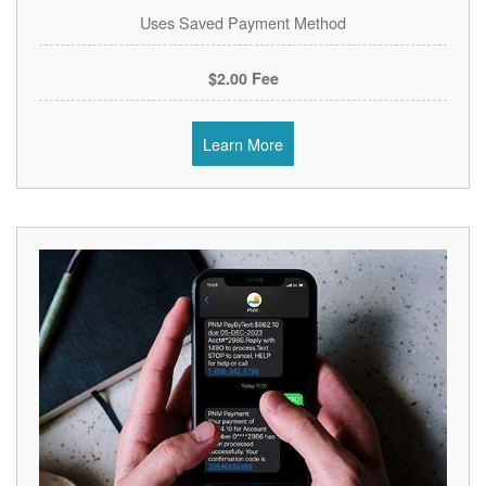
Uses Saved Payment Method
$2.00 Fee
Learn More