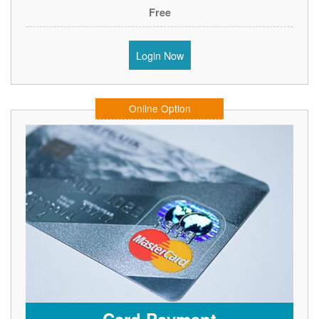
Free
Login Now
Online Option