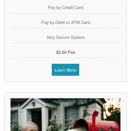
Pay by Credit Card
Pay by Debit or ATM Card
Very Secure System
$2.00 Fee
Learn More