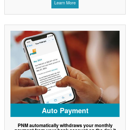
Learn More
Auto Payment
PNM automatically withdraws your monthly