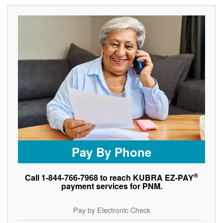
Pay By Phone
®
Call 1-844-766-7968 to reach KUBRA EZ-PAY
payment services for PNM.
Pay by Electronic Check