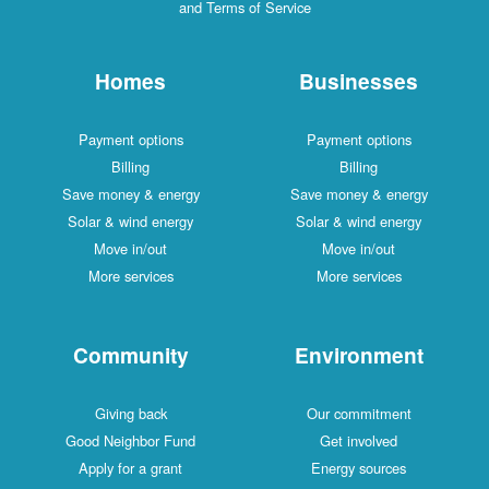
and Terms of Service
Homes
Businesses
Payment options
Payment options
Billing
Billing
Save money & energy
Save money & energy
Solar & wind energy
Solar & wind energy
Move in/out
Move in/out
More services
More services
Community
Environment
Giving back
Our commitment
Good Neighbor Fund
Get involved
Apply for a grant
Energy sources