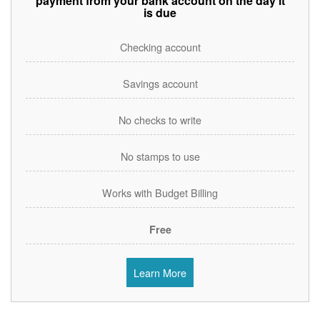
payment from your bank account on the day it
is due
Checking account
Savings account
No checks to write
No stamps to use
Works with Budget Billing
Free
Learn More