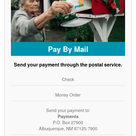
Pay By Mail
Send your payment through the postal service.
Check
Money Order
Send your payment to:
Payments
P.O. Box 27900
Albuquerque, NM 87125-7900