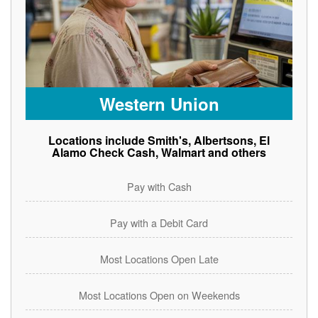
Western Union
Locations include Smith's, Albertsons, El
Alamo Check Cash, Walmart and others
Pay with Cash
Pay with a Debit Card
Most Locations Open Late
Most Locations Open on Weekends