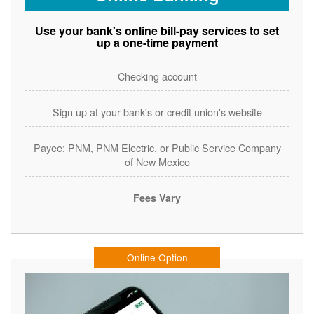
Use your bank's online bill-pay services to set
up a one-time payment
Checking account
Sign up at your bank's or credit union's website
Payee: PNM, PNM Electric, or Public Service Company
of New Mexico
Fees Vary
Online Option