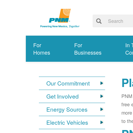
For
For
In 
Homes
Businesses
Co
Pl
Our Commitment
Get Involved
PNM i
free 
Energy Sources
more 
to th
Electric Vehicles