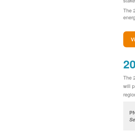
stake
The 2
energ
V
20
The 2
will 
regio
PN
Se