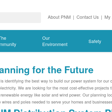
About PNM
|
Contact Us
|
My 
The
Our
Safety
mmunity
Environment
anning for the Future
s identifying the best way to build our power system for our
electricity. We are looking for the most cost-effective projects
renewable energy like solar and wind power. Our planning lo
e wires and poles needed to serve your homes and businesses