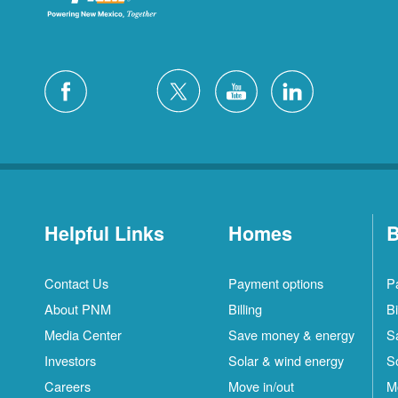
Helpful Links
Homes
B
Contact Us
Payment options
P
About PNM
Billing
Bi
Media Center
Save money & energy
S
Investors
Solar & wind energy
S
Careers
Move in/out
M