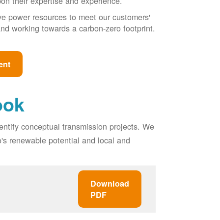
pon their expertise and experience.
ive power resources to meet our customers'
, and working towards a carbon-zero footprint.
ent
ook
entify conceptual transmission projects. We
o's renewable potential and local and
Download
PDF