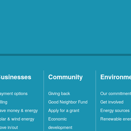
usinesses
Community
Environm
ayment options
Giving back
Our commitmen
lling
Good Neighbor Fund
Get involved
ave money & energy
Apply for a grant
Energy sources
olar & wind energy
Economic
Renewable ene
ove in/out
development