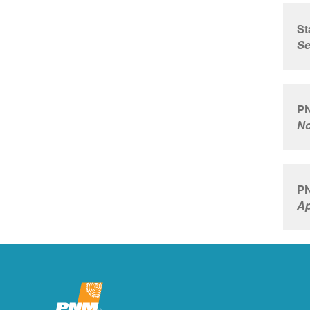
St
Se
PN
No
PN
Ap