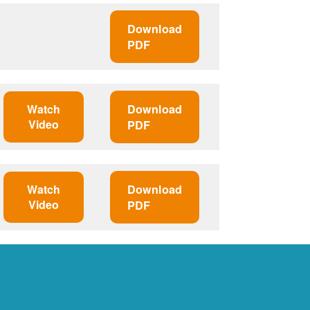
Download
PDF
Watch
Download
Video
PDF
Watch
Download
Video
PDF