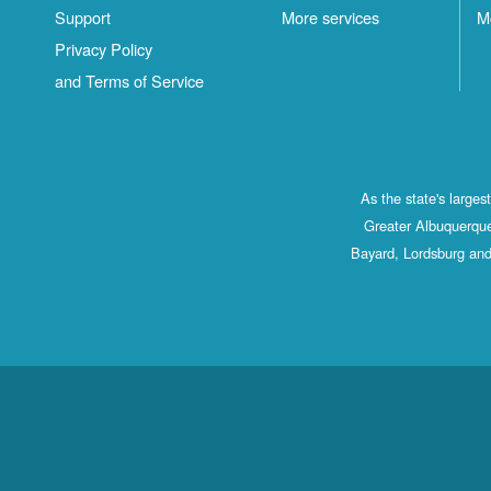
Support
More services
M
Privacy Policy
and Terms of Service
As the state's large
Greater Albuquerque
Bayard, Lordsburg and