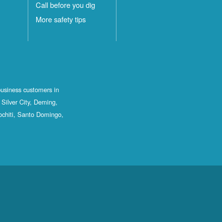
Call before you dig
More safety tips
business customers in
Silver City, Deming,
ochiti, Santo Domingo,