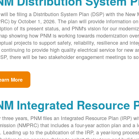
M Distribution System P
ill be filing a Distribution System Plan (DSP) with the New
C) by October 1, 2026. The plan will provide information on 
iption of its present status, and PNM's vision for our modernize
ap showing how PNM is working towards modernization over th
ptual projects to support safety, reliability, resilience and int
 continuing to provide high quality electrical service for new an
SP, there will be two stakeholder engagement meetings to so
earn More
NM Integrated Resource 
 three years, PNM files an Integrated Resource Plan (IRP) w
ssion (NMPRC) that includes a four-year action plan and a l
. Leading up to the publication of the IRP, a year-long proce