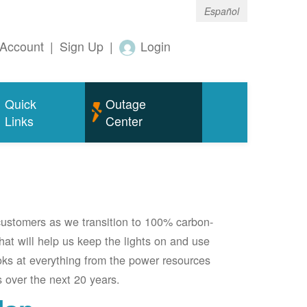
Español
Account
|
Sign Up
|
Login
Quick
Outage
Links
Center
 customers as we transition to 100% carbon-
 that will help us keep the lights on and use
oks at everything from the power resources
 over the next 20 years.