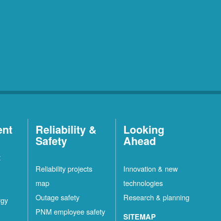
ent
Reliability &
Looking
Safety
Ahead
t
Reliability projects
Innovation & new
map
technologies
Outage safety
Research & planning
rgy
PNM employee safety
SITEMAP