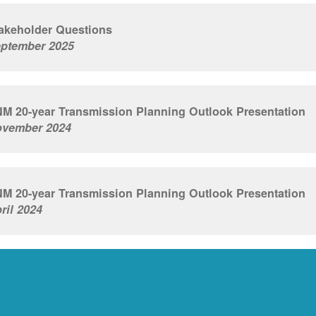
akeholder Questions
ptember 2025
M 20-year Transmission Planning Outlook Presentation
vember 2024
M 20-year Transmission Planning Outlook Presentation
ril 2024