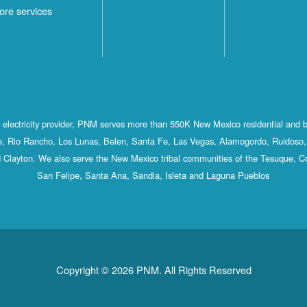
ore services
st electricity provider, PNM serves more than 550K New Mexico residential and 
, Rio Rancho, Los Lunas, Belen, Santa Fe, Las Vegas, Alamogordo, Ruidoso, 
 Clayton. We also serve the New Mexico tribal communities of the Tesuque, C
San Felipe, Santa Ana, Sandia, Isleta and Laguna Pueblos
Copyright © 2026 PNM. All Rights Reserved