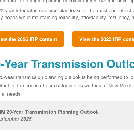
holders in an ongoing dialog to solicit their views and build u
0-year integrated resource plan looks at the most cost-effect
y needs while maintaining reliability, affordability, resiliency
iew the 2026 IRP content
View the 2023 IRP cont
-Year Transmission Outl
0-year transmission planning outlook is being performed to id
prioritize the needs of our customers as we look at New Mexic
nal needs.
M 20-Year Transmission Planning Outlook
ptember 2025