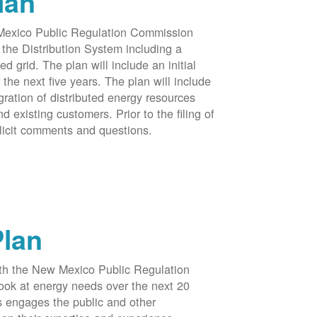
lan
 Mexico Public Regulation Commission
the Distribution System including a
d grid. The plan will include an initial
e next five years. The plan will include
egration of distributed energy resources
d existing customers. Prior to the filing of
licit comments and questions.
Plan
ith the New Mexico Public Regulation
ook at energy needs over the next 20
ss engages the public and other