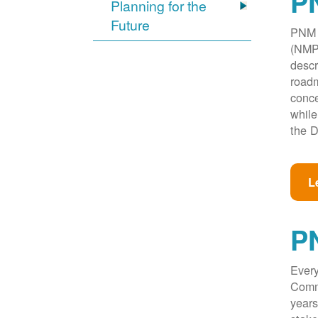
PN
Planning for the
Future
PNM w
(NMPR
descr
roadm
conce
while
the D
L
P
Every
Commi
years