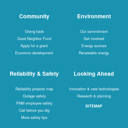
Community
Environment
Giving back
Our commitment
Good Neighbor Fund
Get involved
Apply for a grant
Energy sources
Economic development
Renewable energy
Reliability & Safety
Looking Ahead
Reliability projects map
Innovation & new technologies
Outage safety
Research & planning
PNM employee safety
SITEMAP
Call before you dig
More safety tips