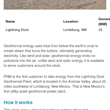
Genera
Name
Location
(MW)
Lightning Dock
Lordsburg, NM
15
Geothermal energy uses heat from below the earth's crust to
create steam that turns the turbine, ultimately generating
electricity. Like wind and solar, geothermal energy emits no
pollutants into the air; unlike wind and solar energy, it is available
to serve customers around the clock.
PNM is the first customer to take energy from the Lightning Dock
Geothermal Plant, which is located in the Animas Valley, about 20
miles southwest of Lordsburg, New Mexico. This is New Mexico's
first utility-scale geothermal power plant.
How it works
This plant uses a closed-loop binary system where hot