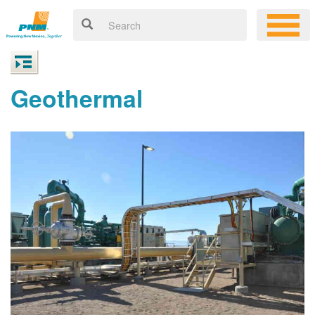
Geothermal