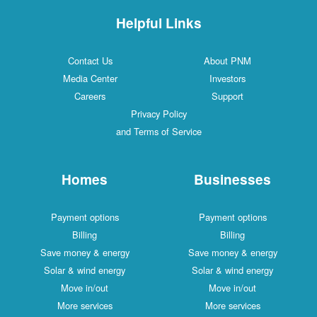
Helpful Links
Contact Us
About PNM
Media Center
Investors
Careers
Support
Privacy Policy
and Terms of Service
Homes
Businesses
Payment options
Payment options
Billing
Billing
Save money & energy
Save money & energy
Solar & wind energy
Solar & wind energy
Move in/out
Move in/out
More services
More services