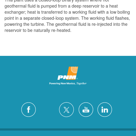
geothermal fluid is pumped from a deep reservoir to a heat
exchanger; heat is transferred to a working fluid with a low boiling
point in a separate closed-loop system. The working fluid flashes,
powering the turbine. The geothermal fluid is re-injected into the
reservoir to be naturally re-heated.