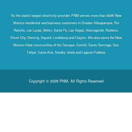
As the state's largest electricity provider, PNM serves more than 550K New
Mexico residential and business customers in Greater Albuquerque, Rio
Rancho, Los Lunas, Belen, Santa Fe, Las Vegas, Alamogordo, Ruidoso,
Silver City, Deming, Bayard, Lordsburg and Clayton. We also serve the New
Mexico tribal communities of the Tesuque, Cochiti, Santo Domingo, San
Felipe, Santa Ana, Sandia, Isleta and Laguna Pueblos
Copyright © 2026 PNM. All Rights Reserved