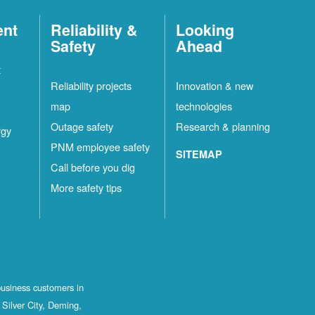
ent
Reliability &
Looking
Safety
Ahead
t
Reliability projects
Innovation & new
map
technologies
Outage safety
Research & planning
rgy
PNM employee safety
SITEMAP
Call before you dig
More safety tips
business customers in
Silver City, Deming,