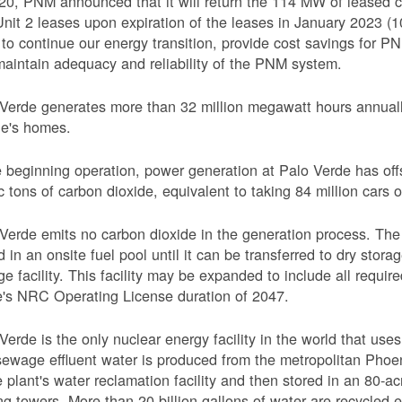
20, PNM announced that it will return the 114 MW of leased c
nit 2 leases upon expiration of the leases in January 2023 
o continue our energy transition, provide cost savings for PNM
aintain adequacy and reliability of the PNM system.
Verde generates more than 32 million megawatt hours annually
le's homes.
 beginning operation, power generation at Palo Verde has off
c tons of carbon dioxide, equivalent to taking 84 million cars o
Verde emits no carbon dioxide in the generation process. The 
d in an onsite fuel pool until it can be transferred to dry sto
ge facility. This facility may be expanded to include all requi
's NRC Operating License duration of 2047.
Verde is the only nuclear energy facility in the world that use
ewage effluent water is produced from the metropolitan Phoen
e plant's water reclamation facility and then stored in an 80-acr
ng towers. More than 20 billion gallons of water are recycled 