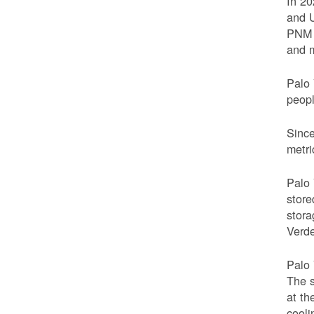
In 20
and U
PNM t
and m
Palo 
peop
Since
metri
Palo 
store
stora
Verde
Palo 
The s
at th
cooli