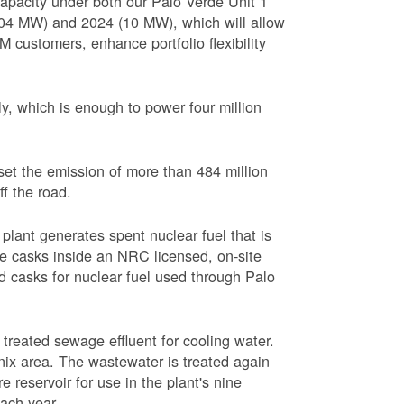
apacity under both our Palo Verde Unit 1
(104 MW) and 2024 (10 MW), which will allow
 customers, enhance portfolio flexibility
, which is enough to power four million
set the emission of more than 484 million
ff the road.
plant generates spent nuclear fuel that is
rage casks inside an NRC licensed, on-site
red casks for nuclear fuel used through Palo
s treated sewage effluent for cooling water.
ix area. The wastewater is treated again
e reservoir for use in the plant's nine
each year.