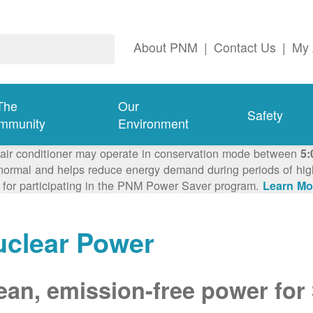
About PNM
|
Contact Us
|
My 
The
Our
Safety
mmunity
Environment
 air conditioner may operate in conservation mode between
5:
ormal and helps reduce energy demand during periods of high 
 for participating in the PNM Power Saver program.
Learn Mo
uclear Power
ean, emission-free power for