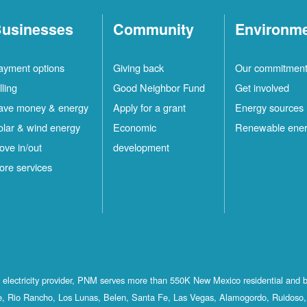
usinesses
Community
Environm
ayment options
Giving back
Our commitmen
lling
Good Neighbor Fund
Get involved
ave money & energy
Apply for a grant
Energy sources
olar & wind energy
Economic
Renewable ene
ove in/out
development
ore services
st electricity provider, PNM serves more than 550K New Mexico residential and 
, Rio Rancho, Los Lunas, Belen, Santa Fe, Las Vegas, Alamogordo, Ruidoso, 