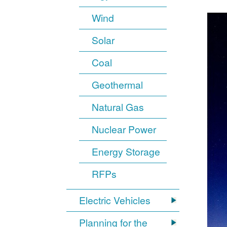
Wind
Solar
Coal
Geothermal
Natural Gas
Nuclear Power
Energy Storage
RFPs
Electric Vehicles
Planning for the