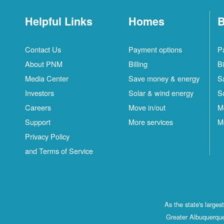
Helpful Links
Homes
B
Contact Us
Payment options
P
About PNM
Billing
Bi
Media Center
Save money & energy
S
Investors
Solar & wind energy
S
Careers
Move in/out
M
Support
More services
M
Privacy Policy
and Terms of Service
As the state's large
Greater Albuquerque