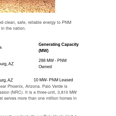
ed clean, safe, reliable energy to PNM
 in the nation.
Generating Capacity
n
(MW)
288 MW - PNM
burg, AZ
Owned
10 MW- PNM Leased
urg, AZ
near Phoenix, Arizona. Palo Verde is
sion (NRC). It is a three-unit, 3,810 MW
at serves more than one million homes in