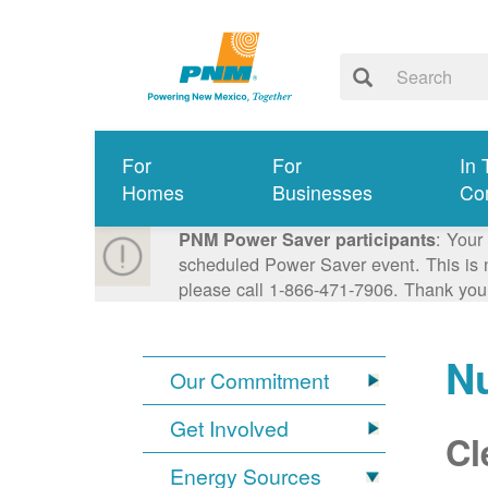
For
For
In 
Homes
Businesses
Co
: Your
PNM Power Saver participants
scheduled Power Saver event. This is n
please call 1-866-471-7906. Thank you
N
Our Commitment
Get Involved
Cl
Energy Sources