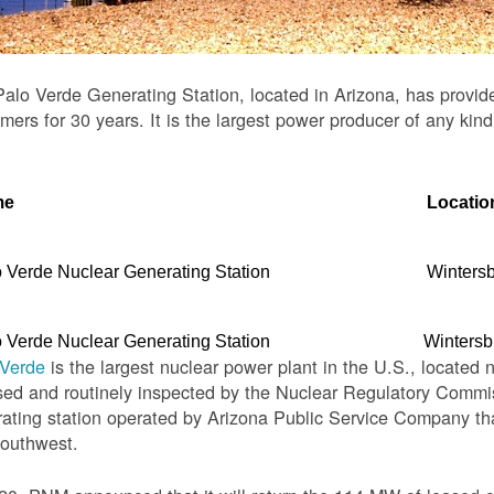
alo Verde Generating Station, located in Arizona, has provid
mers for 30 years. It is the largest power producer of any kind
me
Locatio
 Verde Nuclear Generating Station
Winters
 Verde Nuclear Generating Station
Wintersb
 Verde
is the largest nuclear power plant in the U.S., located 
sed and routinely inspected by the Nuclear Regulatory Commis
ating station operated by Arizona Public Service Company th
Southwest.