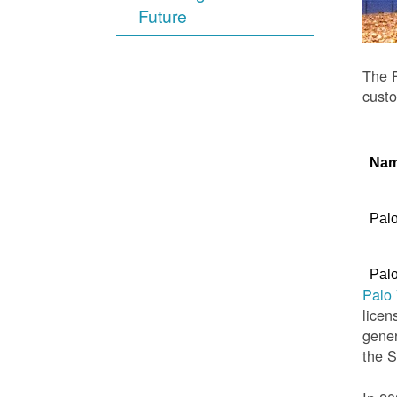
Future
The P
custo
Na
Palo
Palo
Palo
licen
gener
the 