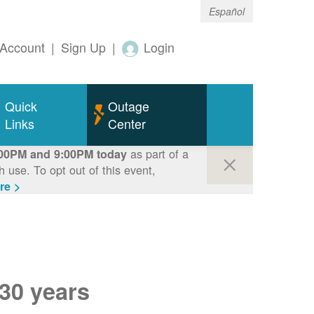
Español
Account
|
Sign Up
|
Login
Quick
Outage
Links
Center
as part of a
00PM and 9:00PM today
use. To opt out of this event,
re >
 30 years